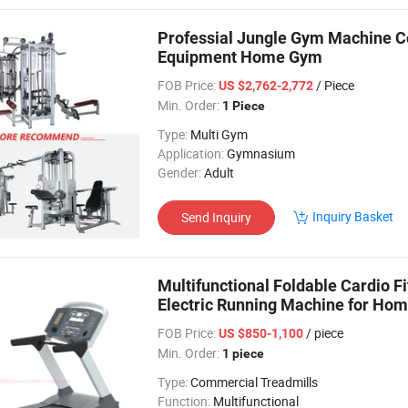
Professial Jungle Gym Machine Co
Equipment Home Gym
FOB Price:
/ Piece
US $2,762-2,772
Min. Order:
1 Piece
Type:
Multi Gym
Application:
Gymnasium
Gender:
Adult
Inquiry Basket
Send Inquiry
Multifunctional Foldable Cardio 
Electric Running Machine for Hom
FOB Price:
/ piece
US $850-1,100
Min. Order:
1 piece
Type:
Commercial Treadmills
Function:
Multifunctional