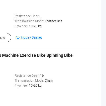
Resistance Gear:
.
Transmission Mode:
Leather Belt
Flywheel:
10-20 kg
Inquiry Basket
ple
 Machine Exercise Bike Spinning Bike
Resistance Gear:
16
Transmission Mode:
Chain
Flywheel:
10-20 kg