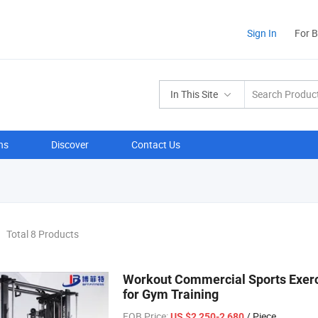
Sign In
For 
In This Site
ns
Discover
Contact Us
Total 8 Products
Workout Commercial Sports Exerc
for Gym Training
FOB Price:
/ Piece
US $2,250-2,680