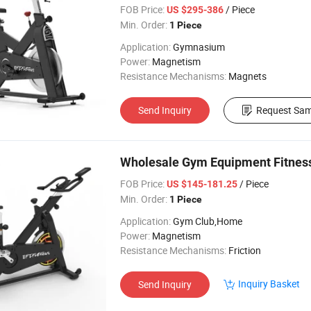
FOB Price:
/ Piece
US $295-386
Min. Order:
1 Piece
Application:
Gymnasium
Power:
Magnetism
Resistance Mechanisms:
Magnets
Send Inquiry
Request Sam
Wholesale Gym Equipment Fitness
FOB Price:
/ Piece
US $145-181.25
Min. Order:
1 Piece
Application:
Gym Club,Home
Power:
Magnetism
Resistance Mechanisms:
Friction
Inquiry Basket
Send Inquiry