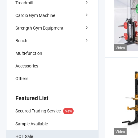
Treadmill
Cardio Gym Machine
Strength Gym Equipment
Bench
Video
Multi-function
Accessories
Others
Featured List
Secured Trading Service
New
Sample Available
Video
HOT Sale