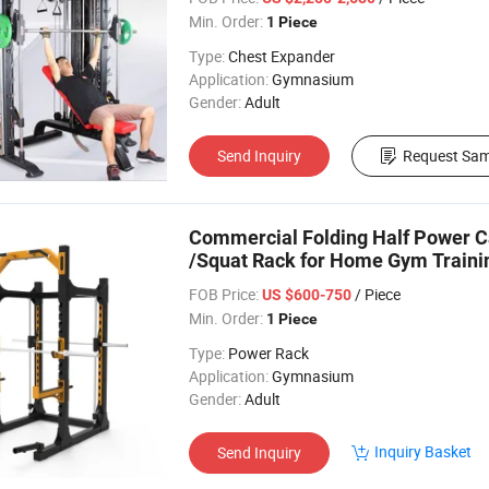
Min. Order:
1 Piece
Type:
Chest Expander
Application:
Gymnasium
Gender:
Adult
Send Inquiry
Request Sam
Commercial Folding Half Power 
/Squat Rack for Home Gym Traini
FOB Price:
/ Piece
US $600-750
Min. Order:
1 Piece
Type:
Power Rack
Application:
Gymnasium
Gender:
Adult
Inquiry Basket
Send Inquiry