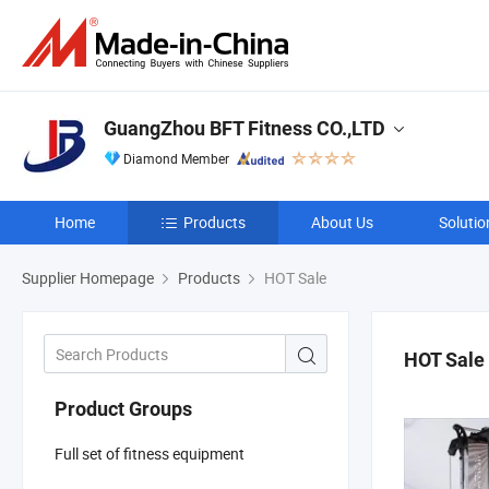
GuangZhou BFT Fitness CO.,LTD
Diamond Member
Home
Products
About Us
Solutio
Supplier Homepage
Products
HOT Sale
HOT Sale
Product Groups
Full set of fitness equipment