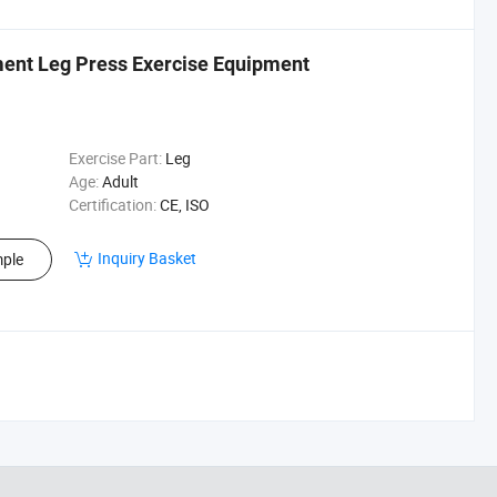
ent Leg Press Exercise Equipment
Exercise Part:
Leg
Age:
Adult
Certification:
CE, ISO
Inquiry Basket
ple