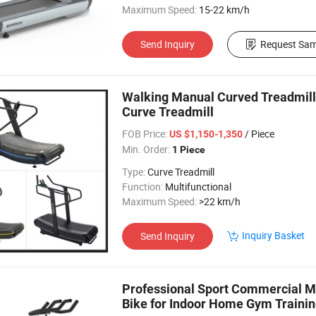
Maximum Speed:
15-22 km/h
Send Inquiry
Request Sam
Walking Manual Curved Treadmil
Curve Treadmill
FOB Price:
/ Piece
US $1,150-1,350
Min. Order:
1 Piece
Type:
Curve Treadmill
Function:
Multifunctional
Maximum Speed:
>22 km/h
Inquiry Basket
Send Inquiry
Professional Sport Commercial Ma
Bike for Indoor Home Gym Traini