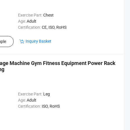
Exercise Part:
Chest
Age:
Adult
Certification:
CE, ISO, RoHS
Inquiry Basket
ple
Cage Machine Gym Fitness Equipment Power Rack
ng
Exercise Part:
Leg
Age:
Adult
Certification:
ISO, RoHS