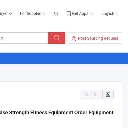
Buyer
For Supplier
Get Apps
English
Post Sourcing Request
ise Strength Fitness Equipment Order Equipment