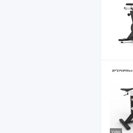
Video