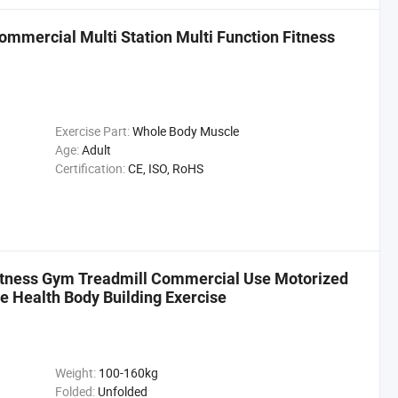
mmercial Multi Station Multi Function Fitness
Exercise Part:
Whole Body Muscle
Age:
Adult
Certification:
CE, ISO, RoHS
Fitness Gym Treadmill Commercial Use Motorized
e Health Body Building Exercise
Weight:
100-160kg
Folded:
Unfolded