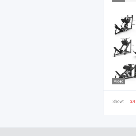
Video
Show:
24