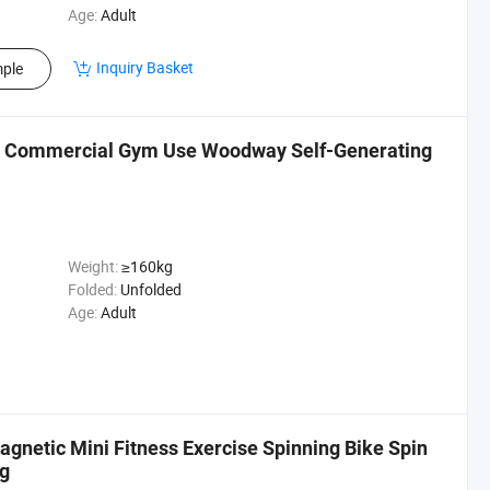
Age:
Adult
Inquiry Basket
ple
l Commercial Gym Use Woodway Self-Generating
Weight:
≥160kg
Folded:
Unfolded
Age:
Adult
gnetic Mini Fitness Exercise Spinning Bike Spin
ng