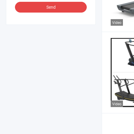
Send
Video
Video