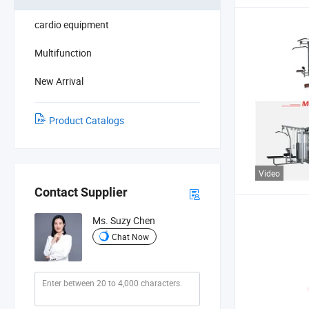
cardio equipment
Multifunction
New Arrival
Product Catalogs
Video
Contact Supplier
Ms. Suzy Chen
Chat Now