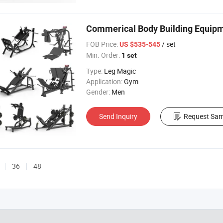
Commerical Body Building Equipm
FOB Price:
/ set
US $535-545
Min. Order:
1 set
Type:
Leg Magic
Application:
Gym
Gender:
Men
Send Inquiry
Request Sam
36
48