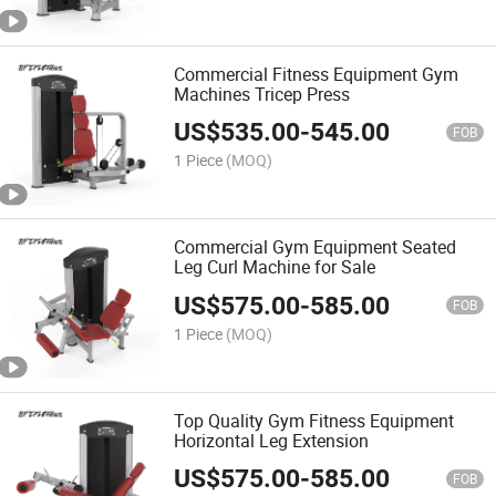
Commercial Fitness Equipment Gym
Machines Tricep Press
US$
535.00
-
545.00
FOB
1 Piece
(MOQ)
Commercial Gym Equipment Seated
Leg Curl Machine for Sale
US$
575.00
-
585.00
FOB
1 Piece
(MOQ)
Top Quality Gym Fitness Equipment
Horizontal Leg Extension
US$
575.00
-
585.00
FOB