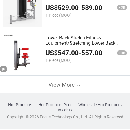
(BFT-3016)
US$
529.00
-
539.00
FOB
1 Piece
(MOQ)
Lower Back Stretch Fitness
Equipment/Stretching Lower Back
(BFT-3017)
US$
547.00
-
557.00
FOB
1 Piece
(MOQ)
View More
Hot Products
Hot Products Price
Wholesale Hot Products
Insights
Copyright © 2026 Focus Technology Co., Ltd. All Rights Reserved