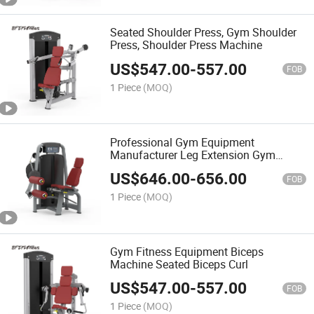
Seated Shoulder Press, Gym Shoulder
Press, Shoulder Press Machine
US$
547.00
-
557.00
FOB
1 Piece
(MOQ)
Professional Gym Equipment
Manufacturer Leg Extension Gym
Machine
US$
646.00
-
656.00
FOB
1 Piece
(MOQ)
Gym Fitness Equipment Biceps
Machine Seated Biceps Curl
US$
547.00
-
557.00
FOB
1 Piece
(MOQ)