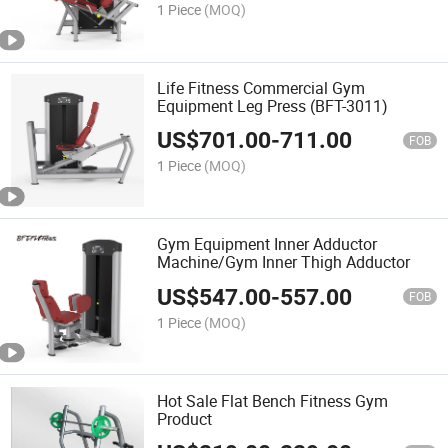
1 Piece
(MOQ)
Life Fitness Commercial Gym
Equipment Leg Press (BFT-3011)
US$
701.00
-
711.00
FOB
1 Piece
(MOQ)
Gym Equipment Inner Adductor
Machine/Gym Inner Thigh Adductor
US$
547.00
-
557.00
FOB
1 Piece
(MOQ)
Hot Sale Flat Bench Fitness Gym
Product