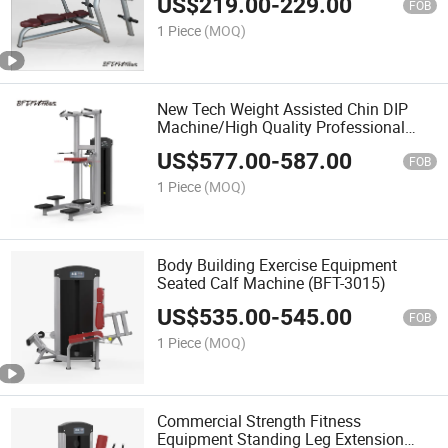
US$
219.00
-
229.00
FOB
1 Piece
(MOQ)
New Tech Weight Assisted Chin DIP
Machine/High Quality Professional
Assist DIP Chin
US$
577.00
-
587.00
FOB
1 Piece
(MOQ)
Body Building Exercise Equipment
Seated Calf Machine (BFT-3015)
US$
535.00
-
545.00
FOB
1 Piece
(MOQ)
Commercial Strength Fitness
Equipment Standing Leg Extension