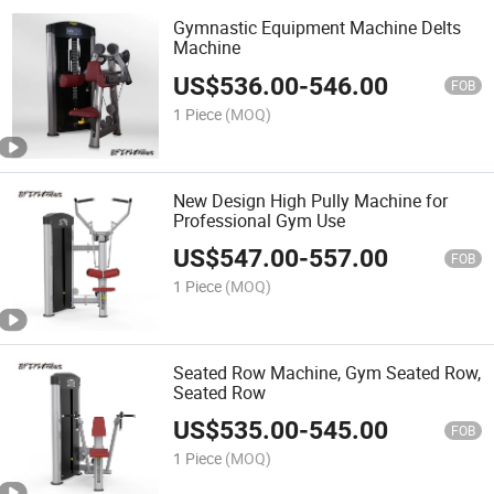
Gymnastic Equipment Machine Delts
Machine
US$
536.00
-
546.00
FOB
1 Piece
(MOQ)
New Design High Pully Machine for
Professional Gym Use
US$
547.00
-
557.00
FOB
1 Piece
(MOQ)
Seated Row Machine, Gym Seated Row,
Seated Row
US$
535.00
-
545.00
FOB
1 Piece
(MOQ)