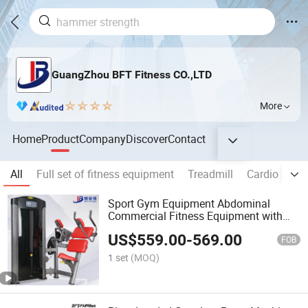
GuangZhou BFT Fitness CO.,LTD
More
Home
Product
Company
Discover
Contact
All
Full set of fitness equipment
Treadmill
Cardio Gym
Sport Gym Equipment Abdominal
Commercial Fitness Equipment with
Factory Price
US$
559.00
-
569.00
FOB
1 set
(MOQ)