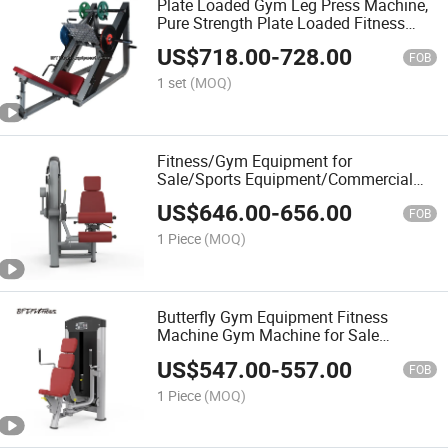
Plate Loaded Gym Leg Press Machine,
Pure Strength Plate Loaded Fitness
Machine
US$
718.00
-
728.00
FOB
1 set
(MOQ)
Fitness/Gym Equipment for
Sale/Sports Equipment/Commercial
Gym Equipment/Exercise Machine
US$
646.00
-
656.00
FOB
1 Piece
(MOQ)
Butterfly Gym Equipment Fitness
Machine Gym Machine for Sale
(BFT3002)
US$
547.00
-
557.00
FOB
1 Piece
(MOQ)