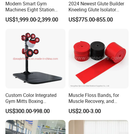
Modern Smart Gym
2024 Newest Glute Builder
Machines Eight Station
Kneeling Glute Isolator
Multi-Jungle for Gym with
Commercial Gym
US$1,999.00-2,399.00
US$775.00-855.00
CE
Equipment with
Certifications
Custom Color Integrated
Muscle Floss Bands, for
Gym Mitts Boxing
Muscle Recovery, and
Equipment
Compression Therapy
US$300.00-998.00
US$2.00-3.00