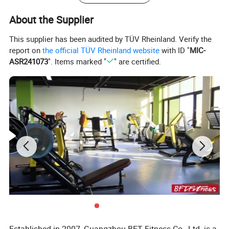
About the Supplier
This supplier has been audited by TÜV Rheinland. Verify the
report on
the official TÜV Rheinland website
with ID "
MIC-
ASR241073
". Items marked "
" are certified.