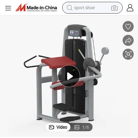
sport shoe
ment
Indoor Gym Equipment Glute Body Building Machine, Bulk Fitness Equip
weight loss capsule
shoulder bag
smart phone
tshirt
running shoe
electric scooter
tote bag
Video
1
/
6