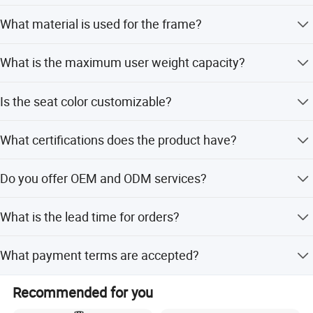
The size is 1285*1220*1850mm.
What material is used for the frame?
It is made of Q235 Steel.
What is the maximum user weight capacity?
The machine supports a maximum user weight of 150kg.
Is the seat color customizable?
Yes, seat colors include Red, Brown, Yellow, and Black
What certifications does the product have?
with PU/PVC/Leather options.
The product holds CE, ISO, and RoHS certifications.
Do you offer OEM and ODM services?
Yes, both OEM and ODM services are available.
What is the lead time for orders?
Peak season lead time is one month, while off-season is
What payment terms are accepted?
within 15 workdays.
We accept LC, T/T, D/P, PayPal, Western Union, and small-
Recommended for you
amount payments.