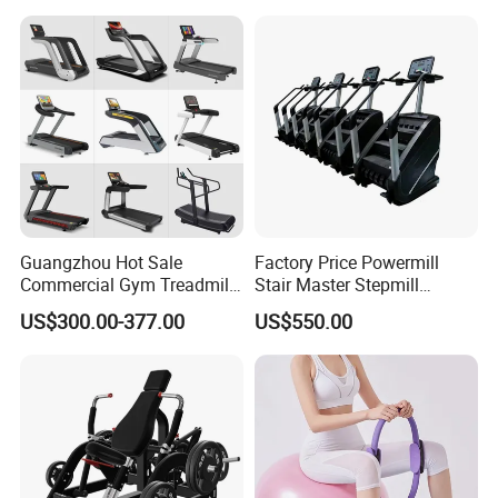
Home Gym Studio Core
Strength Factory Supplier
Manufacturer
Guangzhou Hot Sale
Factory Price Powermill
Commercial Gym Treadmill
Stair Master Stepmill
Indoor Treadmill Running
Machine Gym Electric Stair
US$300.00-377.00
US$550.00
Machine Gym Running
Climber
Machine Electric Running
Machine