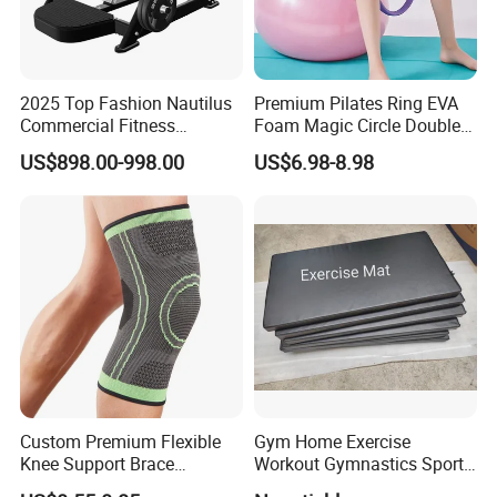
2025 Top Fashion Nautilus
Premium Pilates Ring EVA
Commercial Fitness
Foam Magic Circle Double
Equipment for Fitness
Handle Resistance Ring for
US$898.00-998.00
US$6.98-8.98
Center
Yoga Fitness Workout and
Body Shaping
Custom Premium Flexible
Gym Home Exercise
Knee Support Brace
Workout Gymnastics Sports
Volleyball Basketball Joint
Training Mat Yoga Mat