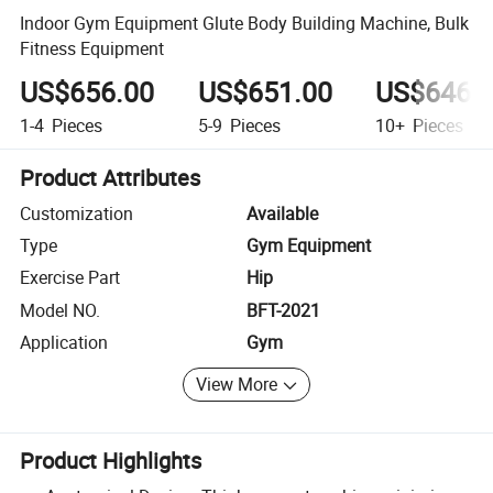
Indoor Gym Equipment Glute Body Building Machine, Bulk
Fitness Equipment
US$656.00
US$651.00
US$646.
1-4
Pieces
5-9
Pieces
10+
Pieces
Product Attributes
Customization
Available
Type
Gym Equipment
Exercise Part
Hip
Model NO.
BFT-2021
Application
Gym
View More
Product Highlights