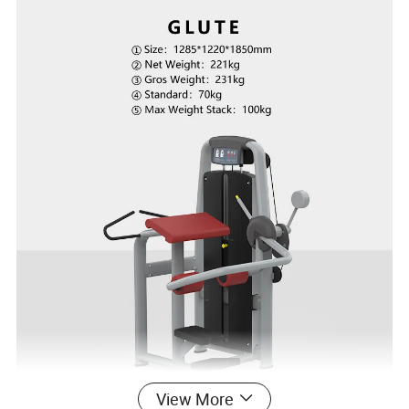
View More