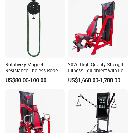
Rotatively Magnetic
2026 High Quality Strength
Resistance Endless Rope
Fitness Equipment with Leg
Pull Trainer Machines Chest
Extension for Gym Club
US$80.00-100.00
US$1,660.00-1,780.00
Body Building