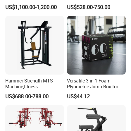
Equipment for Glute Press
Strength Machine Complete
US$1,100.00-1,200.00
US$528.00-750.00
Gym Equipment Gym Load
Plate Exercise Machine
Hammer Strength MTS
Versatile 3 in 1 Foam
Machine,fitness
Plyometric Jump Box for
equipment,gym
Fitness Crossfit and Home
US$688.00-788.00
US$44.12
machine,ISO-Lateral Row-
Gym
MTS-8008