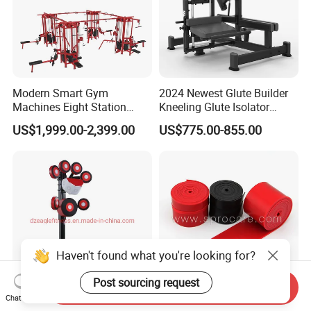
Modern Smart Gym
2024 Newest Glute Builder
Machines Eight Station
Kneeling Glute Isolator
Multi-Jungle for Gym with
Commercial Gym
US$1,999.00-2,399.00
US$775.00-855.00
CE
Equipment with
Certifications
Haven't found what you're looking for?
Post sourcing request
Send Inquiry
Chat Now
Custom Color Integrated
Muscle Floss Bands, for