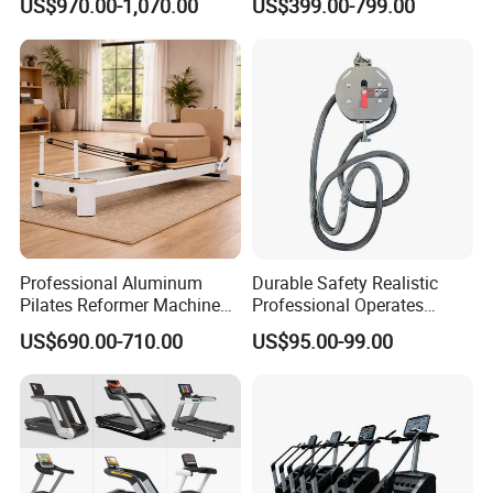
US$970.00-1,070.00
US$399.00-799.00
Commercial Fitness
Equipment for Gym Sports
Club
Professional Aluminum
Durable Safety Realistic
Pilates Reformer Machine
Professional Operates
Pilates Training Equipment
Smoothly Minimal Noises
US$690.00-710.00
US$95.00-99.00
Pilates Fitness System for
Commercial Rope Machine
Home Gym Studio Core
Strength Factory Supplier
Manufacturer