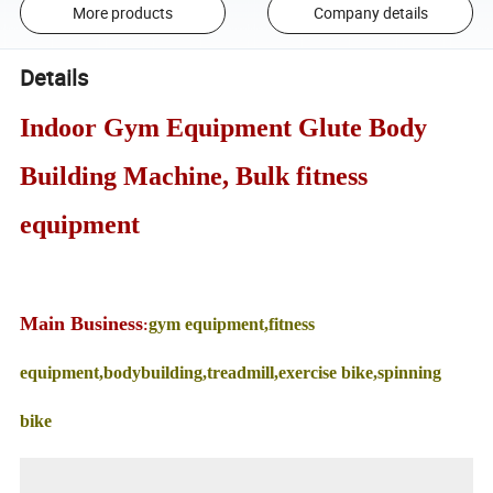
More products
Company details
Details
Indoor Gym Equipment Glute Body
Building Machine, Bulk fitness
equipment
Main Business
gym equipment,fitness
:
equipment,bodybuilding,treadmill,exercise bike,spinning
bike