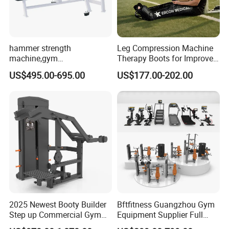
hammer strength
Leg Compression Machine
machine,gym
Therapy Boots for Improved
equipment,Hammer ISO-
Blood Circulation Lymphatic
US$495.00-695.00
US$177.00-202.00
Lateral Horizontal Bench
Drainage
Press (DHS-3007)
2025 Newest Booty Builder
Bftfitness Guangzhou Gym
Step up Commercial Gym
Equipment Supplier Full
Equipment for Gym Center
Gym Equipment