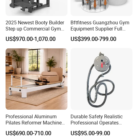
2025 Newest Booty Builder
Bftfitness Guangzhou Gym
Step up Commercial Gym
Equipment Supplier Full
Equipment for Gym Center
Gym Equipment
US$970.00-1,070.00
US$399.00-799.00
Commercial Fitness
Equipment for Gym Sports
Club
Professional Aluminum
Durable Safety Realistic
Pilates Reformer Machine
Professional Operates
Pilates Training Equipment
Smoothly Minimal Noises
US$690.00-710.00
US$95.00-99.00
Pilates Fitness System for
Commercial Rope Machine