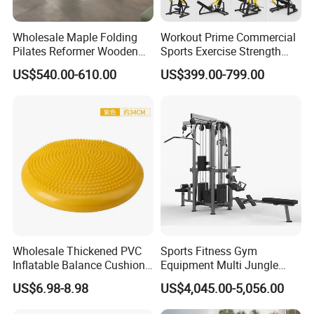
Wholesale Maple Folding
Workout Prime Commercial
Pilates Reformer Wooden
Sports Exercise Strength
Professional Pilates
Fitness Equipment Gym
US$540.00-610.00
US$399.00-799.00
Reformer Pilates Equipment
Equipment for Indoor Gym
Pilates Bed Fitness Gym
Training
Machine for Home and
Commercial Use
Wholesale Thickened PVC
Sports Fitness Gym
Inflatable Balance Cushion
Equipment Multi Jungle
Stability Disc for Yoga
Machine 4-Stack
US$6.98-8.98
US$4,045.00-5,056.00
Pilates Workout and Gym
Commercial Gym Fitness
Practice
Machine