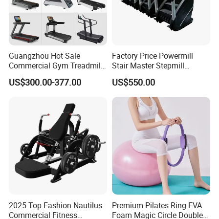
Guangzhou Hot Sale
Factory Price Powermill
Commercial Gym Treadmill
Stair Master Stepmill
Indoor Treadmill Running
Machine Gym Electric Stair
US$300.00-377.00
US$550.00
Machine Gym Running
Climber
Machine Electric Running
Machine
2025 Top Fashion Nautilus
Premium Pilates Ring EVA
Commercial Fitness
Foam Magic Circle Double