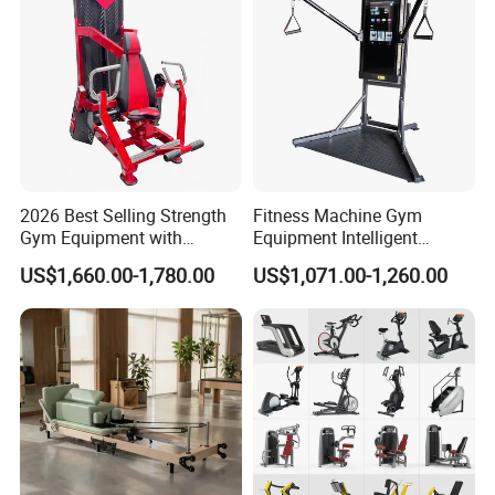
2026 Best Selling Strength
Fitness Machine Gym
Gym Equipment with
Equipment Intelligent
Vertical Pek Dek for Fitness
Multifunctional Trainer
US$1,660.00-1,780.00
US$1,071.00-1,260.00
Center