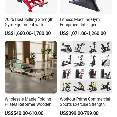
2026 Best Selling Strength
Fitness Machine Gym
Gym Equipment with
Equipment Intelligent
Vertical Pek Dek for Fitness
Multifunctional Trainer
US$1,660.00-1,780.00
US$1,071.00-1,260.00
Center
Wholesale Maple Folding
Workout Prime Commercial
Pilates Reformer Wooden
Sports Exercise Strength
Professional Pilates
Fitness Equipment Gym
US$540.00-610.00
US$399.00-799.00
Reformer Pilates Equipment
Equipment for Indoor Gym