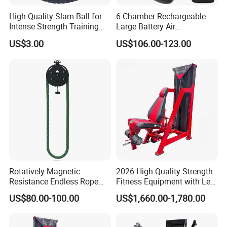
High-Quality Slam Ball for
6 Chamber Rechargeable
Intense Strength Training
Large Battery Air
Sessions
Compression Leg Health
US$3.00
US$106.00-123.00
Massager for Professional
Rotatively Magnetic
2026 High Quality Strength
Resistance Endless Rope
Fitness Equipment with Leg
Pull Trainer Machines Chest
Extension for Gym Club
US$80.00-100.00
US$1,660.00-1,780.00
Body Building