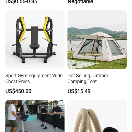
US$0.55-0.85
Negotiable
Bandage Leg Sleeves for
Compression Protection
Sport Gym Equipment Wide
Hot Selling Outdoor
Chest Press
Camping Tent
US$450.00
US$15.49