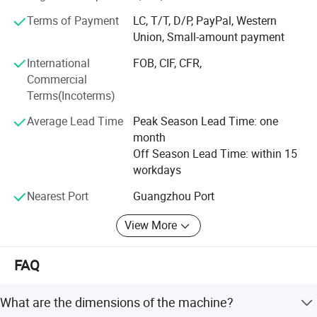
business relationships with new clients around the world
Terms of Payment
LC, T/T, D/P, PayPal, Western
in the near future.
Union, Small-amount payment
Our factory:
International
FOB, CIF, CFR,
Commercial
Factory 13400 square meters large plant, with cutting
Terms(Incoterms)
machine, pipe bending machine and other sets of
intelligent equipment, not only allows us to reduce
Average Lead Time
Peak Season Lead Time: one
production losses, improve shipping efficiency, so that
month
customers save procurement costs, to create high-quality
Off Season Lead Time: within 15
products, but also To ensure the efficient and stable
workdays
production of products.
Nearest Port
Guangzhou Port
View More
FAQ
What are the dimensions of the machine?