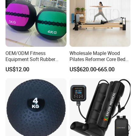
OEM/ODM Fitness
Wholesale Maple Wood
Equipment Soft Rubber
Pilates Reformer Core Bed
Training Gym Work out
Premium Elegant Pilates
US$12.00
US$620.00-665.00
Weighted Wall Ball
Reformer Machine
Professional Fitness
Machine for Home and
Commercial Workout