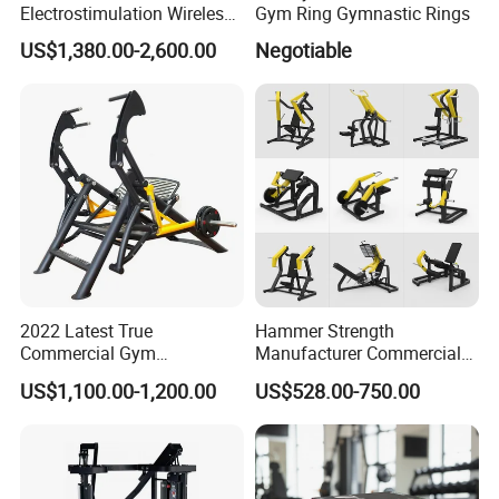
Electrostimulation Wireless
Gym Ring Gymnastic Rings
EMS Fitness Suit for EMS
US$1,380.00-2,600.00
Negotiable
Studio
2022 Latest True
Hammer Strength
Commercial Gym
Manufacturer Commercial
Equipment for Glute Press
Strength Machine Complete
US$1,100.00-1,200.00
US$528.00-750.00
Gym Equipment Gym Load
Plate Exercise Machine