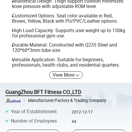
Anatomical Design: Thigh support cushion minimizes
knee pressure with adjustable ROM lever.
Customized Options: Seat color available in Red,
Brown, Yellow, Black with PU/PVC/Leather options.
High Load Capacity: Supports user weight up to 150kg
for professional gym use.
Durable Material: Constructed with Q235 Steel and
120*60*3mm tube size.
Versatile Application: Suitable for beginners,
professionals, health clubs, and residential quarters.
View More
GuangZhou BFT Fitness CO.,LTD
Manufacturer/Factory & Trading Company
Year of Establishment
:
2012-12-17
Number of Employees
:
44