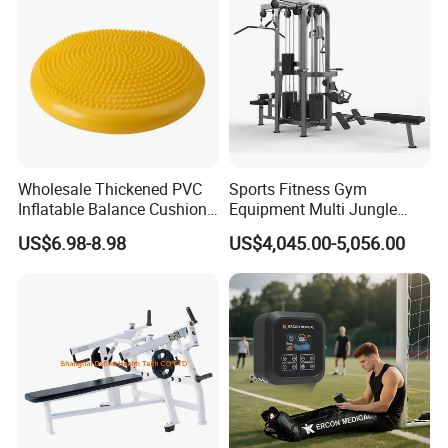
and Gym Use or Resale
Wholesale Thickened PVC
Sports Fitness Gym
Inflatable Balance Cushion
Equipment Multi Jungle
Stability Disc for Yoga
Machine 4-Stack
US$6.98-8.98
US$4,045.00-5,056.00
Pilates Workout and Gym
Commercial Gym Fitness
Practice
Machine