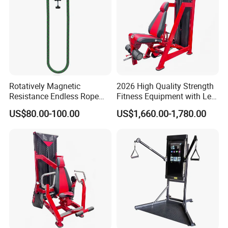
functions.
Large comprehensive trainer
Rotatively Magnetic
2026 High Quality Strength
Resistance Endless Rope
Fitness Equipment with Leg
Pull Trainer Machines Chest
Extension for Gym Club
US$80.00-100.00
US$1,660.00-1,780.00
Body Building