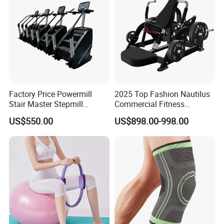
Factory Price Powermill
2025 Top Fashion Nautilus
Stair Master Stepmill
Commercial Fitness
Machine Gym Electric Stair
Equipment for Fitness
US$550.00
US$898.00-998.00
Climber
Center