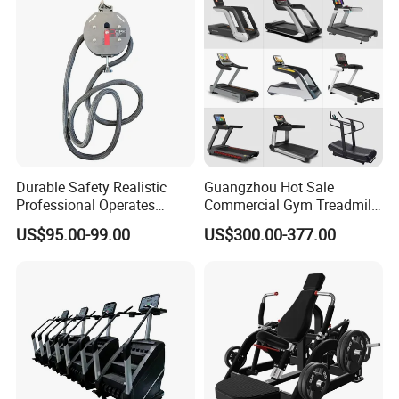
Club
Durable Safety Realistic
Guangzhou Hot Sale
Professional Operates
Commercial Gym Treadmill
Smoothly Minimal Noises
Indoor Treadmill Running
US$95.00-99.00
US$300.00-377.00
Commercial Rope Machine
Machine Gym Running
Machine Electric Running
Machine