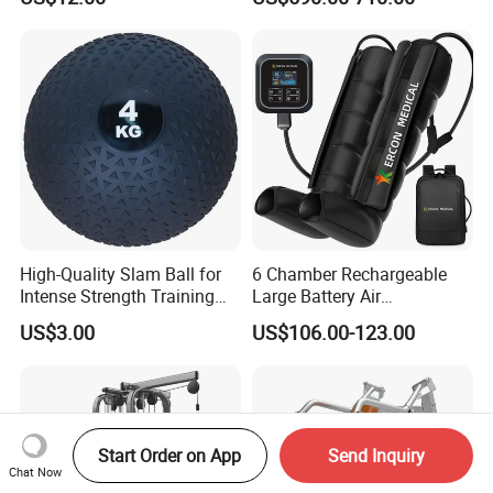
Weighted Wall Ball
Pilates Fitness System for
Home Gym Studio Core
Strength Factory Supplier
Manufacturer
High-Quality Slam Ball for
6 Chamber Rechargeable
Intense Strength Training
Large Battery Air
Sessions
Compression Leg Health
US$3.00
US$106.00-123.00
Massager for Professional
Start Order on App
Send Inquiry
Chat Now