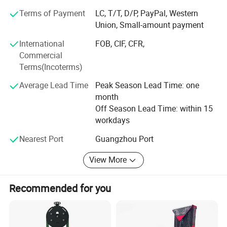
business relationships with new clients around the world
Terms of Payment
LC, T/T, D/P, PayPal, Western
in the near future.
Union, Small-amount payment
Our factory:
International
FOB, CIF, CFR,
Spinning Bike
Commercial
Factory 13400 square meters large plant, with cutting
Terms(Incoterms)
machine, pipe bending machine and other sets of
intelligent equipment, not only allows us to reduce
Average Lead Time
Peak Season Lead Time: one
production losses, improve shipping efficiency, so that
month
customers save procurement costs, to create high-quality
Off Season Lead Time: within 15
products, but also To ensure the efficient and stable
2000 Series Strength Machine.It has 33
workdays
production of products.
instruments with different functions.
Nearest Port
Guangzhou Port
View More
Recommended for you
The PE series has 21 products with different