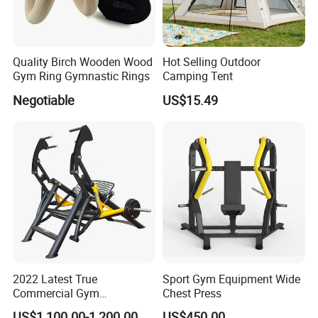
Quality Birch Wooden Wood
Hot Selling Outdoor
Gym Ring Gymnastic Rings
Camping Tent
Negotiable
US$15.49
2022 Latest True
Sport Gym Equipment Wide
Commercial Gym
Chest Press
Equipment for Glute Press
US$1,100.00-1,200.00
US$450.00