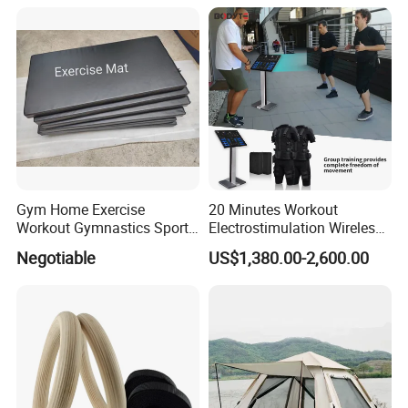
Body Shaping
Compression Protection
Gym Home Exercise
20 Minutes Workout
Workout Gymnastics Sports
Electrostimulation Wireless
Training Mat Yoga Mat
EMS Fitness Suit for EMS
Negotiable
US$1,380.00-2,600.00
Studio