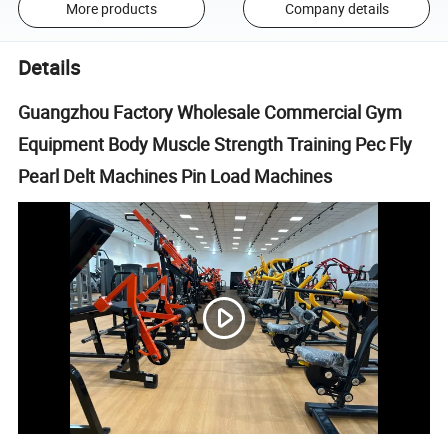
More products
Company details
Details
Guangzhou Factory Wholesale Commercial Gym
Equipment Body Muscle Strength Training Pec Fly
Pearl Delt Machines Pin Load Machines