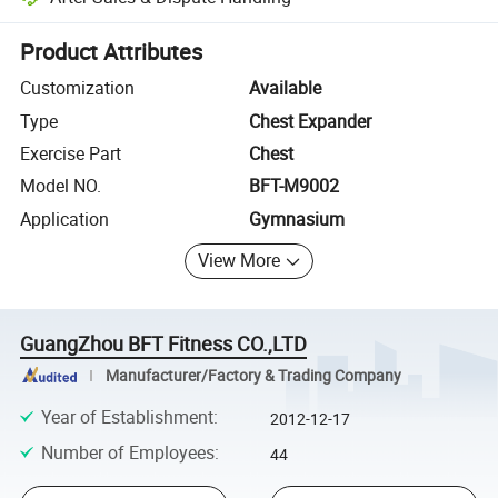
Platform-assisted dispute resolution, including refunds or returns whe
Product Attributes
Customization
Available
Type
Chest Expander
Exercise Part
Chest
Model NO.
BFT-M9002
Application
Gymnasium
View More
GuangZhou BFT Fitness CO.,LTD
Manufacturer/Factory & Trading Company
Year of Establishment
:
2012-12-17
Number of Employees
:
44