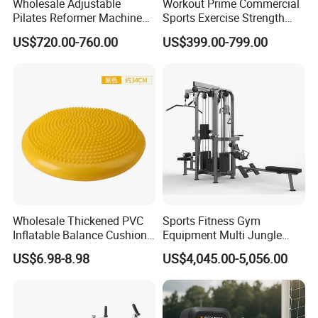
Wholesale Adjustable
Workout Prime Commercial
Pilates Reformer Machine
Sports Exercise Strength
Professional Premium
Fitness Equipment Gym
US$720.00-760.00
US$399.00-799.00
Aluminum Pilates Reformer
Equipment for Indoor Gym
Bed Fitness Machine
Training
Reformer Pilates for Home
and Gym Use or Resale
Wholesale Thickened PVC
Sports Fitness Gym
Inflatable Balance Cushion
Equipment Multi Jungle
Stability Disc for Yoga
Machine 4-Stack
US$6.98-8.98
US$4,045.00-5,056.00
Pilates Workout and Gym
Commercial Gym Fitness
Practice
Machine