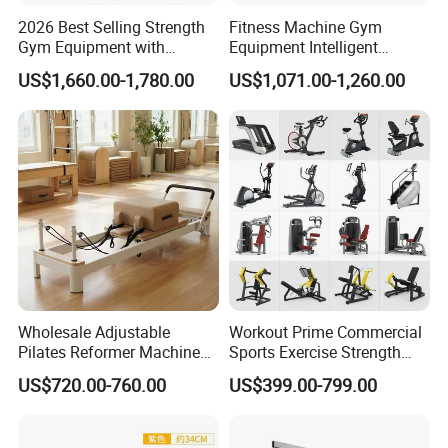
2026 Best Selling Strength
Fitness Machine Gym
Gym Equipment with
Equipment Intelligent
Vertical Pek Dek for Fitness
Multifunctional Trainer
US$1,660.00-1,780.00
US$1,071.00-1,260.00
Center
Wholesale Adjustable
Workout Prime Commercial
Pilates Reformer Machine
Sports Exercise Strength
Professional Premium
Fitness Equipment Gym
US$720.00-760.00
US$399.00-799.00
Aluminum Pilates Reformer
Equipment for Indoor Gym
Bed Fitness Machine
Training
Reformer Pilates for Home