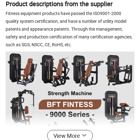
Product descriptions from the supplier
Fitness equipment products have passed the ISO9001-2000
quality system certification, and have a number of utility model
patents and appearance patents. Through the management,
safety and production certification of many certification agencies,
such as SGS, NSCC, CE, RoHS, etc.
View More