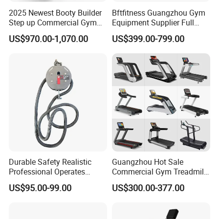
2025 Newest Booty Builder
Bftfitness Guangzhou Gym
Step up Commercial Gym
Equipment Supplier Full
Equipment for Gym Center
Gym Equipment
US$970.00-1,070.00
US$399.00-799.00
Commercial Fitness
Equipment for Gym Sports
Club
Durable Safety Realistic
Guangzhou Hot Sale
Professional Operates
Commercial Gym Treadmill
Smoothly Minimal Noises
Indoor Treadmill Running
US$95.00-99.00
US$300.00-377.00
Commercial Rope Machine
Machine Gym Running
Machine Electric Running
Machine