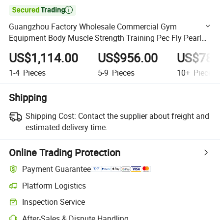

Guangzhou Factory Wholesale Commercial Gym
Equipment Body Muscle Strength Training Pec Fly Pearl
Delt Machines Pin Load Machines
US$1,114.00
US$956.00
US$780
1-4
Pieces
5-9
Pieces
10+
Pieces
Shipping
Shipping Cost:
Contact the supplier about freight and
estimated delivery time.
Online Trading Protection
Payment Guarantee
Platform Logistics
Clearer shipment tracking with platform-supported logistics.
Inspection Service
Optional pre-shipment inspection for quality and quantity checks.
After-Sales & Dispute Handling