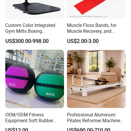
Custom Color Integrated
Muscle Floss Bands, for
Gym Mitts Boxing
Muscle Recovery, and
Equipment
Compression Therapy
US$300.00-998.00
US$2.00-3.00
OEM/ODM Fitness
Professional Aluminum
Equipment Soft Rubber
Pilates Reformer Machine
Training Gym Work out
Pilates Training Equipment
US$12.00
US$690.00-710.00