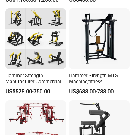
Hammer Strength
Hammer Strength MTS
Manufacturer Commercial
Machine,fitness
Strength Machine Complete
equipment,gym
US$528.00-750.00
US$688.00-788.00
Gym Equipment Gym Load
machine,ISO-Lateral Row-
Plate Exercise Machine
MTS-8008