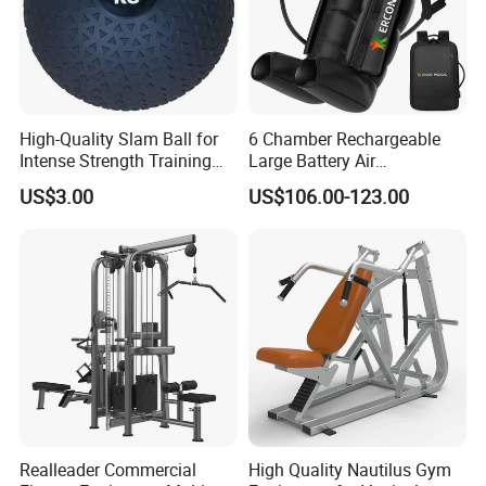
High-Quality Slam Ball for
6 Chamber Rechargeable
Intense Strength Training
Large Battery Air
Sessions
Compression Leg Health
US$3.00
US$106.00-123.00
Massager for Professional
Realleader Commercial
High Quality Nautilus Gym