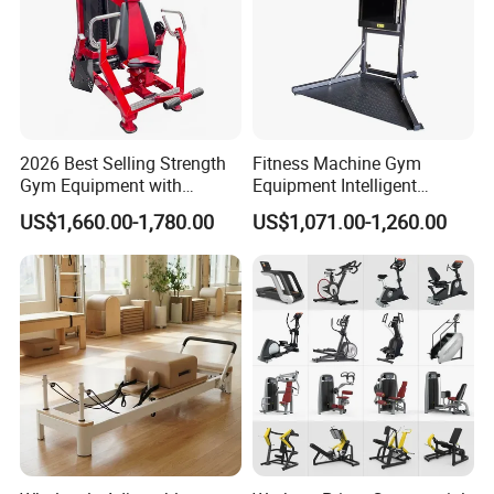
2026 Best Selling Strength
Fitness Machine Gym
Gym Equipment with
Equipment Intelligent
Vertical Pek Dek for Fitness
Multifunctional Trainer
US$1,660.00-1,780.00
US$1,071.00-1,260.00
Center