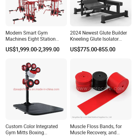
Modern Smart Gym
2024 Newest Glute Builder
Machines Eight Station
Kneeling Glute Isolator
Multi-Jungle for Gym with
Commercial Gym
US$1,999.00-2,399.00
US$775.00-855.00
CE
Equipment with
Certifications
Custom Color Integrated
Muscle Floss Bands, for
Gym Mitts Boxing
Muscle Recovery, and