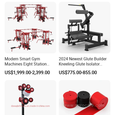
Plate Exercise Machine
MTS-8008
Modern Smart Gym
2024 Newest Glute Builder
Machines Eight Station
Kneeling Glute Isolator
Multi-Jungle for Gym with
Commercial Gym
US$1,999.00-2,399.00
US$775.00-855.00
CE
Equipment with
Certifications