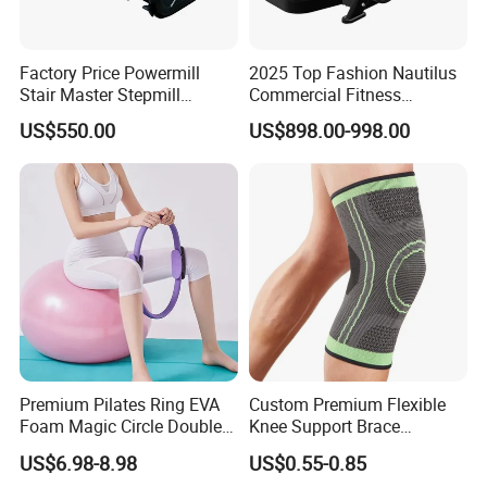
Factory Price Powermill
2025 Top Fashion Nautilus
Stair Master Stepmill
Commercial Fitness
Machine Gym Electric Stair
Equipment for Fitness
US$550.00
US$898.00-998.00
Climber
Center
Premium Pilates Ring EVA
Custom Premium Flexible
Foam Magic Circle Double
Knee Support Brace
Handle Resistance Ring for
Volleyball Basketball Joint
US$6.98-8.98
US$0.55-0.85
Yoga Fitness Workout and
Bandage Leg Sleeves for