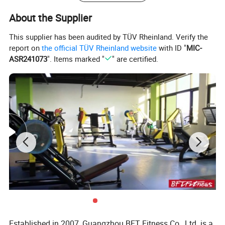
About the Supplier
This supplier has been audited by TÜV Rheinland. Verify the
report on
the official TÜV Rheinland website
with ID "
MIC-
ASR241073
". Items marked "
" are certified.
Established in 2007, Guangzhou BFT Fitness Co., Ltd. is a