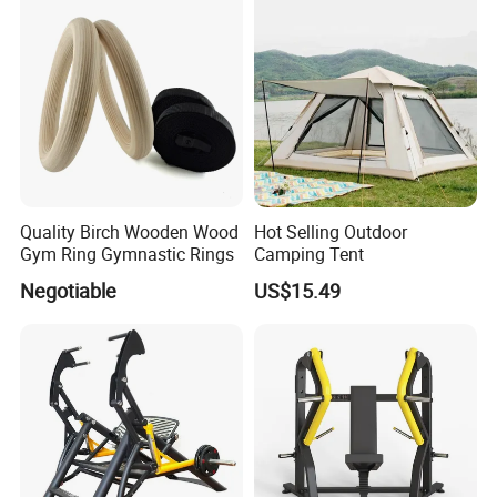
Quality Birch Wooden Wood
Hot Selling Outdoor
Gym Ring Gymnastic Rings
Camping Tent
Negotiable
US$15.49