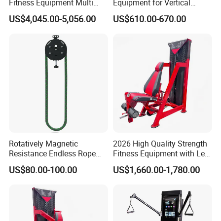
Fitness Equipment Multi
Equipment for Vertical
Jungle Machine 4-Stack
Chest (SW-2002)
US$4,045.00-5,056.00
US$610.00-670.00
Gym Equipments
Rotatively Magnetic
2026 High Quality Strength
Resistance Endless Rope
Fitness Equipment with Leg
Pull Trainer Machines Chest
Extension for Gym Club
US$80.00-100.00
US$1,660.00-1,780.00
Body Building