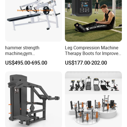
hammer strength
Leg Compression Machine
machine,gym
Therapy Boots for Improved
equipment,Hammer ISO-
Blood Circulation Lymphatic
US$495.00-695.00
US$177.00-202.00
Lateral Horizontal Bench
Drainage
Press (DHS-3007)