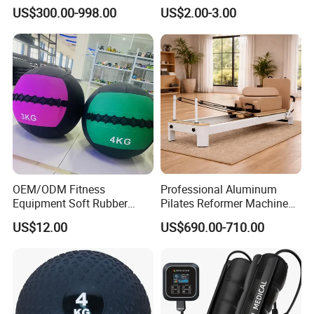
Equipment
Compression Therapy
US$300.00-998.00
US$2.00-3.00
OEM/ODM Fitness
Professional Aluminum
Equipment Soft Rubber
Pilates Reformer Machine
Training Gym Work out
Pilates Training Equipment
US$12.00
US$690.00-710.00
Weighted Wall Ball
Pilates Fitness System for
Home Gym Studio Core
Strength Factory Supplier
Manufacturer