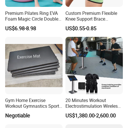
Premium Pilates Ring EVA
Custom Premium Flexible
Foam Magic Circle Double
Knee Support Brace
Handle Resistance Ring for
Volleyball Basketball Joint
US$6.98-8.98
US$0.55-0.85
Yoga Fitness Workout and
Bandage Leg Sleeves for
Body Shaping
Compression Protection
Gym Home Exercise
20 Minutes Workout
Workout Gymnastics Sports
Electrostimulation Wireless
Training Mat Yoga Mat
EMS Fitness Suit for EMS
Negotiable
US$1,380.00-2,600.00
Studio