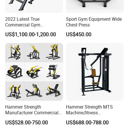
2022 Latest True
Sport Gym Equipment Wide
Commercial Gym
Chest Press
Equipment for Glute Press
US$1,100.00-1,200.00
US$450.00
Hammer Strength
Hammer Strength MTS
Manufacturer Commercial
Machine,fitness
Strength Machine Complete
equipment,gym
US$528.00-750.00
US$688.00-788.00
Gym Equipment Gym Load
machine,ISO-Lateral Row-