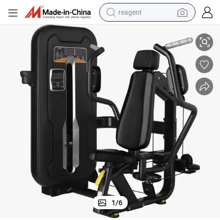
earbud
rength Training Pec Fly Pearl Delt Machines Pin Load Machines
Guangzhou Factory Wholesale Commercial Gym Equipment Body Muscle St
weight loss capsule
pullover hoody
electric tricycle
basketball shoe
crawler excavator
shoulder bag
reagent
1
/
6