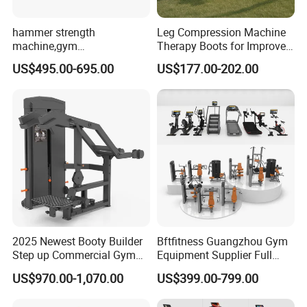
hammer strength
Leg Compression Machine
machine,gym
Therapy Boots for Improved
equipment,Hammer ISO-
Blood Circulation Lymphatic
US$495.00-695.00
US$177.00-202.00
Lateral Horizontal Bench
Drainage
Press (DHS-3007)
2025 Newest Booty Builder
Bftfitness Guangzhou Gym
Step up Commercial Gym
Equipment Supplier Full
Equipment for Gym Center
Gym Equipment
US$970.00-1,070.00
US$399.00-799.00
Commercial Fitness
Equipment for Gym Sports