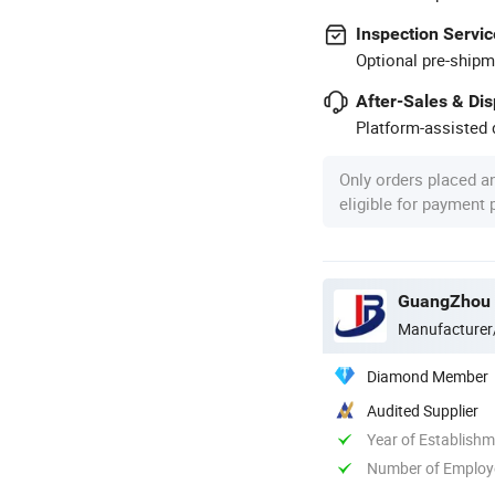
Inspection Servic
Optional pre-shipm
After-Sales & Di
Platform-assisted d
Only orders placed a
eligible for payment
GuangZhou 
Manufacturer
Diamond Member
Audited Supplier
Year of Establish
Number of Employ