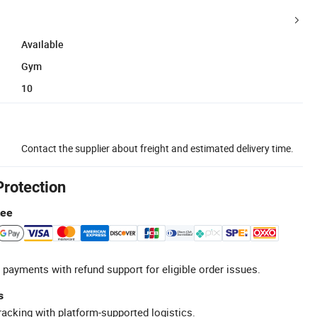
Available
Gym
10
Contact the supplier about freight and estimated delivery time.
Protection
tee
 payments with refund support for eligible order issues.
s
racking with platform-supported logistics.