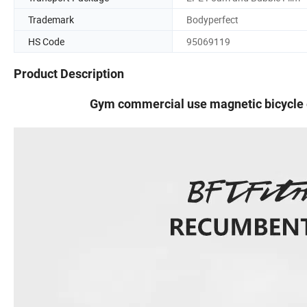
Trademark
Bodyperfect
HS Code
95069119
Product Description
Gym commercial use magnetic bicycle 