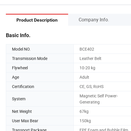
Company Info.
Product Description
Basic Info.
Model NO.
BCE402
Transmission Mode
Leather Belt
Flywheel
10-20 kg
Age
Adult
Certification
CE, GS, RoHS
Magnetic Self Power-
System
Generating
Net Weight
67kg
User Max Bear
150kg
Transport Package
EPE Foam and Bubble Film