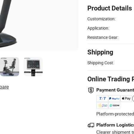
Product Details
Customization:
Application:
Resistance Gear:
Shipping
Shipping Cost:
Online Trading 
pare
Payment Guaran
Platform-protected
Platform Logistic
Clearer shipment t