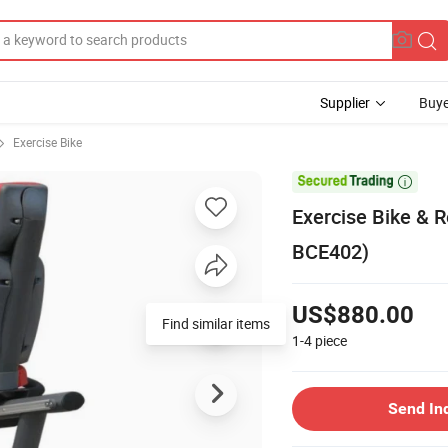
Supplier
Buye
Exercise Bike

Exercise Bike & 
BCE402)
US$880.00
Find similar items
1-4
piece
Send In