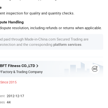
e
ent inspection for quality and quantity checks.
spute Handling
ispute resolution, including refunds or returns when applicable.
nd paid through Made-in-China.com Secured Trading are
 protection and the corresponding
.
platform services
BFT Fitness CO.,LTD
/Factory & Trading Company
Since 2015
ment
2012-12-17
ees
44