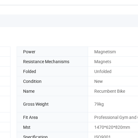
Power
Magnetism
Resistance Mechanisms
Magnets
Folded
Unfolded
Condition
New
Name
Recumbent Bike
Gross Weight
79kg
Fit Area
Professional Gym and 
Mst
1470*620*820mm
Specification
ISO9001