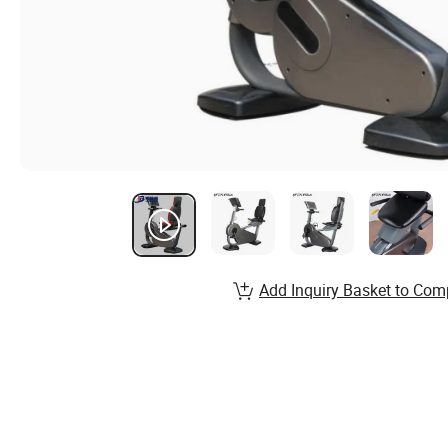
Add Inquiry Basket to Com