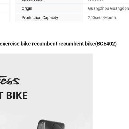
Origin
Guangzhou Guangdo
Production Capacity
200sets/Month
exercise bike recumbent recumbent bike(BCE402)