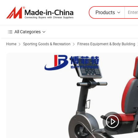
Products
All Categories
Home
Sporting Goods & Recreation
Fitness Equipment & Body Building