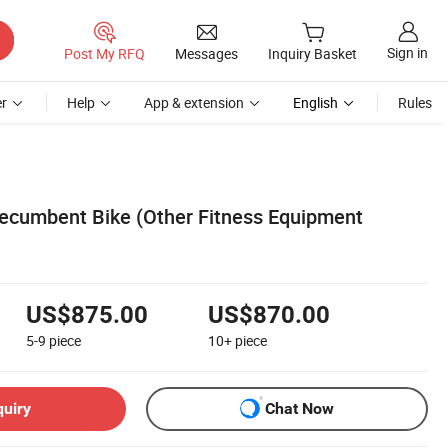
Sign in
Post My RFQ
Messages
Inquiry Basket
r
Help
App & extension
English
Rules
Recumbent Bike (Other Fitness Equipment
US$875.00
US$870.00
5-9
piece
10+
piece
quiry
Chat Now