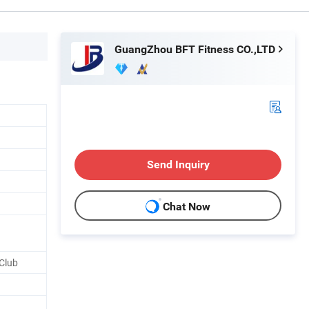
GuangZhou BFT Fitness CO.,LTD
Send Inquiry
Chat Now
Club