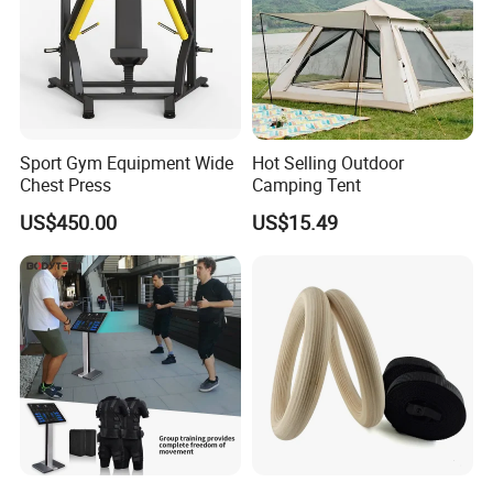
Sport Gym Equipment Wide
Hot Selling Outdoor
Chest Press
Camping Tent
US$450.00
US$15.49