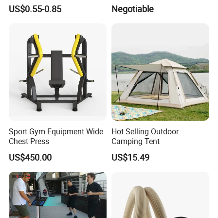
Volleyball Basketball Joint
Training Mat Yoga Mat
US$0.55-0.85
Negotiable
Bandage Leg Sleeves for
Compression Protection
Sport Gym Equipment Wide
Hot Selling Outdoor
Chest Press
Camping Tent
US$450.00
US$15.49