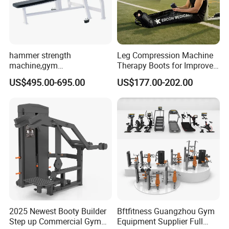
Large comprehensive trainer
hammer strength
Leg Compression Machine
machine,gym
Therapy Boots for Improved
equipment,Hammer ISO-
Blood Circulation Lymphatic
US$495.00-695.00
US$177.00-202.00
Lateral Horizontal Bench
Drainage
Press (DHS-3007)
2025 Newest Booty Builder
Bftfitness Guangzhou Gym
Step up Commercial Gym
Equipment Supplier Full