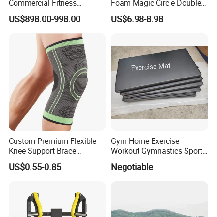
Commercial Fitness
Foam Magic Circle Double
Equipment for Fitness
Handle Resistance Ring for
US$898.00-998.00
US$6.98-8.98
Center
Yoga Fitness Workout and
Body Shaping
Custom Premium Flexible
Gym Home Exercise
Knee Support Brace
Workout Gymnastics Sports
Volleyball Basketball Joint
Training Mat Yoga Mat
US$0.55-0.85
Negotiable
Bandage Leg Sleeves for
Compression Protection