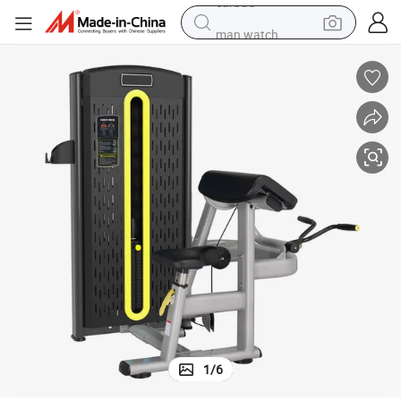
man watch
tshirt
human hair wig
powder
wheel loader
living room sofa
electric bike
earbud
1
/
6