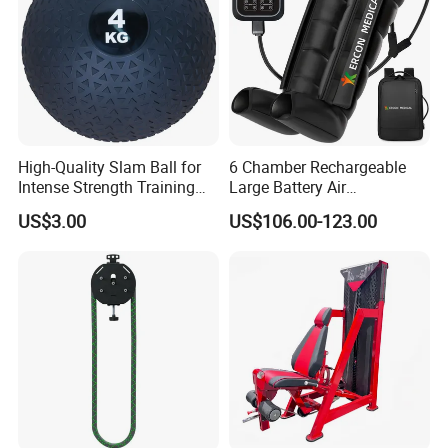
High-Quality Slam Ball for
6 Chamber Rechargeable
Intense Strength Training
Large Battery Air
Sessions
Compression Leg Health
US$3.00
US$106.00-123.00
Massager for Professional