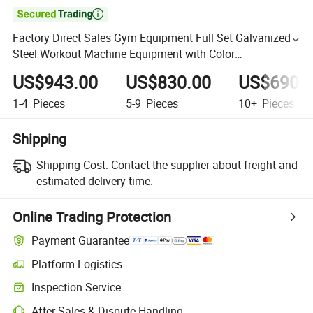

Factory Direct Sales Gym Equipment Full Set Galvanized
Steel Workout Machine Equipment with Color
Customization Biceps Curl
US$943.00
US$830.00
US$690.
1-4
Pieces
5-9
Pieces
10+
Pieces
Shipping
Shipping Cost:
Contact the supplier about freight and
estimated delivery time.
Online Trading Protection
Payment Guarantee
Platform Logistics
Inspection Service
After-Sales & Dispute Handling