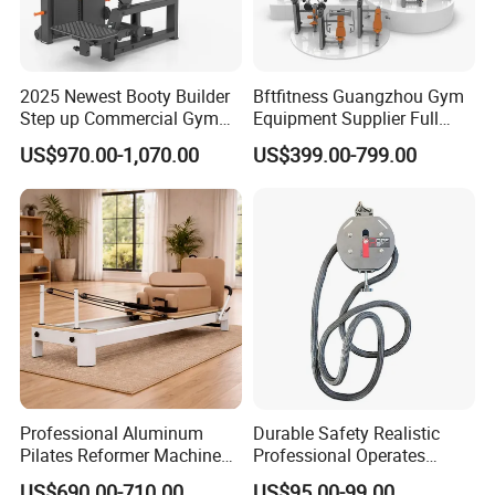
2025 Newest Booty Builder
Bftfitness Guangzhou Gym
Step up Commercial Gym
Equipment Supplier Full
Equipment for Gym Center
Gym Equipment
US$970.00-1,070.00
US$399.00-799.00
Commercial Fitness
Equipment for Gym Sports
Club
Professional Aluminum
Durable Safety Realistic
Pilates Reformer Machine
Professional Operates
Pilates Training Equipment
Smoothly Minimal Noises
US$690.00-710.00
US$95.00-99.00