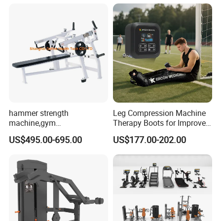
Practice
Machine
hammer strength
Leg Compression Machine
machine,gym
Therapy Boots for Improved
equipment,Hammer ISO-
Blood Circulation Lymphatic
US$495.00-695.00
US$177.00-202.00
Lateral Horizontal Bench
Drainage
Press (DHS-3007)