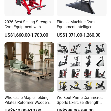
2026 Best Selling Strength
Fitness Machine Gym
Gym Equipment with
Equipment Intelligent
Vertical Pek Dek for Fitness
Multifunctional Trainer
US$1,660.00-1,780.00
US$1,071.00-1,260.00
Center
We have 35
commercial treadmill
styles available.
Spinning Bike
Wholesale Maple Folding
Workout Prime Commercial
Pilates Reformer Wooden
Sports Exercise Strength
Professional Pilates
Fitness Equipment Gym
US$540.00-610.00
US$399.00-799.00