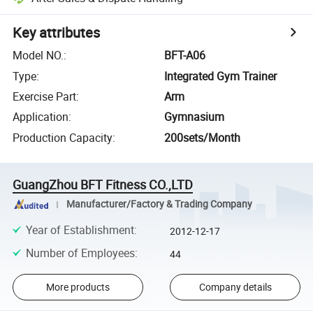
Key attributes
Model NO.
:
BFT-A06
Type
:
Integrated Gym Trainer
Exercise Part
:
Arm
Application
:
Gymnasium
Production Capacity
:
200sets/Month
GuangZhou BFT Fitness CO.,LTD
Manufacturer/Factory & Trading Company
Year of Establishment
:
2012-12-17
Number of Employees
:
44
More products
Company details