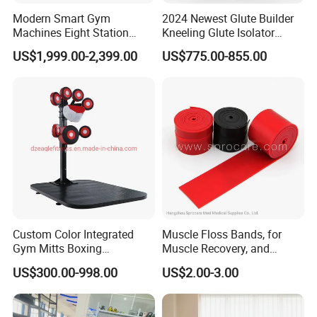
Modern Smart Gym
2024 Newest Glute Builder
Machines Eight Station
Kneeling Glute Isolator
Multi-Jungle for Gym with
Commercial Gym
US$1,999.00-2,399.00
US$775.00-855.00
CE
Equipment with
Certifications
Custom Color Integrated
Muscle Floss Bands, for
Gym Mitts Boxing
Muscle Recovery, and
Equipment
Compression Therapy
US$300.00-998.00
US$2.00-3.00