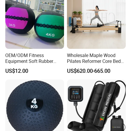
OEM/ODM Fitness
Wholesale Maple Wood
Equipment Soft Rubber
Pilates Reformer Core Bed
Training Gym Work out
Premium Elegant Pilates
US$12.00
US$620.00-665.00
Weighted Wall Ball
Reformer Machine
Professional Fitness
Machine for Home and
Commercial Workout