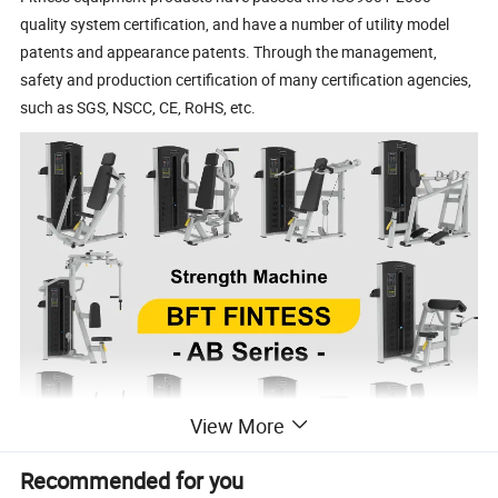
quality system certification, and have a number of utility model
patents and appearance patents. Through the management,
safety and production certification of many certification agencies,
such as SGS, NSCC, CE, RoHS, etc.
View More
Recommended for you