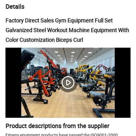
Details
Factory Direct Sales Gym Equipment Full Set
Galvanized Steel Workout Machine Equipment With
Color Customization Biceps Curl
Product descriptions from the supplier
Fitness equipment products have passed the ISO9001-2000