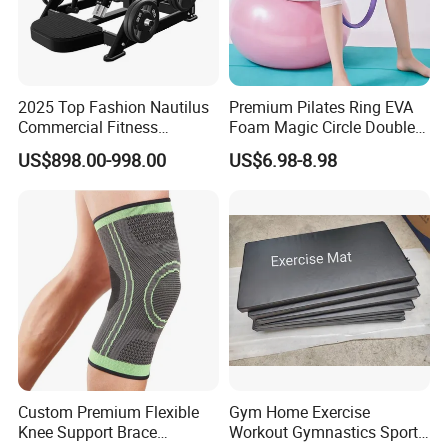
2025 Top Fashion Nautilus
Premium Pilates Ring EVA
Commercial Fitness
Foam Magic Circle Double
Equipment for Fitness
Handle Resistance Ring for
US$898.00-998.00
US$6.98-8.98
Center
Yoga Fitness Workout and
Body Shaping
Custom Premium Flexible
Gym Home Exercise
Knee Support Brace
Workout Gymnastics Sports