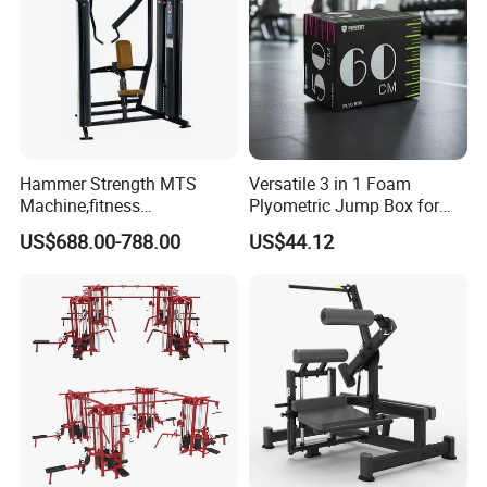
Hammer Strength MTS
Versatile 3 in 1 Foam
Machine,fitness
Plyometric Jump Box for
equipment,gym
Fitness Crossfit and Home
US$688.00-788.00
US$44.12
machine,ISO-Lateral Row-
Gym
MTS-8008