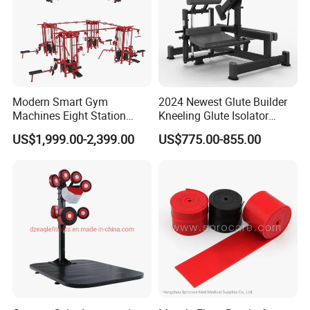
Modern Smart Gym
2024 Newest Glute Builder
Machines Eight Station
Kneeling Glute Isolator
Multi-Jungle for Gym with
Commercial Gym
US$1,999.00-2,399.00
US$775.00-855.00
CE
Equipment with
Certifications