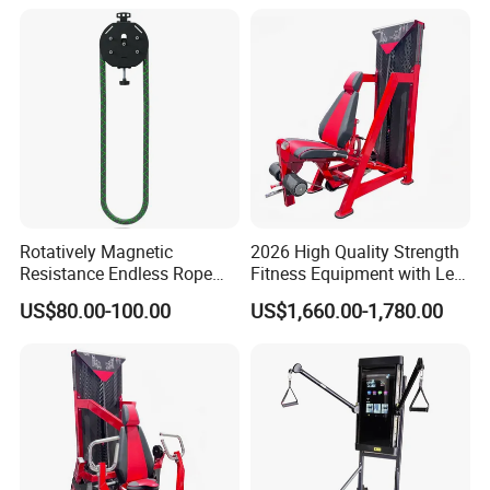
Rotatively Magnetic
2026 High Quality Strength
Resistance Endless Rope
Fitness Equipment with Leg
Pull Trainer Machines Chest
Extension for Gym Club
US$80.00-100.00
US$1,660.00-1,780.00
Body Building