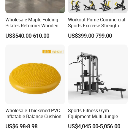
Wholesale Maple Folding
Workout Prime Commercial
Pilates Reformer Wooden
Sports Exercise Strength
Professional Pilates
Fitness Equipment Gym
US$540.00-610.00
US$399.00-799.00
Reformer Pilates Equipment
Equipment for Indoor Gym
Pilates Bed Fitness Gym
Training
Machine for Home and
Commercial Use
Wholesale Thickened PVC
Sports Fitness Gym
Inflatable Balance Cushion
Equipment Multi Jungle
Stability Disc for Yoga
Machine 4-Stack
US$6.98-8.98
US$4,045.00-5,056.00
Pilates Workout and Gym
Commercial Gym Fitness