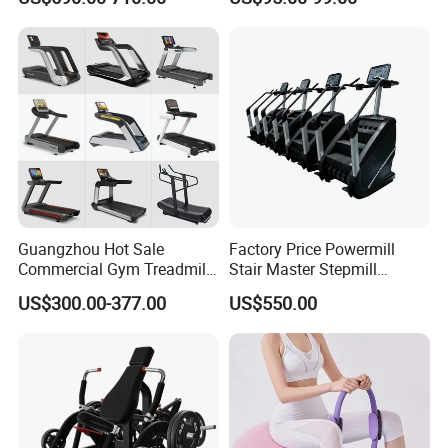
Pilates Fitness System for
Commercial Rope Machine
Home Gym Studio Core
Strength Factory Supplier
Manufacturer
Guangzhou Hot Sale
Factory Price Powermill
Commercial Gym Treadmill
Stair Master Stepmill
Indoor Treadmill Running
Machine Gym Electric Stair
US$300.00-377.00
US$550.00
Machine Gym Running
Climber
Machine Electric Running
Machine