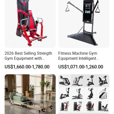
2026 Best Selling Strength
Fitness Machine Gym
Gym Equipment with
Equipment Intelligent
Vertical Pek Dek for Fitness
Multifunctional Trainer
US$1,660.00-1,780.00
US$1,071.00-1,260.00
Center