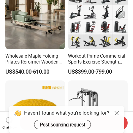
Wholesale Maple Folding
Workout Prime Commercial
Pilates Reformer Wooden
Sports Exercise Strength
Professional Pilates
Fitness Equipment Gym
US$540.00-610.00
US$399.00-799.00
Reformer Pilates Equipment
Equipment for Indoor Gym
Pilates Bed Fitness Gym
Training
Machine for Home and
Commercial Use
Send Inquiry
Chat Now