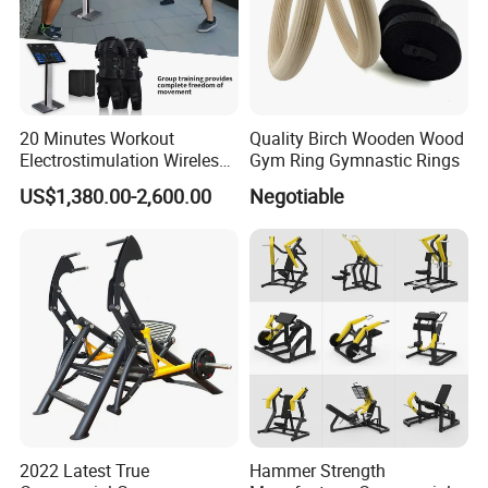
20 Minutes Workout
Quality Birch Wooden Wood
Electrostimulation Wireless
Gym Ring Gymnastic Rings
EMS Fitness Suit for EMS
US$1,380.00-2,600.00
Negotiable
Studio
2022 Latest True
Hammer Strength