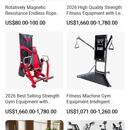
Rotatively Magnetic
2026 High Quality Strength
Resistance Endless Rope
Fitness Equipment with Leg
Pull Trainer Machines Chest
Extension for Gym Club
US$80.00-100.00
US$1,660.00-1,780.00
Body Building
2026 Best Selling Strength
Fitness Machine Gym
Gym Equipment with
Equipment Intelligent
Vertical Pek Dek for Fitness
Multifunctional Trainer
US$1,660.00-1,780.00
US$1,071.00-1,260.00
Center