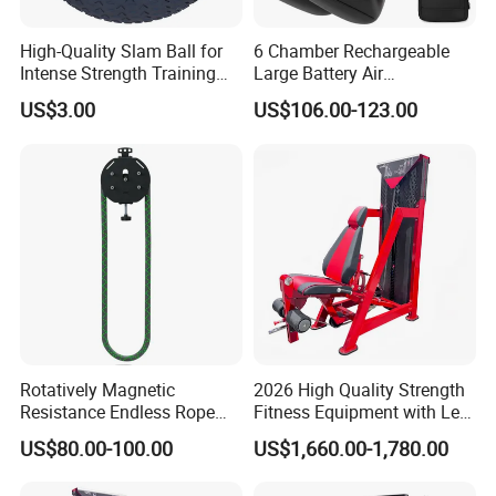
High-Quality Slam Ball for
6 Chamber Rechargeable
Intense Strength Training
Large Battery Air
Sessions
Compression Leg Health
US$3.00
US$106.00-123.00
Massager for Professional
Rotatively Magnetic
2026 High Quality Strength
Resistance Endless Rope
Fitness Equipment with Leg
Pull Trainer Machines Chest
Extension for Gym Club
US$80.00-100.00
US$1,660.00-1,780.00
Body Building