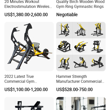
20 Minutes Workout
Quality Birch Wooden Wood
Electrostimulation Wireless
Gym Ring Gymnastic Rings
EMS Fitness Suit for EMS
US$1,380.00-2,600.00
Negotiable
Studio
2022 Latest True
Hammer Strength
Commercial Gym
Manufacturer Commercial
Equipment for Glute Press
Strength Machine Complete
US$1,100.00-1,200.00
US$528.00-750.00
Gym Equipment Gym Load
Plate Exercise Machine