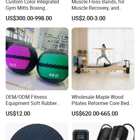
Custom Color Integrated
Muscle Floss Bands, for
Gym Mitts Boxing
Muscle Recovery, and
Equipment
Compression Therapy
US$300.00-998.00
US$2.00-3.00
OEM/ODM Fitness
Wholesale Maple Wood
Equipment Soft Rubber
Pilates Reformer Core Bed
Training Gym Work out
Premium Elegant Pilates
US$12.00
US$620.00-665.00
Weighted Wall Ball
Reformer Machine
Professional Fitness
Machine for Home and
Commercial Workout