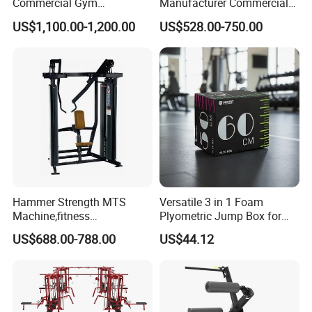
Commercial Gym
Manufacturer Commercial
Equipment for Glute Press
Strength Machine Complete
US$1,100.00-1,200.00
US$528.00-750.00
Gym Equipment Gym Load
Plate Exercise Machine
Hammer Strength MTS
Versatile 3 in 1 Foam
Machine,fitness
Plyometric Jump Box for
equipment,gym
Fitness Crossfit and Home
US$688.00-788.00
US$44.12
machine,ISO-Lateral Row-
Gym
MTS-8008