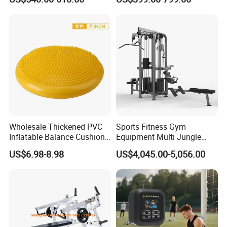
Reformer Pilates Equipment
Equipment for Indoor Gym
Pilates Bed Fitness Gym
Training
Machine for Home and
Commercial Use
2000 Series Strength Machine.It has 33
instruments with different functions.
Wholesale Thickened PVC
Sports Fitness Gym
The PE series has 21 products with different
Inflatable Balance Cushion
Equipment Multi Jungle
Stability Disc for Yoga
Machine 4-Stack
functions.
US$6.98-8.98
US$4,045.00-5,056.00
Pilates Workout and Gym
Commercial Gym Fitness
Practice
Machine