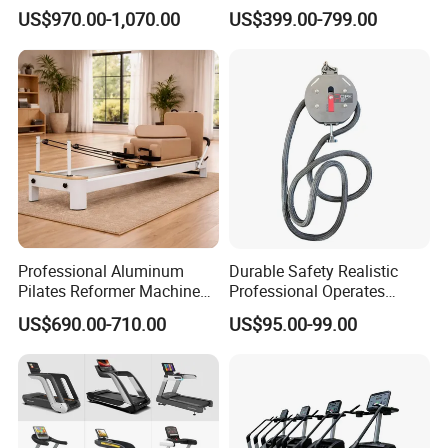
Equipment for Gym Center
Gym Equipment
US$970.00-1,070.00
US$399.00-799.00
Commercial Fitness
Equipment for Gym Sports
Club
Professional Aluminum
Durable Safety Realistic
Pilates Reformer Machine
Professional Operates
Pilates Training Equipment
Smoothly Minimal Noises
US$690.00-710.00
US$95.00-99.00
Pilates Fitness System for
Commercial Rope Machine
Home Gym Studio Core
Strength Factory Supplier
Manufacturer