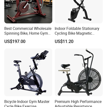
Best Commercial Wholesale
Indoor Foldable Stationary
Spinning Bike, Home Gym
Cycling Bike Magnetic
Control Bike Exercise
Vertical Exercise Bike with
US$197.00
US$11.20
Bicycle Flywheel Stationary
Tablet Wbb18045
Gym Bike Indoor Fitness
Body Spin Bike/Shaping
Gym Equipment
Bicycle Indoor Gym Master
Premium High Performance
Cycle Bike Exercise
Adjustable Resistance