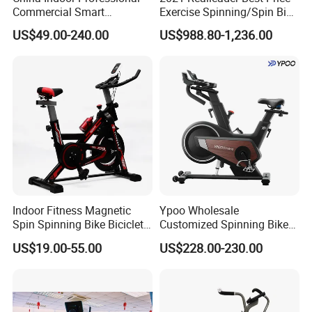
Commercial Smart
Exercise Spinning/Spin Bike
Stationary Foldable Quiet
for Gym
US$49.00-240.00
US$988.80-1,236.00
Spinning Bike
Indoor Fitness Magnetic
Ypoo Wholesale
Spin Spinning Bike Bicicleta
Customized Spinning Bike
De Gimnasio Exercise Bike
11.5kg Flywheel Exercise
US$19.00-55.00
US$228.00-230.00
Bike