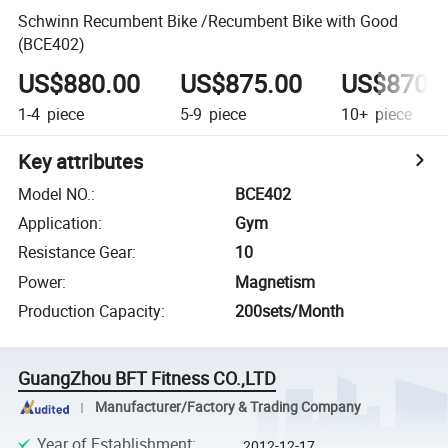
Schwinn Recumbent Bike /Recumbent Bike with Good
(BCE402)
US$880.00
US$875.00
US$870.
1-4
piece
5-9
piece
10+
piece
Key attributes
Model NO.
:
BCE402
Application
:
Gym
Resistance Gear
:
10
Power
:
Magnetism
Production Capacity
:
200sets/Month
GuangZhou BFT Fitness CO.,LTD
Manufacturer/Factory & Trading Company
Year of Establishment
:
2012-12-17