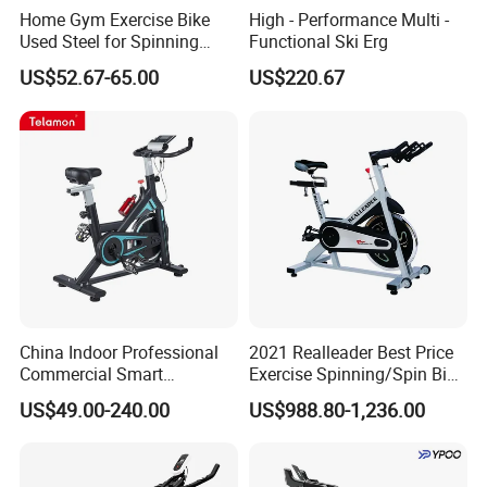
Home Gym Exercise Bike
High - Performance Multi -
Used Steel for Spinning
Functional Ski Erg
Cycling Machine Spin Bike
US$52.67-65.00
US$220.67
China Indoor Professional
2021 Realleader Best Price
Commercial Smart
Exercise Spinning/Spin Bike
Stationary Foldable Quiet
for Gym
US$49.00-240.00
US$988.80-1,236.00
Spinning Bike