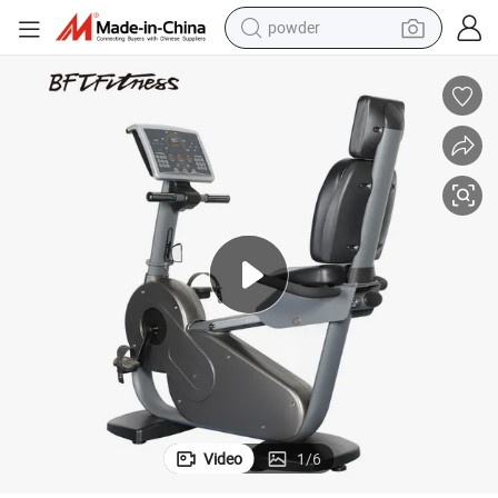
powder
earbud
perfume
sport shoe
shoulder bag
human hair wig
electric bike
running shoe
Video
1
/
6