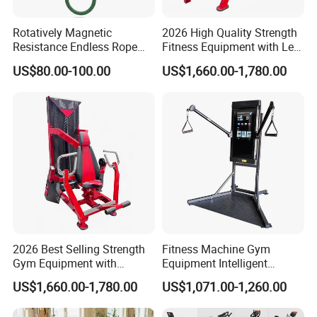
Rotatively Magnetic
2026 High Quality Strength
Resistance Endless Rope
Fitness Equipment with Leg
Pull Trainer Machines Chest
Extension for Gym Club
US$80.00-100.00
US$1,660.00-1,780.00
Body Building
2026 Best Selling Strength
Fitness Machine Gym
Gym Equipment with
Equipment Intelligent
Vertical Pek Dek for Fitness
Multifunctional Trainer
US$1,660.00-1,780.00
US$1,071.00-1,260.00
Center