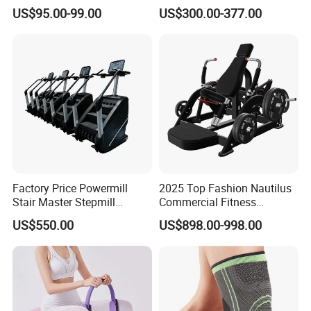
Smoothly Minimal Noises
Indoor Treadmill Running
US$95.00-99.00
US$300.00-377.00
Commercial Rope Machine
Machine Gym Running
Machine Electric Running
Machine
Factory Price Powermill
2025 Top Fashion Nautilus
Stair Master Stepmill
Commercial Fitness
Machine Gym Electric Stair
Equipment for Fitness
US$550.00
US$898.00-998.00
Climber
Center