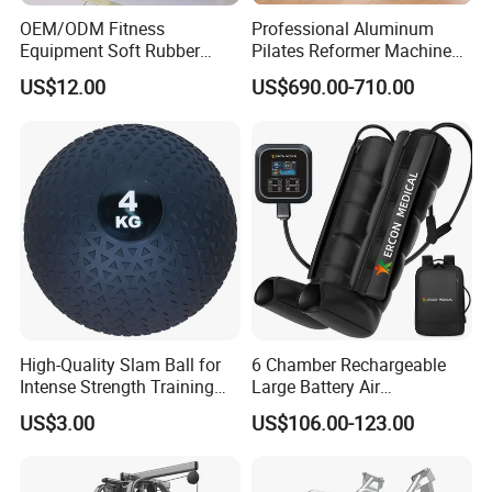
OEM/ODM Fitness
Professional Aluminum
Equipment Soft Rubber
Pilates Reformer Machine
Training Gym Work out
Pilates Training Equipment
US$12.00
US$690.00-710.00
Weighted Wall Ball
Pilates Fitness System for
Home Gym Studio Core
Strength Factory Supplier
Manufacturer
High-Quality Slam Ball for
6 Chamber Rechargeable
Intense Strength Training
Large Battery Air
Sessions
Compression Leg Health
US$3.00
US$106.00-123.00
Massager for Professional