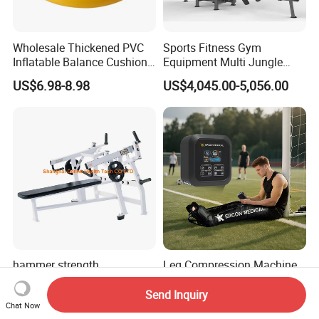
Wholesale Thickened PVC
Sports Fitness Gym
Inflatable Balance Cushion
Equipment Multi Jungle
Stability Disc for Yoga
Machine 4-Stack
US$6.98-8.98
US$4,045.00-5,056.00
Pilates Workout and Gym
Commercial Gym Fitness
Practice
Machine
hammer strength
Leg Compression Machine
machine,gym
Therapy Boots for Improved
equipment,Hammer ISO-
Blood Circulation Lymphatic
Send Inquiry
US$495.00-695.00
US$177.00-202.00
Chat Now
Lateral Horizontal Bench
Drainage