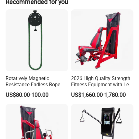
Recommended for you
Rotatively Magnetic
2026 High Quality Strength
Resistance Endless Rope
Fitness Equipment with Leg
Pull Trainer Machines Chest
Extension for Gym Club
US$80.00-100.00
US$1,660.00-1,780.00
Body Building