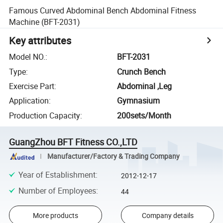
Famous Curved Abdominal Bench Abdominal Fitness
Machine (BFT-2031)
Key attributes
Model NO.
:
BFT-2031
Type
:
Crunch Bench
Exercise Part
:
Abdominal ,Leg
Application
:
Gymnasium
Production Capacity
:
200sets/Month
GuangZhou BFT Fitness CO.,LTD
Manufacturer/Factory & Trading Company
Year of Establishment
:
2012-12-17
Number of Employees
:
44
More products
Company details