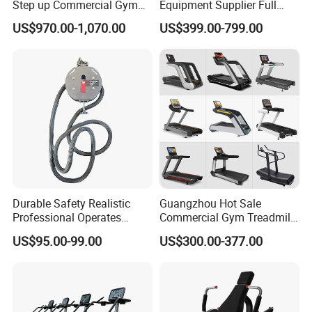
Step up Commercial Gym
Equipment Supplier Full
Equipment for Gym Center
Gym Equipment
US$970.00-1,070.00
US$399.00-799.00
Commercial Fitness
Equipment for Gym Sports
Club
Durable Safety Realistic
Guangzhou Hot Sale
Professional Operates
Commercial Gym Treadmill
Smoothly Minimal Noises
Indoor Treadmill Running
US$95.00-99.00
US$300.00-377.00
Commercial Rope Machine
Machine Gym Running
Machine Electric Running
Machine