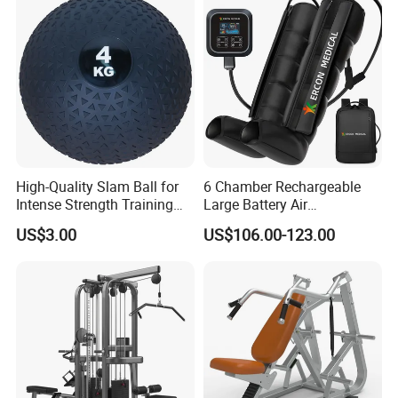
Strength Factory Supplier
Manufacturer
High-Quality Slam Ball for
6 Chamber Rechargeable
Intense Strength Training
Large Battery Air
Sessions
Compression Leg Health
US$3.00
US$106.00-123.00
Massager for Professional