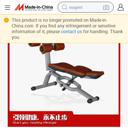
reagent
earbud
This product is no longer promoted on Made-in-
China.com. If you find any infringement or sensitive
weight loss capsule
information of it, please
contact us
for handling. Thank
you.
pullover hoody
electric tricycle
basketball shoe
crawler excavator
shoulder bag