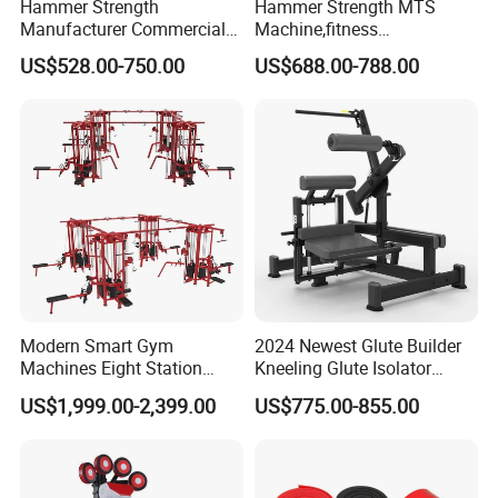
Hammer Strength
Hammer Strength MTS
Manufacturer Commercial
Machine,fitness
Strength Machine Complete
equipment,gym
US$528.00-750.00
US$688.00-788.00
Gym Equipment Gym Load
machine,ISO-Lateral Row-
Plate Exercise Machine
MTS-8008
Modern Smart Gym
2024 Newest Glute Builder
Machines Eight Station
Kneeling Glute Isolator
Multi-Jungle for Gym with
Commercial Gym
US$1,999.00-2,399.00
US$775.00-855.00
CE
Equipment with
Certifications