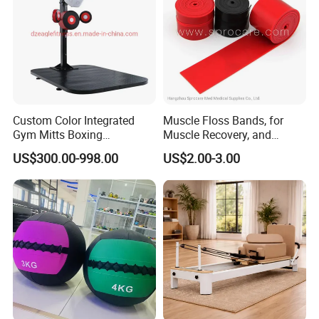
Custom Color Integrated
Muscle Floss Bands, for
Gym Mitts Boxing
Muscle Recovery, and
Equipment
Compression Therapy
US$300.00-998.00
US$2.00-3.00