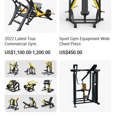
2022 Latest True
Sport Gym Equipment Wide
Commercial Gym
Chest Press
Equipment for Glute Press
US$1,100.00-1,200.00
US$450.00