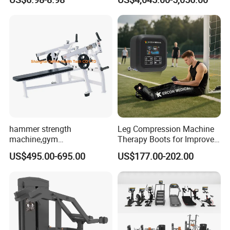
Pilates Workout and Gym
Commercial Gym Fitness
Practice
Machine
hammer strength
Leg Compression Machine
machine,gym
Therapy Boots for Improved
equipment,Hammer ISO-
Blood Circulation Lymphatic
US$495.00-695.00
US$177.00-202.00
Lateral Horizontal Bench
Drainage
Press (DHS-3007)