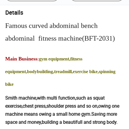
Details
Famous curved abdominal bench
abdominal fitness machine(BFT-2031)
Main Business
gym equipment,fitness
:
equipment,bodybuilding,treadmill,exercise bike,spinning
bike
Smith machine,with multi function,such as squat
exercise,chest press,shoulder press and so on,owing one
machine means owing a small home gym.Saving more
space and money,building a beautifull and strong body.