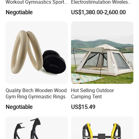
Workout Gymnastics Sports
Electrostimulation Wireless
Training Mat Yoga Mat
EMS Fitness Suit for EMS
Negotiable
US$1,380.00-2,600.00
Studio
Quality Birch Wooden Wood
Hot Selling Outdoor
Gym Ring Gymnastic Rings
Camping Tent
Negotiable
US$15.49