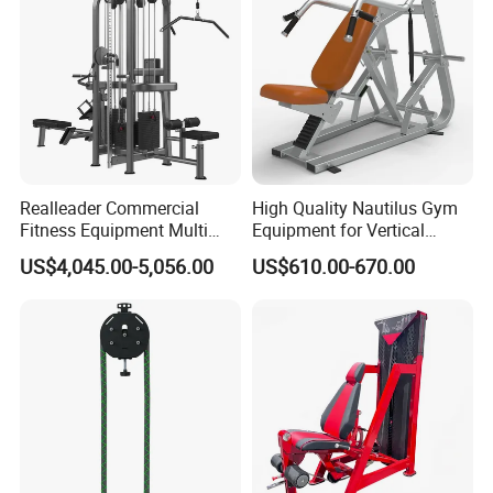
Realleader Commercial
High Quality Nautilus Gym
Fitness Equipment Multi
Equipment for Vertical
Jungle Machine 4-Stack
Chest (SW-2002)
US$4,045.00-5,056.00
US$610.00-670.00
Gym Equipments