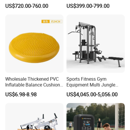
Professional Premium
Fitness Equipment Gym
US$720.00-760.00
US$399.00-799.00
Aluminum Pilates Reformer
Equipment for Indoor Gym
Bed Fitness Machine
Training
Reformer Pilates for Home
and Gym Use or Resale
Wholesale Thickened PVC
Sports Fitness Gym
Inflatable Balance Cushion
Equipment Multi Jungle
Stability Disc for Yoga
Machine 4-Stack
US$6.98-8.98
US$4,045.00-5,056.00
Pilates Workout and Gym
Commercial Gym Fitness
Practice
Machine