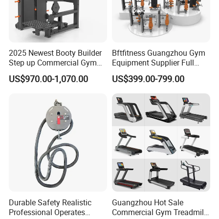
2025 Newest Booty Builder
Bftfitness Guangzhou Gym
Step up Commercial Gym
Equipment Supplier Full
Equipment for Gym Center
Gym Equipment
US$970.00-1,070.00
US$399.00-799.00
Commercial Fitness
Equipment for Gym Sports
Club
Durable Safety Realistic
Guangzhou Hot Sale
Professional Operates
Commercial Gym Treadmill