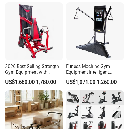
2026 Best Selling Strength
Fitness Machine Gym
Gym Equipment with
Equipment Intelligent
Vertical Pek Dek for Fitness
Multifunctional Trainer
US$1,660.00-1,780.00
US$1,071.00-1,260.00
Center