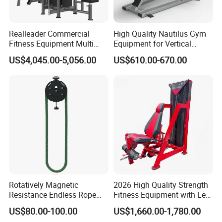
Realleader Commercial
High Quality Nautilus Gym
Fitness Equipment Multi
Equipment for Vertical
Jungle Machine 4-Stack
Chest (SW-2002)
US$4,045.00-5,056.00
US$610.00-670.00
Gym Equipments
Rotatively Magnetic
2026 High Quality Strength
Resistance Endless Rope
Fitness Equipment with Leg
Pull Trainer Machines Chest
Extension for Gym Club
US$80.00-100.00
US$1,660.00-1,780.00
Body Building