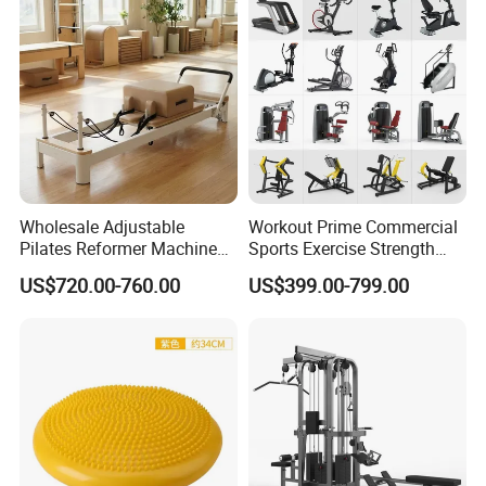
Wholesale Adjustable
Workout Prime Commercial
Pilates Reformer Machine
Sports Exercise Strength
Professional Premium
Fitness Equipment Gym
US$720.00-760.00
US$399.00-799.00
Aluminum Pilates Reformer
Equipment for Indoor Gym
Bed Fitness Machine
Training
Reformer Pilates for Home
and Gym Use or Resale