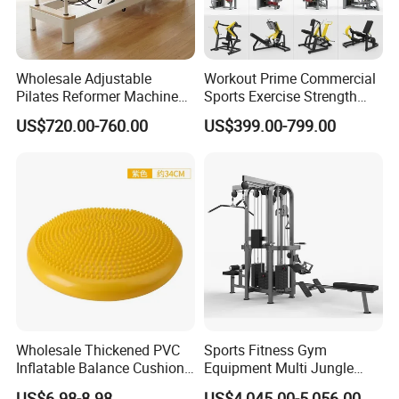
Wholesale Adjustable
Workout Prime Commercial
Pilates Reformer Machine
Sports Exercise Strength
Professional Premium
Fitness Equipment Gym
US$720.00-760.00
US$399.00-799.00
Aluminum Pilates Reformer
Equipment for Indoor Gym
Bed Fitness Machine
Training
Reformer Pilates for Home
and Gym Use or Resale
Wholesale Thickened PVC
Sports Fitness Gym
Inflatable Balance Cushion
Equipment Multi Jungle
Stability Disc for Yoga
Machine 4-Stack
US$6.98-8.98
US$4,045.00-5,056.00