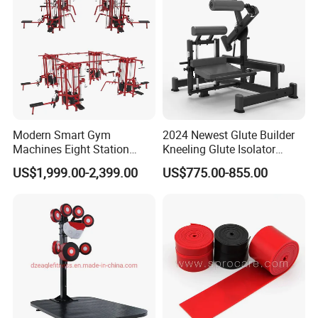
Modern Smart Gym
2024 Newest Glute Builder
Machines Eight Station
Kneeling Glute Isolator
Multi-Jungle for Gym with
Commercial Gym
US$1,999.00-2,399.00
US$775.00-855.00
CE
Equipment with
Certifications