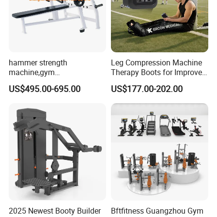
hammer strength
Leg Compression Machine
machine,gym
Therapy Boots for Improved
equipment,Hammer ISO-
Blood Circulation Lymphatic
US$495.00-695.00
US$177.00-202.00
Lateral Horizontal Bench
Drainage
Press (DHS-3007)
2025 Newest Booty Builder
Bftfitness Guangzhou Gym