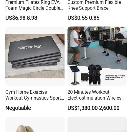
Premium Pilates Ring EVA
Custom Premium Flexible
Foam Magic Circle Double
Knee Support Brace
Handle Resistance Ring for
Volleyball Basketball Joint
US$6.98-8.98
US$0.55-0.85
Yoga Fitness Workout and
Bandage Leg Sleeves for
Body Shaping
Compression Protection
Gym Home Exercise
20 Minutes Workout
Workout Gymnastics Sports
Electrostimulation Wireless
Training Mat Yoga Mat
EMS Fitness Suit for EMS
Negotiable
US$1,380.00-2,600.00
Studio