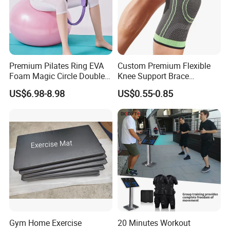
Premium Pilates Ring EVA
Custom Premium Flexible
Foam Magic Circle Double
Knee Support Brace
Handle Resistance Ring for
Volleyball Basketball Joint
US$6.98-8.98
US$0.55-0.85
Yoga Fitness Workout and
Bandage Leg Sleeves for
Body Shaping
Compression Protection
Gym Home Exercise
20 Minutes Workout