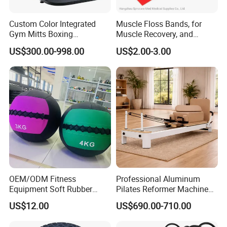
Custom Color Integrated
Muscle Floss Bands, for
Gym Mitts Boxing
Muscle Recovery, and
Equipment
Compression Therapy
US$300.00-998.00
US$2.00-3.00
OEM/ODM Fitness
Professional Aluminum
Equipment Soft Rubber
Pilates Reformer Machine
Training Gym Work out
Pilates Training Equipment
US$12.00
US$690.00-710.00
Weighted Wall Ball
Pilates Fitness System for
Home Gym Studio Core