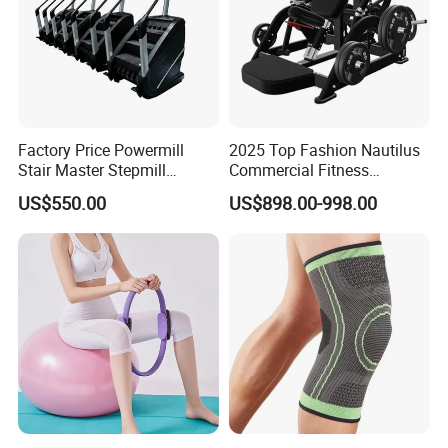
Factory Price Powermill
2025 Top Fashion Nautilus
Stair Master Stepmill
Commercial Fitness
Machine Gym Electric Stair
Equipment for Fitness
US$550.00
US$898.00-998.00
Climber
Center