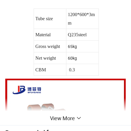
1200*600*3m
Tube size
m
Material
Q235steel
65kg
Gross weight
60kg
Net weight
CBM
0.3
View More