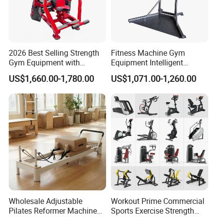
2026 Best Selling Strength
Fitness Machine Gym
Gym Equipment with
Equipment Intelligent
Vertical Pek Dek for Fitness
Multifunctional Trainer
US$1,660.00-1,780.00
US$1,071.00-1,260.00
Center
Wholesale Adjustable
Workout Prime Commercial
Pilates Reformer Machine
Sports Exercise Strength