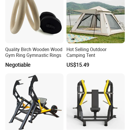
Quality Birch Wooden Wood
Hot Selling Outdoor
Gym Ring Gymnastic Rings
Camping Tent
Negotiable
US$15.49
Established in 2007, Guangzhou BFT Fitness Co., Ltd. is a
professional manufacturer and exporter that is concerned with the
design, development and production of fitness equipment. We are
located in Guangzhou City, with convenient transportation access.
All of our products comply with international quality standards