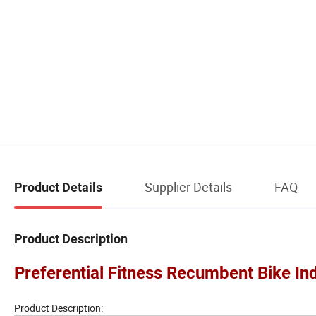
Supplier Details
FAQ
Product Details
Product Description
Preferential Fitness Recumbent Bike I
Product Description: