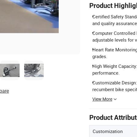
Product Highlig
Certified Safety Stand
and quality assurance
Computer Controlled 
adjustable levels for 
Heart Rate Monitoring
grades.
High Weight Capacity
performance.
Customizable Design:
recumbent bike specif
pare
View More
Product Attribu
Customization