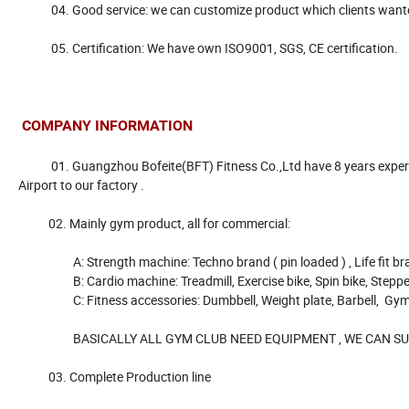
04. Good service: we can customize product which clients wanted , b
05. Certification: We have own ISO9001, SGS, CE certification.
COMPANY INFORMATION
01. Guangzhou Bofeite(BFT) Fitness Co.,Ltd have 8 years experienc
Airport to our factory .
02. Mainly gym product, all for commercial:
A: Strength machine: Techno brand ( pin loaded ) , Life fit brand ( 
B: Cardio machine: Treadmill, Exercise bike, Spin bike, Steppe
C: Fitness accessories: Dumbbell, Weight plate, Barbell, Gym bar,
BASICALLY ALL GYM CLUB NEED EQUIPMENT , WE CAN SUPP
03. Complete Production line