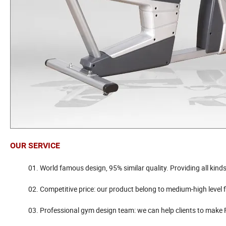
OUR SERVICE
01. World famous design, 95% similar quality. Providing all kinds
02. Competitive price: our product belong to medium-high level fitne
03. Professional gym design team: we can help clients to make FREE 