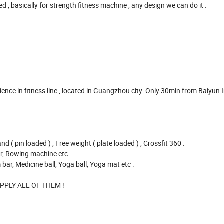
asically for strength fitness machine , any design we can do it .
e in fitness line , located in Guangzhou city. Only 30min from Baiyun 
pin loaded ) , Free weight ( plate loaded ) , Crossfit 360 .
r, Rowing machine etc
 Medicine ball, Yoga ball, Yoga mat etc .
LY ALL OF THEM !