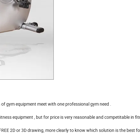
 of gym equipment meet with one professional gym need .
ss equipment , but for price is very reasonable and competitable in fitn
2D or 3D drawing, more clearly to know which solution is the best for 