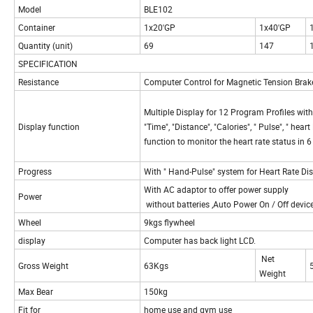
Model
BLE102
Container
1x20'GP
1x40'GP
Quantity (unit)
69
147
SPECIFICATION
Resistance
Computer Control for Magnetic Tension Bra
Multiple Display for 12 Program Profiles with 
Display function
"Time", "Distance", "Calories", " Pulse", " hea
function to monitor the heart rate status in 
Progress
With " Hand-Pulse" system for Heart Rate Di
With AC adaptor to offer power supply
Power
without batteries ,Auto Power On / Off devic
Wheel
9kgs flywheel
display
Computer has back light LCD.
Net
Gross Weight
63Kgs
Weight
Max Bear
150kg
Fit for
home use and gym use