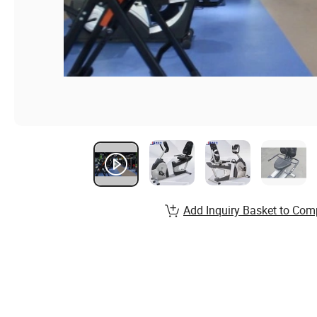
Add Inquiry Basket to Com