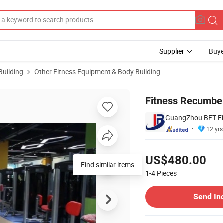
Supplier
Buye
Building
Other Fitness Equipment & Body Building
BLE102)
Fitness Recumben
GuangZhou BFT Fi
12 yrs
Pricing
US$480.00
Find similar items
1-4
Pieces
Contact Supplier
Send In