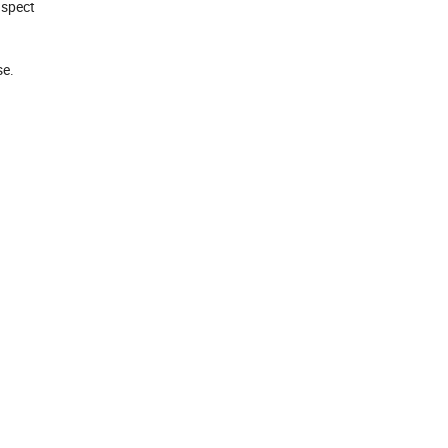
nspect
e.