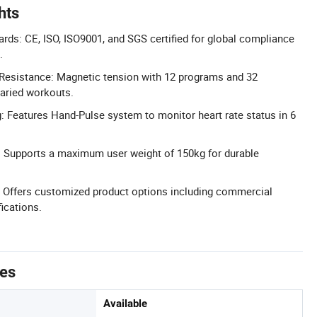
hts
ards: CE, ISO, ISO9001, and SGS certified for global compliance
.
Resistance: Magnetic tension with 12 programs and 32
varied workouts.
: Features Hand-Pulse system to monitor heart rate status in 6
: Supports a maximum user weight of 150kg for durable
 Offers customized product options including commercial
ications.
tes
Available