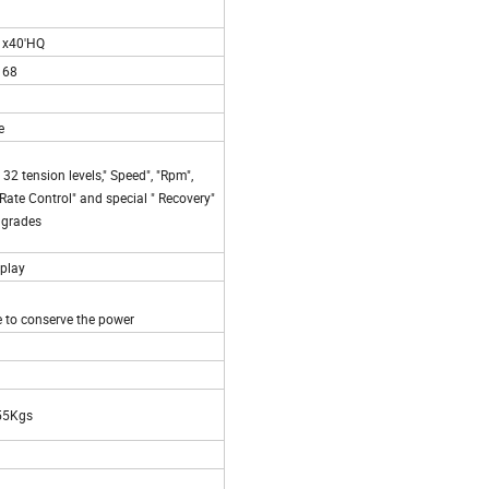
1x40'HQ
168
ke
32 tension levels," Speed", "Rpm",
rt Rate Control" and special " Recovery"
6 grades
splay
e to conserve the power
55Kgs