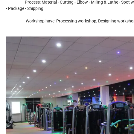
Process: Material - Cutting - Elbow - Milling & Lathe - Spot weld - 
- Package - Shipping
Workshop have: Processing workshop, Designing workshop, Le