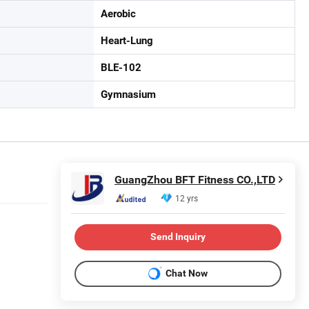
Aerobic
Heart-Lung
BLE-102
Gymnasium
GuangZhou BFT Fitness CO.,LTD
12 yrs
Send Inquiry
Chat Now