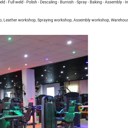
Full weld - Polish - Descaling - Burnish - Spray - Baking - Assembly - I
ather workshop, Spraying workshop, Assembly workshop, Warehous