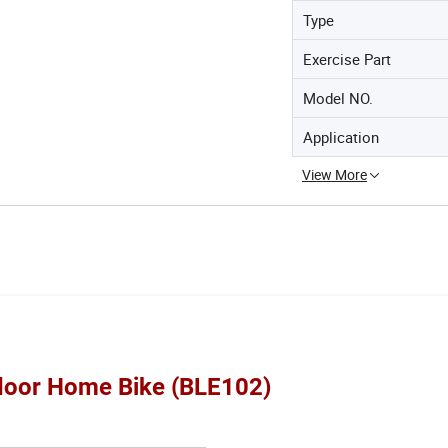
Type
Exercise Part
Model NO.
Application
View More
ndoor Home Bike (BLE102)