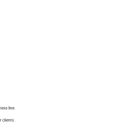
ess line .
clients .