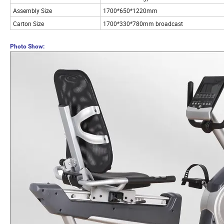
Assembly Size
1700*650*1220mm
Carton Size
1700*330*780mm broadcast
Photo Show: