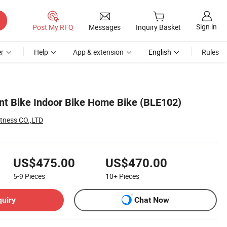
Sign in
Post My RFQ
Messages
Inquiry Basket
r
Help
App & extension
English
Rules
t Bike Indoor Bike Home Bike (BLE102)
tness CO.,LTD
US$475.00
US$470.00
5-9
Pieces
10+
Pieces
quiry
Chat Now