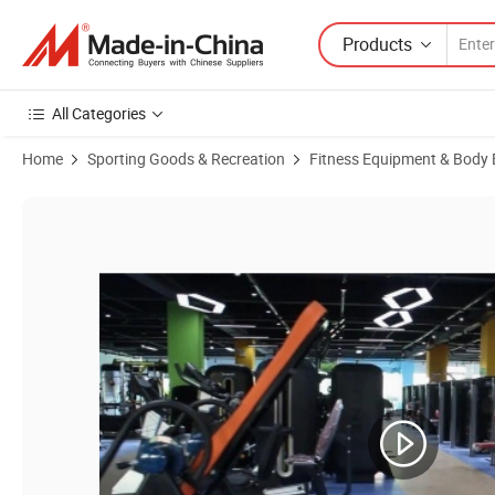
Products
All Categories
Home
Sporting Goods & Recreation
Fitness Equipment & Body 
Product Images of Fitness Recumbent Bike Indoor Bike Home Bike (