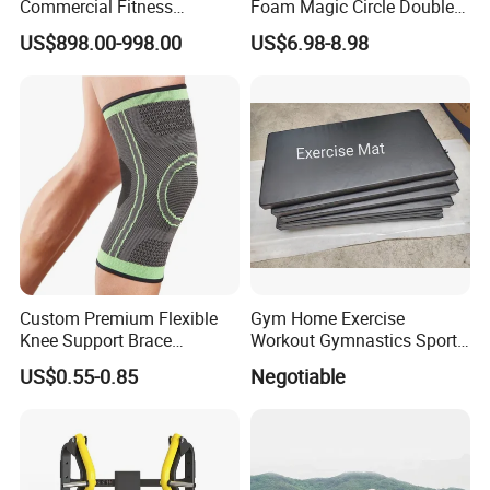
Commercial Fitness
Foam Magic Circle Double
Equipment for Fitness
Handle Resistance Ring for
US$898.00-998.00
US$6.98-8.98
Center
Yoga Fitness Workout and
Body Shaping
Custom Premium Flexible
Gym Home Exercise
Knee Support Brace
Workout Gymnastics Sports
Volleyball Basketball Joint
Training Mat Yoga Mat
US$0.55-0.85
Negotiable
Bandage Leg Sleeves for
Compression Protection