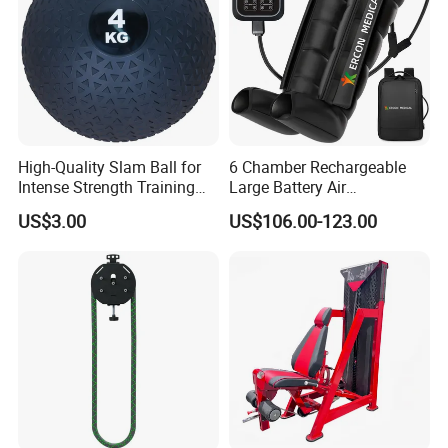
High-Quality Slam Ball for
6 Chamber Rechargeable
Intense Strength Training
Large Battery Air
Sessions
Compression Leg Health
US$3.00
US$106.00-123.00
Massager for Professional