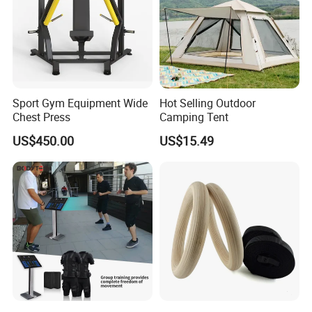
Sport Gym Equipment Wide
Hot Selling Outdoor
Chest Press
Camping Tent
US$450.00
US$15.49