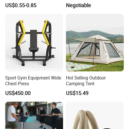
Volleyball Basketball Joint
Training Mat Yoga Mat
US$0.55-0.85
Negotiable
Bandage Leg Sleeves for
Compression Protection
Sport Gym Equipment Wide
Hot Selling Outdoor
Chest Press
Camping Tent
US$450.00
US$15.49