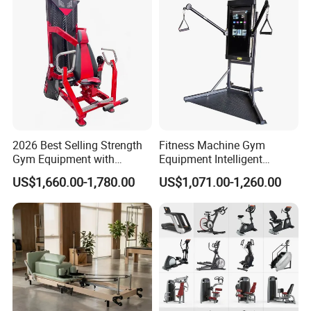
2026 Best Selling Strength
Fitness Machine Gym
Gym Equipment with
Equipment Intelligent
Vertical Pek Dek for Fitness
Multifunctional Trainer
US$1,660.00-1,780.00
US$1,071.00-1,260.00
Center