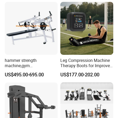
Practice
Machine
hammer strength
Leg Compression Machine
machine,gym
Therapy Boots for Improved
equipment,Hammer ISO-
Blood Circulation Lymphatic
US$495.00-695.00
US$177.00-202.00
Lateral Horizontal Bench
Drainage
Press (DHS-3007)