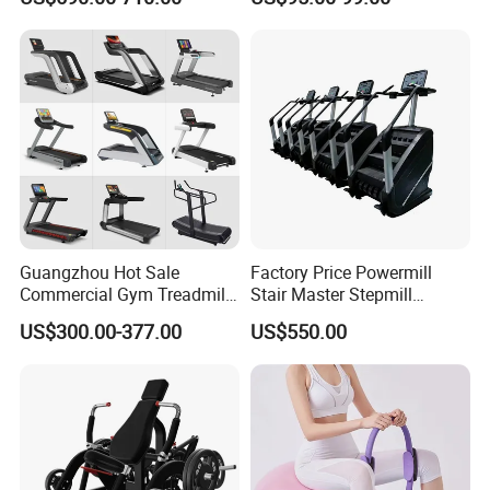
Pilates Fitness System for
Commercial Rope Machine
Home Gym Studio Core
Strength Factory Supplier
Manufacturer
Guangzhou Hot Sale
Factory Price Powermill
Commercial Gym Treadmill
Stair Master Stepmill
Indoor Treadmill Running
Machine Gym Electric Stair
US$300.00-377.00
US$550.00
Machine Gym Running
Climber
Machine Electric Running
Machine