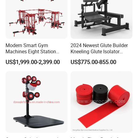
Modern Smart Gym
2024 Newest Glute Builder
Machines Eight Station
Kneeling Glute Isolator
Multi-Jungle for Gym with
Commercial Gym
US$1,999.00-2,399.00
US$775.00-855.00
CE
Equipment with
Certifications