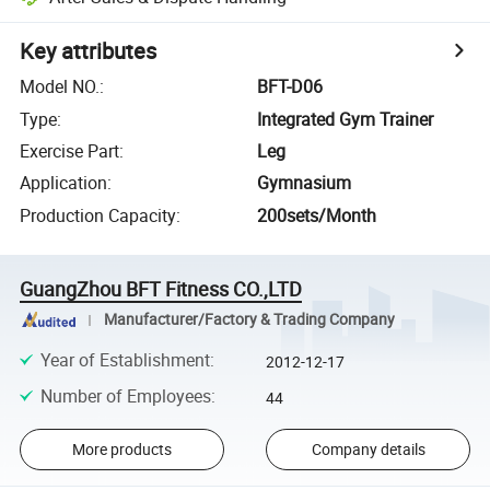
Key attributes
Model NO.
:
BFT-D06
Type
:
Integrated Gym Trainer
Exercise Part
:
Leg
Application
:
Gymnasium
Production Capacity
:
200sets/Month
GuangZhou BFT Fitness CO.,LTD
Manufacturer/Factory & Trading Company
Year of Establishment
:
2012-12-17
Number of Employees
:
44
More products
Company details