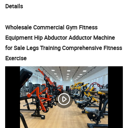
Details
Wholesale Commercial Gym Fitness
Equipment Hip Abductor Adductor Machine
for Sale Legs Training Comprehensive Fitness
Exercise