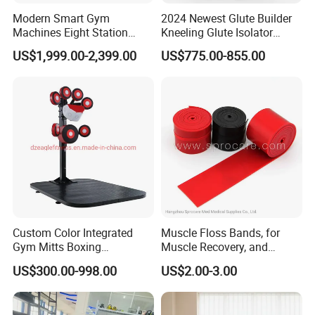
Modern Smart Gym
2024 Newest Glute Builder
Machines Eight Station
Kneeling Glute Isolator
Multi-Jungle for Gym with
Commercial Gym
US$1,999.00-2,399.00
US$775.00-855.00
CE
Equipment with
Certifications
Custom Color Integrated
Muscle Floss Bands, for
Gym Mitts Boxing
Muscle Recovery, and
Equipment
Compression Therapy
US$300.00-998.00
US$2.00-3.00