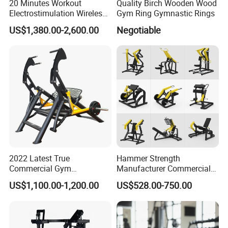
20 Minutes Workout
Quality Birch Wooden Wood
Electrostimulation Wireless
Gym Ring Gymnastic Rings
EMS Fitness Suit for EMS
US$1,380.00-2,600.00
Negotiable
Studio
2022 Latest True
Hammer Strength
Commercial Gym
Manufacturer Commercial
Equipment for Glute Press
Strength Machine Complete
US$1,100.00-1,200.00
US$528.00-750.00
Gym Equipment Gym Load
Plate Exercise Machine