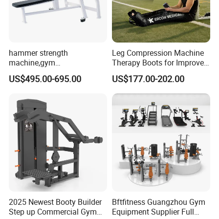
Large comprehensive trainer
hammer strength
Leg Compression Machine
machine,gym
Therapy Boots for Improved
equipment,Hammer ISO-
Blood Circulation Lymphatic
US$495.00-695.00
US$177.00-202.00
Lateral Horizontal Bench
Drainage
Press (DHS-3007)
2025 Newest Booty Builder
Bftfitness Guangzhou Gym
Step up Commercial Gym
Equipment Supplier Full