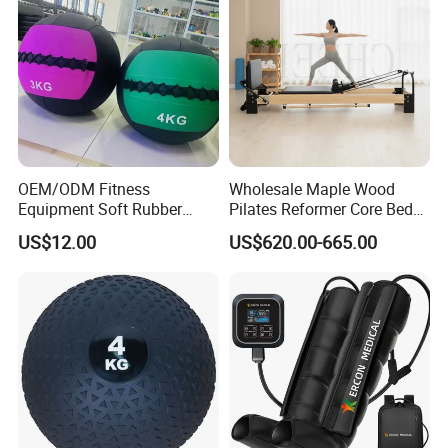
OEM/ODM Fitness
Wholesale Maple Wood
Equipment Soft Rubber
Pilates Reformer Core Bed
Training Gym Work out
Premium Elegant Pilates
US$12.00
US$620.00-665.00
Weighted Wall Ball
Reformer Machine
Professional Fitness
Machine for Home and
Commercial Workout