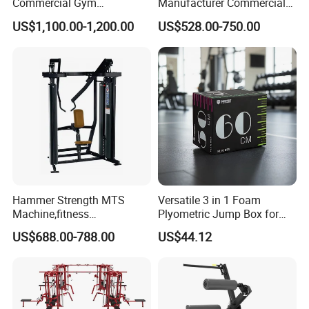
Commercial Gym
Manufacturer Commercial
Equipment for Glute Press
Strength Machine Complete
US$1,100.00-1,200.00
US$528.00-750.00
Gym Equipment Gym Load
Plate Exercise Machine
Hammer Strength MTS
Versatile 3 in 1 Foam
Machine,fitness
Plyometric Jump Box for
equipment,gym
Fitness Crossfit and Home
US$688.00-788.00
US$44.12
machine,ISO-Lateral Row-
Gym
MTS-8008