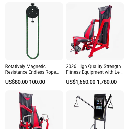
Rotatively Magnetic
2026 High Quality Strength
Resistance Endless Rope
Fitness Equipment with Leg
Pull Trainer Machines Chest
Extension for Gym Club
US$80.00-100.00
US$1,660.00-1,780.00
Body Building