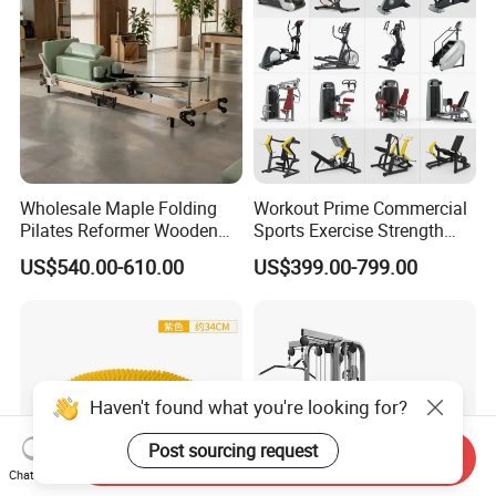
Wholesale Maple Folding
Workout Prime Commercial
Pilates Reformer Wooden
Sports Exercise Strength
Professional Pilates
Fitness Equipment Gym
US$540.00-610.00
US$399.00-799.00
Reformer Pilates Equipment
Equipment for Indoor Gym
Pilates Bed Fitness Gym
Training
Machine for Home and
Commercial Use
Send Inquiry
Chat Now