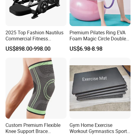
2025 Top Fashion Nautilus
Premium Pilates Ring EVA
Commercial Fitness
Foam Magic Circle Double
Equipment for Fitness
Handle Resistance Ring for
US$898.00-998.00
US$6.98-8.98
Center
Yoga Fitness Workout and
Body Shaping
Custom Premium Flexible
Gym Home Exercise
Knee Support Brace
Workout Gymnastics Sports