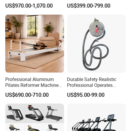
Equipment for Gym Center
Gym Equipment
US$970.00-1,070.00
US$399.00-799.00
Commercial Fitness
Equipment for Gym Sports
Club
Professional Aluminum
Durable Safety Realistic
Pilates Reformer Machine
Professional Operates
Pilates Training Equipment
Smoothly Minimal Noises
US$690.00-710.00
US$95.00-99.00
Pilates Fitness System for
Commercial Rope Machine
Home Gym Studio Core
Strength Factory Supplier
Manufacturer