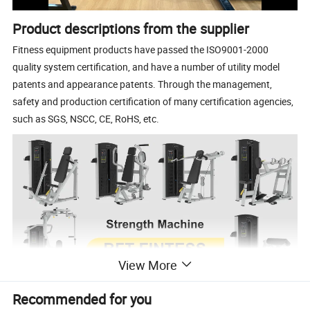
Product descriptions from the supplier
Fitness equipment products have passed the ISO9001-2000
quality system certification, and have a number of utility model
patents and appearance patents. Through the management,
safety and production certification of many certification agencies,
such as SGS, NSCC, CE, RoHS, etc.
View More
Recommended for you