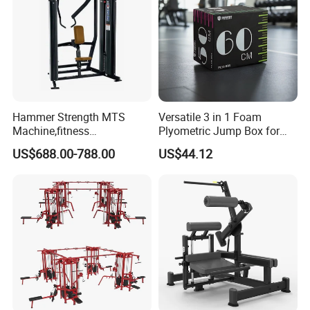
Hammer Strength MTS
Versatile 3 in 1 Foam
Machine,fitness
Plyometric Jump Box for
equipment,gym
Fitness Crossfit and Home
US$688.00-788.00
US$44.12
machine,ISO-Lateral Row-
Gym
MTS-8008