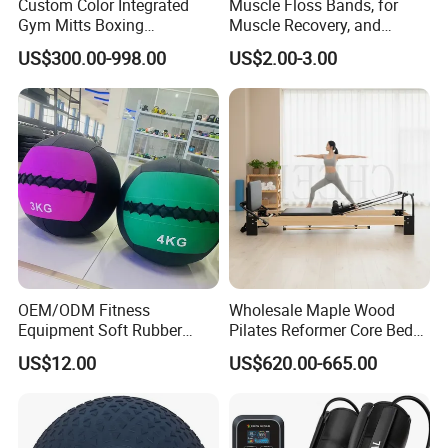
Custom Color Integrated
Muscle Floss Bands, for
Gym Mitts Boxing
Muscle Recovery, and
Equipment
Compression Therapy
US$300.00-998.00
US$2.00-3.00
OEM/ODM Fitness
Wholesale Maple Wood
Equipment Soft Rubber
Pilates Reformer Core Bed
Training Gym Work out
Premium Elegant Pilates
US$12.00
US$620.00-665.00
Weighted Wall Ball
Reformer Machine
Professional Fitness
Machine for Home and
Commercial Workout