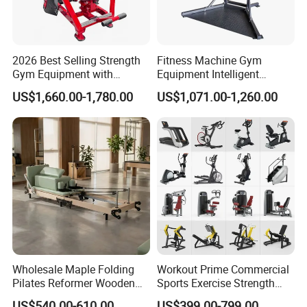
2026 Best Selling Strength
Fitness Machine Gym
Gym Equipment with
Equipment Intelligent
Vertical Pek Dek for Fitness
Multifunctional Trainer
US$1,660.00-1,780.00
US$1,071.00-1,260.00
Center
We have 35
commercial treadmill
styles available.
Wholesale Maple Folding
Workout Prime Commercial
Pilates Reformer Wooden
Sports Exercise Strength
Professional Pilates
Fitness Equipment Gym
US$540.00-610.00
US$399.00-799.00