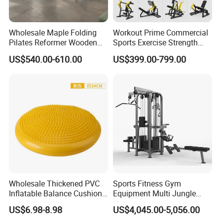
Wholesale Maple Folding
Workout Prime Commercial
Pilates Reformer Wooden
Sports Exercise Strength
Professional Pilates
Fitness Equipment Gym
US$540.00-610.00
US$399.00-799.00
Reformer Pilates Equipment
Equipment for Indoor Gym
Pilates Bed Fitness Gym
Training
Machine for Home and
Commercial Use
Wholesale Thickened PVC
Sports Fitness Gym
Inflatable Balance Cushion
Equipment Multi Jungle
Stability Disc for Yoga
Machine 4-Stack
US$6.98-8.98
US$4,045.00-5,056.00
Pilates Workout and Gym
Commercial Gym Fitness