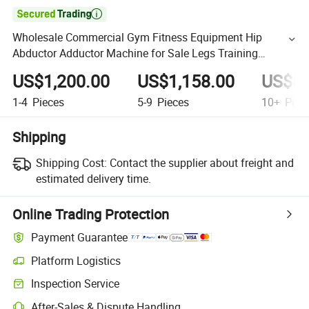

Wholesale Commercial Gym Fitness Equipment Hip
Abductor Adductor Machine for Sale Legs Training
Comprehensive Fitness Exercise
US$1,200.00
US$1,158.00
US$89
1-4
Pieces
5-9
Pieces
10+
Piec
Shipping
Shipping Cost:
Contact the supplier about freight and
estimated delivery time.
Online Trading Protection
Payment Guarantee
Platform Logistics
Inspection Service
After-Sales & Dispute Handling