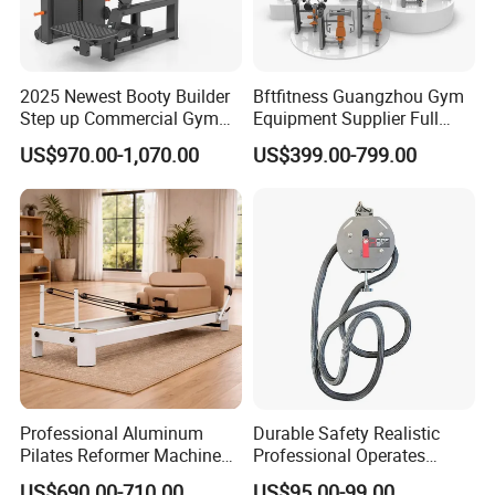
2025 Newest Booty Builder
Bftfitness Guangzhou Gym
Step up Commercial Gym
Equipment Supplier Full
Equipment for Gym Center
Gym Equipment
US$970.00-1,070.00
US$399.00-799.00
Commercial Fitness
Equipment for Gym Sports
Club
Professional Aluminum
Durable Safety Realistic
Pilates Reformer Machine
Professional Operates
Pilates Training Equipment
Smoothly Minimal Noises
US$690.00-710.00
US$95.00-99.00