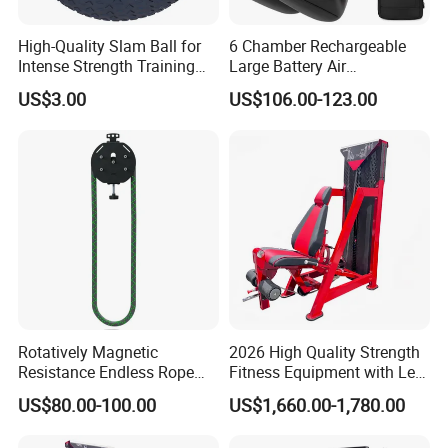
High-Quality Slam Ball for
6 Chamber Rechargeable
Intense Strength Training
Large Battery Air
Sessions
Compression Leg Health
US$3.00
US$106.00-123.00
Massager for Professional
Rotatively Magnetic
2026 High Quality Strength
Resistance Endless Rope
Fitness Equipment with Leg
Pull Trainer Machines Chest
Extension for Gym Club
US$80.00-100.00
US$1,660.00-1,780.00
Body Building