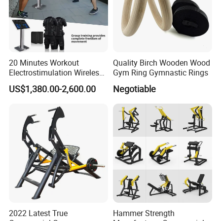
20 Minutes Workout
Quality Birch Wooden Wood
Electrostimulation Wireless
Gym Ring Gymnastic Rings
EMS Fitness Suit for EMS
US$1,380.00-2,600.00
Negotiable
Studio
2022 Latest True
Hammer Strength