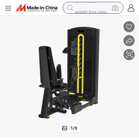
weight loss capsule
human hair wig
basketball shoe
electric motorcycle
shoulder bag
crawler excavator
living room sofa
farm tractor
1
/
6