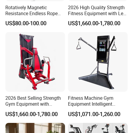
Rotatively Magnetic
2026 High Quality Strength
Resistance Endless Rope
Fitness Equipment with Leg
Pull Trainer Machines Chest
Extension for Gym Club
US$80.00-100.00
US$1,660.00-1,780.00
Body Building
2026 Best Selling Strength
Fitness Machine Gym
Gym Equipment with
Equipment Intelligent
Vertical Pek Dek for Fitness
Multifunctional Trainer
US$1,660.00-1,780.00
US$1,071.00-1,260.00
Center