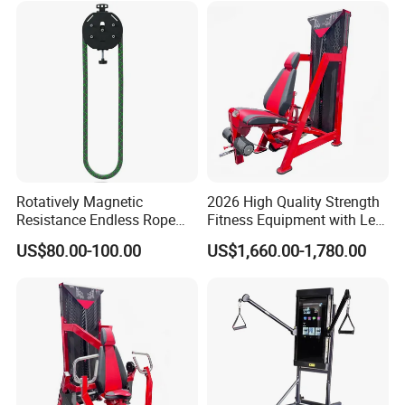
Rotatively Magnetic
2026 High Quality Strength
Resistance Endless Rope
Fitness Equipment with Leg
Pull Trainer Machines Chest
Extension for Gym Club
US$80.00-100.00
US$1,660.00-1,780.00
Body Building