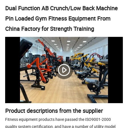
Dual Function AB Crunch/Low Back Machine
Pin Loaded Gym Fitness Equipment From
China Factory for Strength Training
Product descriptions from the supplier
Fitness equipment products have passed the ISO9001-2000
quality system certification, and have a number of utility model