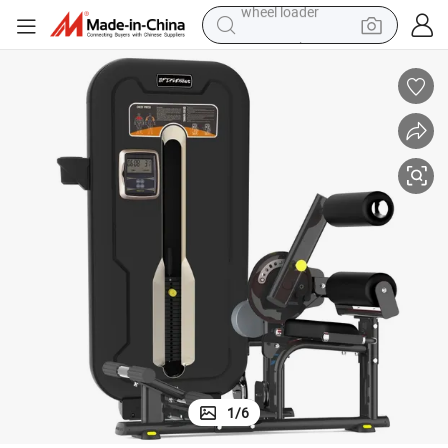
running shoe
ipment From China Factory for Strength Training
Dual Function Ab Crunch/Low Back Machine Pin Loaded Gym Fitness Equ
human hair wig
dirt bike
perfume
crawler excavator
alloy wheel
tote bag
wheel loader
1
/
6