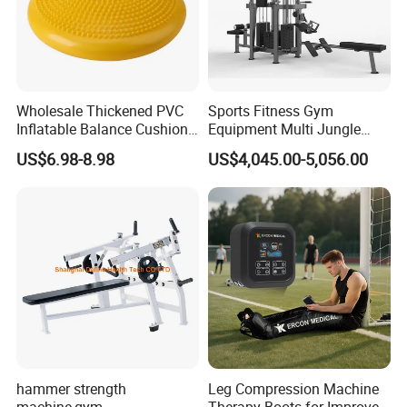
Wholesale Thickened PVC
Sports Fitness Gym
Inflatable Balance Cushion
Equipment Multi Jungle
Stability Disc for Yoga
Machine 4-Stack
US$6.98-8.98
US$4,045.00-5,056.00
Pilates Workout and Gym
Commercial Gym Fitness
Practice
Machine
hammer strength
Leg Compression Machine
machine,gym
Therapy Boots for Improved