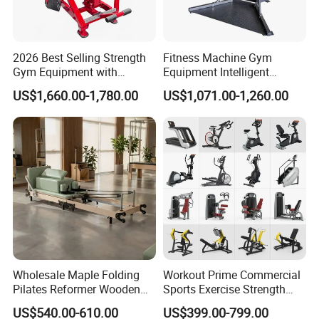
2026 Best Selling Strength
Fitness Machine Gym
Gym Equipment with
Equipment Intelligent
Vertical Pek Dek for Fitness
Multifunctional Trainer
US$1,660.00-1,780.00
US$1,071.00-1,260.00
Center
Wholesale Maple Folding
Workout Prime Commercial
Pilates Reformer Wooden
Sports Exercise Strength
Professional Pilates
Fitness Equipment Gym
US$540.00-610.00
US$399.00-799.00
Reformer Pilates Equipment
Equipment for Indoor Gym