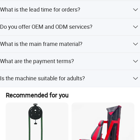
The equipment has passed ISO9001-2000, SGS, NSCC,
What is the lead time for orders?
CE, and RoHS certifications.
The lead time is one month during peak season and
Do you offer OEM and ODM services?
within 15 workdays during off-season.
Large comprehensive trainer
Yes, both OEM and ODM services are available.
What is the main frame material?
The main frame is made of 50*120*3mm flat oval tube.
What are the payment terms?
We accept LC, T/T, D/P, PayPal, Western Union, and small-
Is the machine suitable for adults?
amount payments.
Yes, this fitness equipment is designed for adult use.
Recommended for you