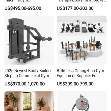
equipment,Hammer ISO-
Blood Circulation Lymphatic
US$495.00-695.00
US$177.00-202.00
Lateral Horizontal Bench
Drainage
Press (DHS-3007)
2025 Newest Booty Builder
Bftfitness Guangzhou Gym
Step up Commercial Gym
Equipment Supplier Full
Equipment for Gym Center
Gym Equipment
US$970.00-1,070.00
US$399.00-799.00
Commercial Fitness
Equipment for Gym Sports
Club