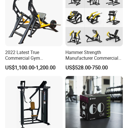
2022 Latest True
Hammer Strength
Commercial Gym
Manufacturer Commercial
Equipment for Glute Press
Strength Machine Complete
US$1,100.00-1,200.00
US$528.00-750.00
Gym Equipment Gym Load
Plate Exercise Machine