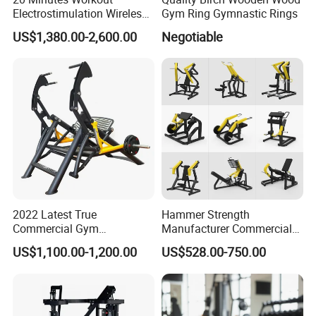
Electrostimulation Wireless
Gym Ring Gymnastic Rings
EMS Fitness Suit for EMS
US$1,380.00-2,600.00
Negotiable
Studio
2022 Latest True
Hammer Strength
Commercial Gym
Manufacturer Commercial
Equipment for Glute Press
Strength Machine Complete
US$1,100.00-1,200.00
US$528.00-750.00
Gym Equipment Gym Load
Plate Exercise Machine