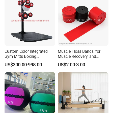
Custom Color Integrated
Muscle Floss Bands, for
Gym Mitts Boxing
Muscle Recovery, and
Equipment
Compression Therapy
US$300.00-998.00
US$2.00-3.00