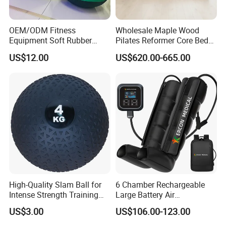
OEM/ODM Fitness
Wholesale Maple Wood
Equipment Soft Rubber
Pilates Reformer Core Bed
Training Gym Work out
Premium Elegant Pilates
US$12.00
US$620.00-665.00
Weighted Wall Ball
Reformer Machine
Professional Fitness
Machine for Home and
Commercial Workout
High-Quality Slam Ball for
6 Chamber Rechargeable
Intense Strength Training
Large Battery Air
Sessions
Compression Leg Health
US$3.00
US$106.00-123.00
Massager for Professional