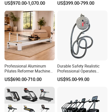
US$970.00-1,070.00
US$399.00-799.00
Commercial Fitness
Equipment for Gym Sports
Club
Professional Aluminum
Durable Safety Realistic
Pilates Reformer Machine
Professional Operates
Pilates Training Equipment
Smoothly Minimal Noises
US$690.00-710.00
US$95.00-99.00
Pilates Fitness System for
Commercial Rope Machine
Home Gym Studio Core
Strength Factory Supplier
Manufacturer