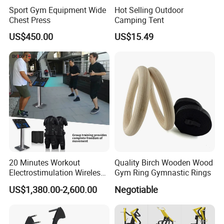
Sport Gym Equipment Wide
Hot Selling Outdoor
Chest Press
Camping Tent
US$450.00
US$15.49
20 Minutes Workout
Quality Birch Wooden Wood
Electrostimulation Wireless
Gym Ring Gymnastic Rings
EMS Fitness Suit for EMS
US$1,380.00-2,600.00
Negotiable
Studio