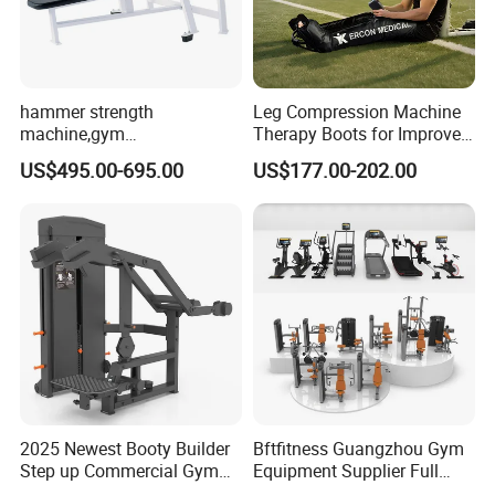
hammer strength
Leg Compression Machine
machine,gym
Therapy Boots for Improved
equipment,Hammer ISO-
Blood Circulation Lymphatic
US$495.00-695.00
US$177.00-202.00
Lateral Horizontal Bench
Drainage
Press (DHS-3007)
2025 Newest Booty Builder
Bftfitness Guangzhou Gym
Step up Commercial Gym
Equipment Supplier Full
Equipment for Gym Center
Gym Equipment