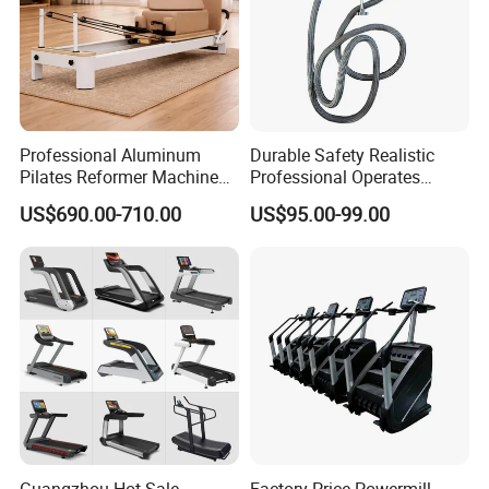
Professional Aluminum
Durable Safety Realistic
Pilates Reformer Machine
Professional Operates
Pilates Training Equipment
Smoothly Minimal Noises
US$690.00-710.00
US$95.00-99.00
Pilates Fitness System for
Commercial Rope Machine
Home Gym Studio Core
Strength Factory Supplier
Manufacturer
Guangzhou Hot Sale
Factory Price Powermill