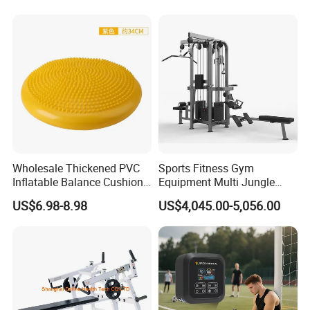
Pilates Bed Fitness Gym
Training
Machine for Home and
Commercial Use
Wholesale Thickened PVC
Sports Fitness Gym
Inflatable Balance Cushion
Equipment Multi Jungle
Stability Disc for Yoga
Machine 4-Stack
US$6.98-8.98
US$4,045.00-5,056.00
Pilates Workout and Gym
Commercial Gym Fitness
Practice
Machine