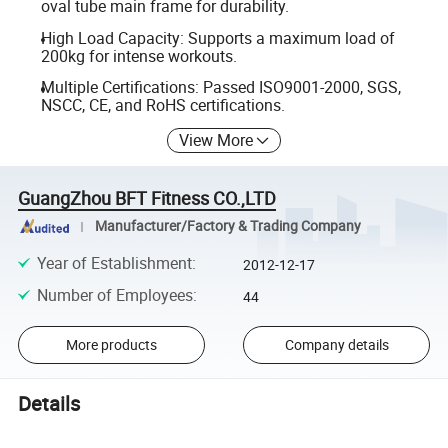
oval tube main frame for durability.
High Load Capacity: Supports a maximum load of
200kg for intense workouts.
Multiple Certifications: Passed ISO9001-2000, SGS,
NSCC, CE, and RoHS certifications.
View More
GuangZhou BFT Fitness CO.,LTD
Manufacturer/Factory & Trading Company
Year of Establishment
:
2012-12-17
Number of Employees
:
44
More products
Company details
Details