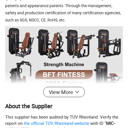
patents and appearance patents. Through the management,
safety and production certification of many certification agencies,
such as SGS, NSCC, CE, RoHS, etc.
View More
About the Supplier
This supplier has been audited by TÜV Rheinland. Verify the
report on
the official TÜV Rheinland website
with ID "
MIC-