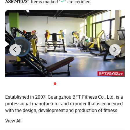
ASR241073
". Items marked "
" are certified.
Established in 2007, Guangzhou BFT Fitness Co., Ltd. is a
professional manufacturer and exporter that is concerned
with the design, development and production of fitness
equipment. We are located in Guangzhou City, with
View All
convenient transportation access. All of our products