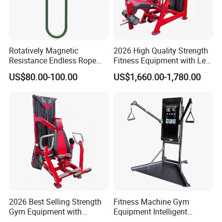
Rotatively Magnetic
2026 High Quality Strength
Resistance Endless Rope
Fitness Equipment with Leg
Pull Trainer Machines Chest
Extension for Gym Club
US$80.00-100.00
US$1,660.00-1,780.00
Body Building
2026 Best Selling Strength
Fitness Machine Gym
Gym Equipment with
Equipment Intelligent
Vertical Pek Dek for Fitness
Multifunctional Trainer