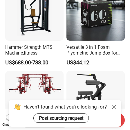
Hammer Strength MTS
Versatile 3 in 1 Foam
Machine,fitness
Plyometric Jump Box for
equipment,gym
Fitness Crossfit and Home
US$688.00-788.00
US$44.12
machine,ISO-Lateral Row-
Gym
MTS-8008
Start Order on App
Send Inquiry
Chat Now