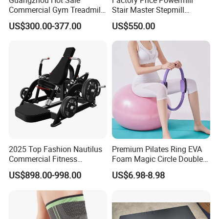
Commercial Gym Treadmill
Stair Master Stepmill
Indoor Treadmill Running
Machine Gym Electric Stair
US$300.00-377.00
US$550.00
Machine Gym Running
Climber
Machine Electric Running
Machine
2025 Top Fashion Nautilus
Premium Pilates Ring EVA
Commercial Fitness
Foam Magic Circle Double
Equipment for Fitness
Handle Resistance Ring for
US$898.00-998.00
US$6.98-8.98
Center
Yoga Fitness Workout and
Body Shaping