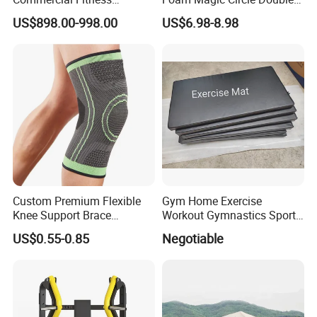
Equipment for Fitness
Handle Resistance Ring for
US$898.00-998.00
US$6.98-8.98
Center
Yoga Fitness Workout and
Body Shaping
Custom Premium Flexible
Gym Home Exercise
Knee Support Brace
Workout Gymnastics Sports
Volleyball Basketball Joint
Training Mat Yoga Mat
US$0.55-0.85
Negotiable
Bandage Leg Sleeves for
Compression Protection