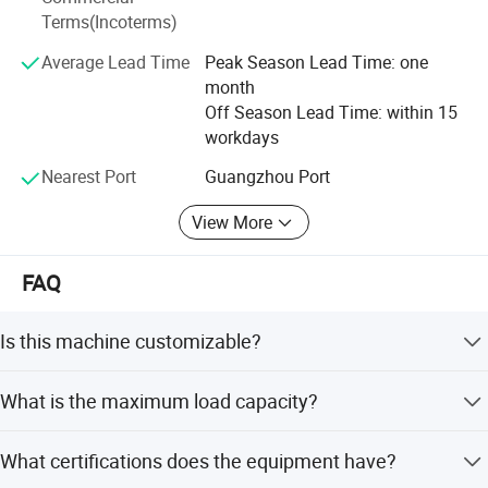
Terms(Incoterms)
machine, pipe bending machine and other sets of
Spinning Bike
intelligent equipment, not only allows us to reduce
Average Lead Time
Peak Season Lead Time: one
production losses, improve shipping efficiency, so that
month
customers save procurement costs, to create high-quality
Off Season Lead Time: within 15
products, but also To ensure the efficient and stable
workdays
production of products.
2000 Series Strength Machine.It has 33
Nearest Port
Guangzhou Port
instruments with different functions.
View More
FAQ
Is this machine customizable?
The PE series has 21 products with different
Yes, the product is customized. You can specify the name,
What is the maximum load capacity?
size, and weight according to your needs.
functions.
The maximum load capacity is 200kg.
What certifications does the equipment have?