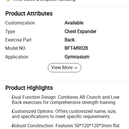
Platform-assisted dispute resolution, including refunds or returns whe
Product Attributes
Customization
Available
Type
Chest Expander
Exercise Part
Back
Model NO.
BFT-M9028
Application
Gymnasium
View More
Product Highlights
Dual Function Design: Combines AB Crunch and Low
Back exercises for comprehensive strength training.
Customized Options: Offers customized name, size,
and specifications to meet specific requirements.
Robust Construction: Features 50*120*120*3mm flat