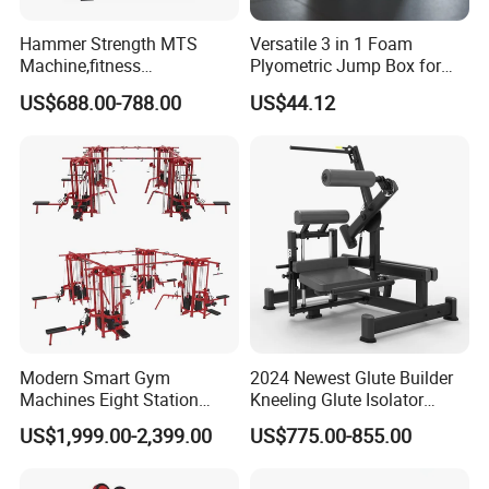
Hammer Strength MTS
Versatile 3 in 1 Foam
Machine,fitness
Plyometric Jump Box for
equipment,gym
Fitness Crossfit and Home
US$688.00-788.00
US$44.12
machine,ISO-Lateral Row-
Gym
MTS-8008
Modern Smart Gym
2024 Newest Glute Builder
Machines Eight Station
Kneeling Glute Isolator
Multi-Jungle for Gym with
Commercial Gym
US$1,999.00-2,399.00
US$775.00-855.00
CE
Equipment with
Certifications