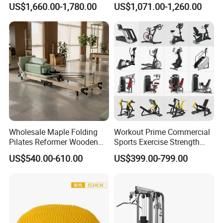
US$1,660.00-1,780.00
US$1,071.00-1,260.00
Center
Wholesale Maple Folding
Workout Prime Commercial
Pilates Reformer Wooden
Sports Exercise Strength
Professional Pilates
Fitness Equipment Gym
US$540.00-610.00
US$399.00-799.00
Reformer Pilates Equipment
Equipment for Indoor Gym
Pilates Bed Fitness Gym
Training
Machine for Home and
Commercial Use