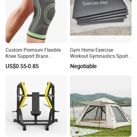
Custom Premium Flexible
Gym Home Exercise
Knee Support Brace
Workout Gymnastics Sports
Volleyball Basketball Joint
Training Mat Yoga Mat
US$0.55-0.85
Negotiable
Bandage Leg Sleeves for
Compression Protection