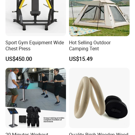
Sport Gym Equipment Wide
Hot Selling Outdoor
Chest Press
Camping Tent
US$450.00
US$15.49
20 Minutes Workout
Quality Birch Wooden Wood