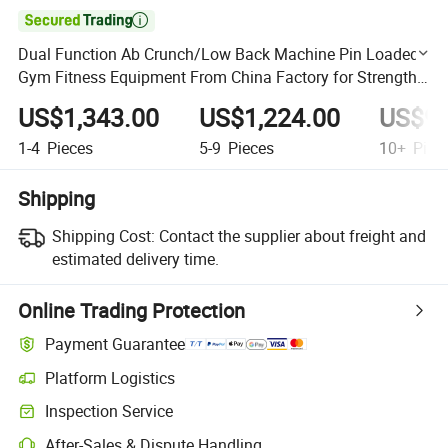

Dual Function Ab Crunch/Low Back Machine Pin Loaded
Gym Fitness Equipment From China Factory for Strength
Training
US$1,343.00
US$1,224.00
US$95
1-4
Pieces
5-9
Pieces
10+
Piec
Shipping
Shipping Cost:
Contact the supplier about freight and
estimated delivery time.
Online Trading Protection
Payment Guarantee
Platform Logistics
Clearer shipment tracking with platform-supported logistics.
Inspection Service
Optional pre-shipment inspection for quality and quantity checks.
After-Sales & Dispute Handling