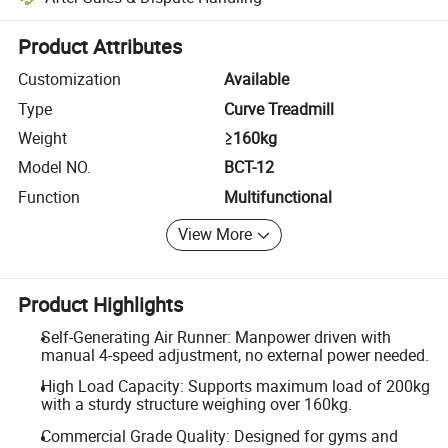
Platform-assisted dispute resolution, including refunds or returns whe
Product Attributes
Customization
Available
Type
Curve Treadmill
Weight
≥160kg
Model NO.
BCT-12
Function
Multifunctional
View More
Product Highlights
Self-Generating Air Runner: Manpower driven with
manual 4-speed adjustment, no external power needed.
High Load Capacity: Supports maximum load of 200kg
with a sturdy structure weighing over 160kg.
Commercial Grade Quality: Designed for gyms and