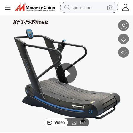
sport shoe
Generating Air Runner
New Tech High Quality Gym Low Noise Commercial Curve Treadmill Self-
alloy wheel
electric car
living room sofa
basketball shoe
tote bag
electric tricycle
human hair wig
Video
1
/
6