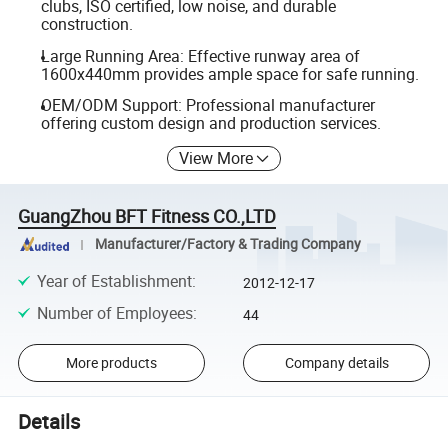
clubs, ISO certified, low noise, and durable
construction.
Large Running Area: Effective runway area of
1600x440mm provides ample space for safe running.
OEM/ODM Support: Professional manufacturer
offering custom design and production services.
View More
GuangZhou BFT Fitness CO.,LTD
Manufacturer/Factory & Trading Company
Year of Establishment
:
2012-12-17
Number of Employees
:
44
More products
Company details
Details