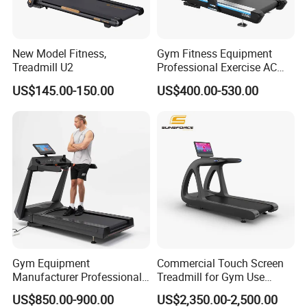
New Model Fitness,
Gym Fitness Equipment
Treadmill U2
Professional Exercise AC
Motor Cardio Training Sport
US$145.00-150.00
US$400.00-530.00
Running Machine LED
Screen Workout Incline
Commercial Motorized
Electric Treadmill
Gym Equipment
Commercial Touch Screen
Manufacturer Professional
Treadmill for Gym Use
Electric Foldable Home
Luxury Cardio Machines
US$850.00-900.00
US$2,350.00-2,500.00
Running Machine Treadmill