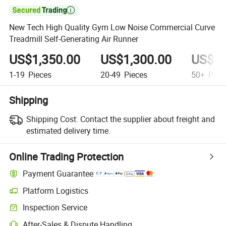

New Tech High Quality Gym Low Noise Commercial Curve
Treadmill Self-Generating Air Runner
US$1,350.00
US$1,300.00
US$1,
1-19
Pieces
20-49
Pieces
50+
Piec
Shipping
Shipping Cost:
Contact the supplier about freight and
estimated delivery time.
Online Trading Protection
Payment Guarantee
Platform Logistics
Clearer shipment tracking with platform-supported logistics.
Inspection Service
Optional pre-shipment inspection for quality and quantity checks.
After-Sales & Dispute Handling