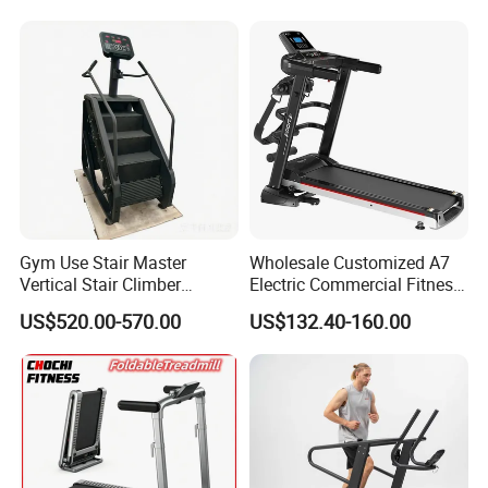
Gym Use Stair Master
Wholesale Customized A7
Vertical Stair Climber
Electric Commercial Fitness
Exercise Machine
Motorized Treadmill
US$520.00-570.00
US$132.40-160.00