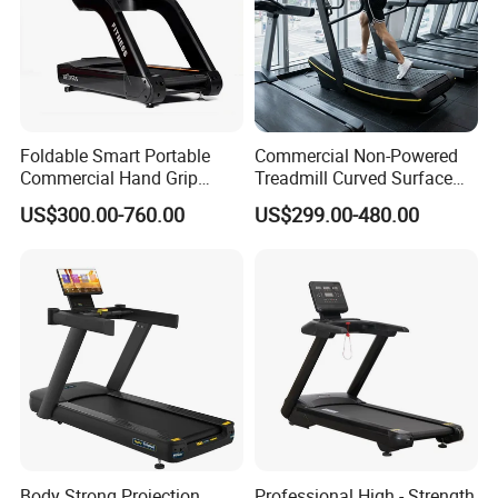
Foldable Smart Portable
Commercial Non-Powered
Commercial Hand Grip
Treadmill Curved Surface
Rubber Damper Heart Rate
Gym Training Treadmill
US$300.00-760.00
US$299.00-480.00
Walking Treadmill
Heavy Duty Treadmill for
Fitness Centers
Body Strong Projection
Professional High - Strength