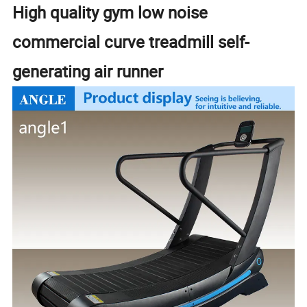
High quality gym low noise
commercial curve treadmill self-
generating air runner