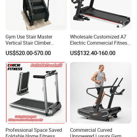
Gym Use Stair Master
Wholesale Customized A7
Vertical Stair Climber
Electric Commercial Fitness
Exercise Machine
Motorized Treadmill
US$520.00-570.00
US$132.40-160.00
Professional Space Saved
Commercial Curved
Foldable Home Fitness
Unpowered Luxury Gym