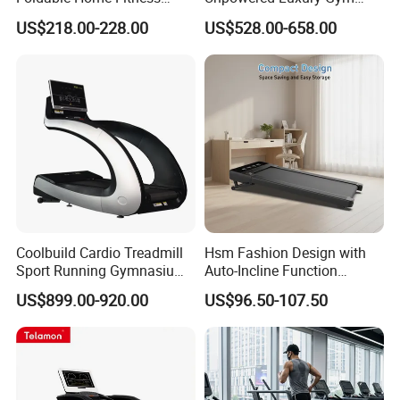
Running Machine Gym
Fitness Equipment
US$218.00-228.00
US$528.00-658.00
Motorized Treadmill
Treadmill for Sale
Our factory:
Factory 13400 square meters large plant, with cutting
Coolbuild Cardio Treadmill
Hsm Fashion Design with
machine, pipe bending machine and other sets of
Sport Running Gymnasium
Auto-Incline Function
intelligent equipment, not only allows us to reduce
Commercial Exercise
Walking Treadmill
US$899.00-920.00
US$96.50-107.50
Machine Gym Fitness
production losses, improve shipping efficiency, so that
Equipment
customers save procurement costs, to create high-quality
products, but also To ensure the efficient and stable
production of products.