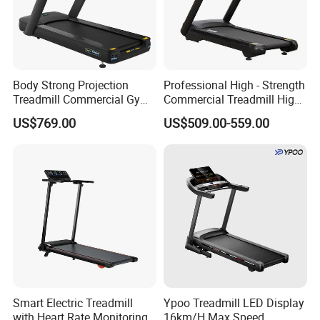
Body Strong Projection
Professional High - Strength
Treadmill Commercial Gym
Commercial Treadmill High -
Use Treadmill Jb-8800xtp
Strength Treadmill
US$769.00
US$509.00-559.00
Advanced Commercial
Treadmill for Gyms
Smart Electric Treadmill
Ypoo Treadmill LED Display
with Heart Rate Monitoring
16km/H Max Speed