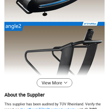
View More
About the Supplier
This supplier has been audited by TÜV Rheinland. Verify the