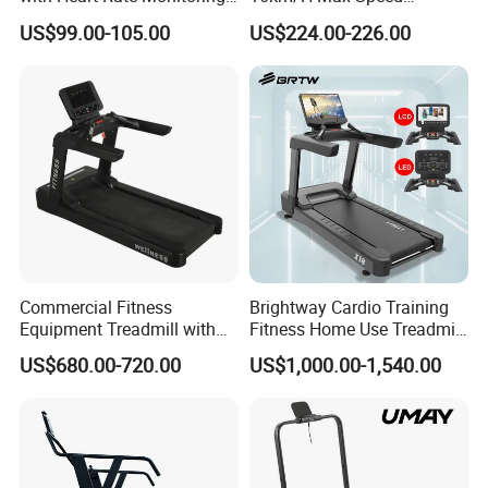
and Slope Adjustment
Foldable Treadmill for
US$99.00-105.00
US$224.00-226.00
Home Use
Commercial Fitness
Brightway Cardio Training
Equipment Treadmill with
Fitness Home Use Treadmill
Premium Leather Running
Sports Commercial Electric
US$680.00-720.00
US$1,000.00-1,540.00
Belt Professional Exercise
Treadmills
Commercial Fitness
Machine Gym Fitness
Equipment