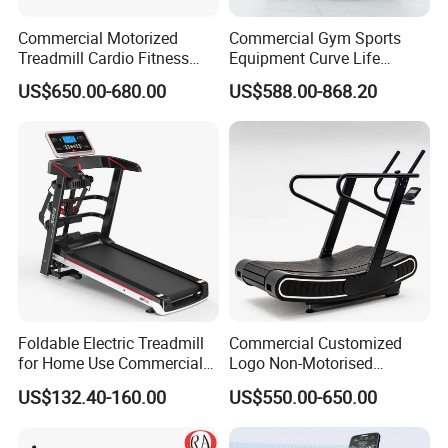
Commercial Motorized
Commercial Gym Sports
Treadmill Cardio Fitness
Equipment Curve Life
ANY MORE QUESTION,
Equipment with Japan
Fitness Home Use Running
US$650.00-680.00
US$588.00-868.20
WELCOME EMAIL US !
Mitsubishi Inverter
Treadmill Machine
Foldable Electric Treadmill
Commercial Customized
for Home Use Commercial
Logo Non-Motorised
Fitness Motorized Running
Running Machine Sports
US$132.40-160.00
US$550.00-650.00
Machine
Equipment Curve Treadmill