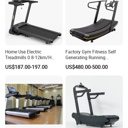
Producing Full Set Of Gym Equipment +Free Gym
Design&Operation Consulting Service
CONTACT INFORMATION
Home Use Electric
Factory Gym Fitness Self
This is our website:
Treadmills 0.8-12km/H
Generating Running
Folding Multi-Function
Machine Unpowered
US$187.00-197.00
US$480.00-500.00
Treadmill with Auto Incline
Commercial Curved
Electric Treadmill
Treadmill
bftfitness.en.made-in-china.com
bftfitness.en.made-in-china.com
will bring a lot of surprises!!