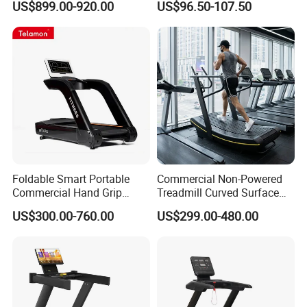
US$899.00-920.00
US$96.50-107.50
Machine Gym Fitness
Equipment
Foldable Smart Portable
Commercial Non-Powered
Commercial Hand Grip
Treadmill Curved Surface
Rubber Damper Heart Rate
Gym Training Treadmill
US$300.00-760.00
US$299.00-480.00
Walking Treadmill
Heavy Duty Treadmill for
Fitness Centers