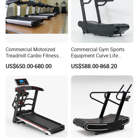
Commercial Motorized
Commercial Gym Sports
Treadmill Cardio Fitness
Equipment Curve Life
Equipment with Japan
Fitness Home Use Running
US$650.00-680.00
US$588.00-868.20
Mitsubishi Inverter
Treadmill Machine