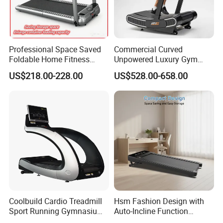
Professional Space Saved
Commercial Curved
Foldable Home Fitness
Unpowered Luxury Gym
Running Machine Gym
Fitness Equipment
US$218.00-228.00
US$528.00-658.00
Motorized Treadmill
Treadmill for Sale
Coolbuild Cardio Treadmill
Hsm Fashion Design with
Sport Running Gymnasium
Auto-Incline Function
Commercial Exercise
Walking Treadmill