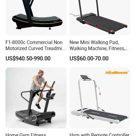
F1-8000c Commercial Non
New Mini Walking Pad,
Motorized Curved Treadmill
Walking Machine, Fitness,
Manual Running Machine
Home Treadmill, Treadmill
US$940.50-990.00
US$60.00-70.00
for Gym
Home Gym Fitness
Hsm with Remote Controller