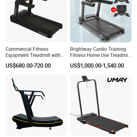
Δ commercial gyms, fitness clubs, to government gym
projects, to hotel gyms, to company staff gyms, to
distributors and retailers who need gym equipment
Commercial Fitness
Brightway Cardio Training
Equipment Treadmill with
Fitness Home Use Treadmill
Premium Leather Running
Sports Commercial Electric
US$680.00-720.00
US$1,000.00-1,540.00
Belt Professional Exercise
Treadmills
Commercial Fitness
Machine Gym Fitness
Equipment