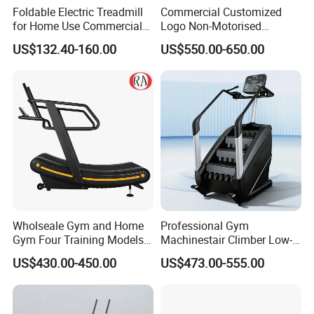
Foldable Electric Treadmill
Commercial Customized
for Home Use Commercial
Logo Non-Motorised
Fitness Motorized Running
Running Machine Sports
US$132.40-160.00
US$550.00-650.00
Machine
Equipment Curve Treadmill
Wholseale Gym and Home
Professional Gym
Gym Four Training Models
Machinestair Climber Low-
Manual Treadmill Fitness
Impact Design Full-Body
US$430.00-450.00
US$473.00-555.00
Sports Equipment Exercise
Cardio Machine
Unpowered /Curve Treadmill
with ISO9001 Certification