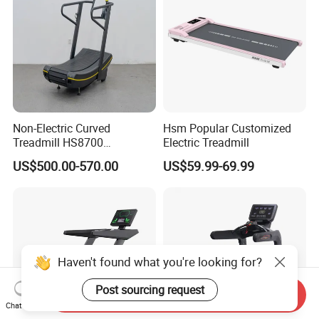
Non-Electric Curved
Hsm Popular Customized
Treadmill HS8700
Electric Treadmill
Commercial Cardio Trainer
US$500.00-570.00
US$59.99-69.99
Manual Self-Powered
Commercial
Haven't found what you're looking for?
Post sourcing request
Send Inquiry
Chat Now