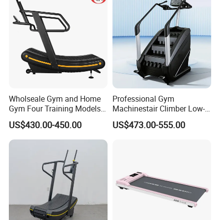
Wholseale Gym and Home
Professional Gym
Gym Four Training Models
Machinestair Climber Low-
Manual Treadmill Fitness
Impact Design Full-Body
US$430.00-450.00
US$473.00-555.00
Sports Equipment Exercise
Cardio Machine
Unpowered /Curve Treadmill
with ISO9001 Certification