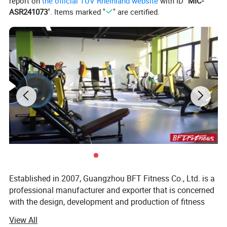
report on
the official TÜV Rheinland website
with ID "
MIC-
ASR241073
". Items marked "
" are certified.
Established in 2007, Guangzhou BFT Fitness Co., Ltd. is a
professional manufacturer and exporter that is concerned
with the design, development and production of fitness
equipment. We are located in Guangzhou City, with
View All
convenient transportation access. All of our products