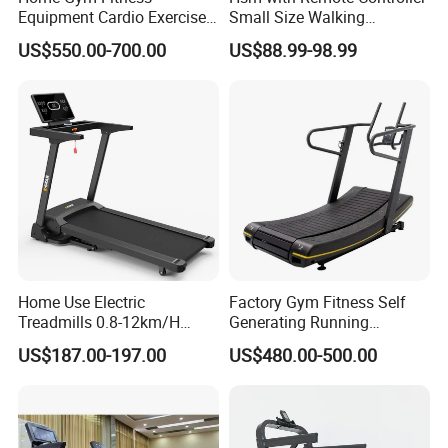
Equipment Cardio Exercise
Small Size Walking
Manual Self-Generating
Treadmill
US$550.00-700.00
US$88.99-98.99
Treadmill
Home Use Electric
Factory Gym Fitness Self
Treadmills 0.8-12km/H
Generating Running
Folding Multi-Function
Machine Unpowered
US$187.00-197.00
US$480.00-500.00
Treadmill with Auto Incline
Commercial Curved
Electric Treadmill
Treadmill