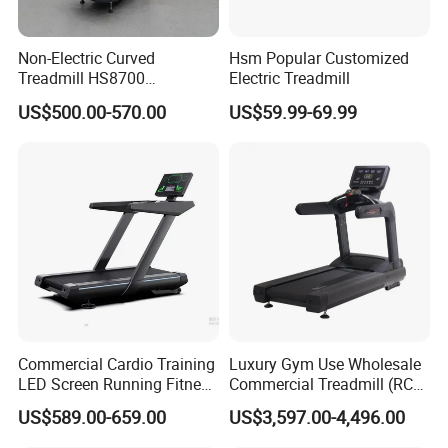
Non-Electric Curved
Hsm Popular Customized
Treadmill HS8700
Electric Treadmill
Commercial Cardio Trainer
US$500.00-570.00
US$59.99-69.99
Manual Self-Powered
Commercial
Commercial Cardio Training
Luxury Gym Use Wholesale
LED Screen Running Fitness
Commercial Treadmill (RCT-
Equipment Motorized
900)
US$589.00-659.00
US$3,597.00-4,496.00
Electric Treadmill