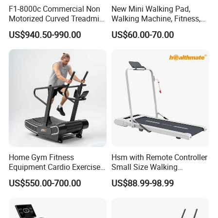
F1-8000c Commercial Non
New Mini Walking Pad,
Motorized Curved Treadmill
Walking Machine, Fitness,
Manual Running Machine
Home Treadmill, Treadmill
US$940.50-990.00
US$60.00-70.00
for Gym
Home Gym Fitness
Hsm with Remote Controller
Equipment Cardio Exercise
Small Size Walking
Manual Self-Generating
Treadmill
US$550.00-700.00
US$88.99-98.99
Treadmill