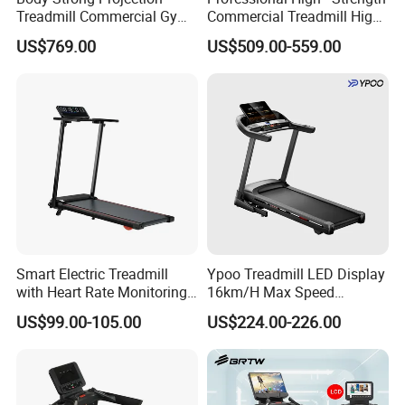
Treadmill Commercial Gym
Commercial Treadmill High -
Use Treadmill Jb-8800xtp
Strength Treadmill
US$769.00
US$509.00-559.00
Advanced Commercial
Treadmill for Gyms
Smart Electric Treadmill
Ypoo Treadmill LED Display
with Heart Rate Monitoring
16km/H Max Speed
and Slope Adjustment
Foldable Treadmill for
US$99.00-105.00
US$224.00-226.00
Home Use