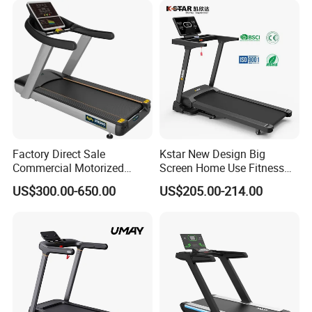
Factory Direct Sale
Kstar New Design Big
Commercial Motorized
Screen Home Use Fitness
Treadmill Gym Machine
Exercise Running Machine
US$300.00-650.00
US$205.00-214.00
with CE
Treadmill Sports Motorized
Treadmill