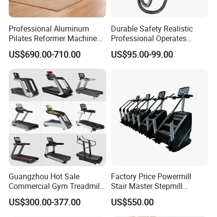
Professional Aluminum
Durable Safety Realistic
Pilates Reformer Machine
Professional Operates
Pilates Training Equipment
Smoothly Minimal Noises
US$690.00-710.00
US$95.00-99.00
Pilates Fitness System for
Commercial Rope Machine
Home Gym Studio Core
Strength Factory Supplier
Manufacturer
Guangzhou Hot Sale
Factory Price Powermill
Commercial Gym Treadmill
Stair Master Stepmill
Indoor Treadmill Running
Machine Gym Electric Stair
US$300.00-377.00
US$550.00
Machine Gym Running
Climber
Machine Electric Running