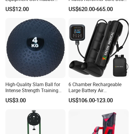
Training Gym Work out
Premium Elegant Pilates
US$12.00
US$620.00-665.00
Weighted Wall Ball
Reformer Machine
Professional Fitness
Machine for Home and
Commercial Workout
High-Quality Slam Ball for
6 Chamber Rechargeable
Intense Strength Training
Large Battery Air
Sessions
Compression Leg Health
US$3.00
US$106.00-123.00
Massager for Professional