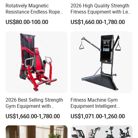
Rotatively Magnetic
2026 High Quality Strength
Resistance Endless Rope
Fitness Equipment with Leg
Pull Trainer Machines Chest
Extension for Gym Club
US$80.00-100.00
US$1,660.00-1,780.00
Body Building
Our advantages:
A) World famous design, 95% similar quality.Providing all kinds of
gym equipment meet with one
Professional gym need.
We are professional manufacturer who specialized in professional
2026 Best Selling Strength
Fitness Machine Gym
gym equipment, such as commercial strength
Gym Equipment with
Equipment Intelligent
Lines, commercial treadmill, exercise bike and spinning bike etc,
Vertical Pek Dek for Fitness
Multifunctional Trainer
also can provide full set parts equip for a
US$1,660.00-1,780.00
US$1,071.00-1,260.00
Center
Professional gym, such as dumbbell, plates, gym bars, yoga mat,
gym ball ect for over 10 years.All our