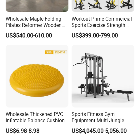
Wholesale Maple Folding
Workout Prime Commercial
Pilates Reformer Wooden
Sports Exercise Strength
Professional Pilates
Fitness Equipment Gym
US$540.00-610.00
US$399.00-799.00
Reformer Pilates Equipment
Equipment for Indoor Gym
Pilates Bed Fitness Gym
Training
Machine for Home and
Commercial Use
Wholesale Thickened PVC
Sports Fitness Gym
Inflatable Balance Cushion
Equipment Multi Jungle
Stability Disc for Yoga
Machine 4-Stack
US$6.98-8.98
US$4,045.00-5,056.00
Pilates Workout and Gym
Commercial Gym Fitness
Practice
Machine