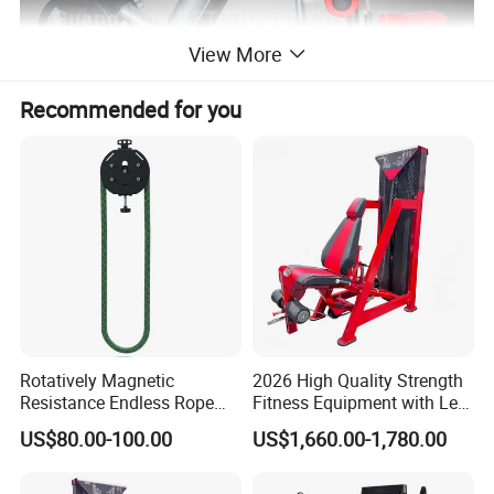
View More
Recommended for you
Rotatively Magnetic
2026 High Quality Strength
Resistance Endless Rope
Fitness Equipment with Leg
Pull Trainer Machines Chest
Extension for Gym Club
US$80.00-100.00
US$1,660.00-1,780.00
Body Building