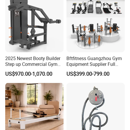
This is our website:
bftfitness.en.made-in-china.com
bftfitness.en.made-in-china.com
2025 Newest Booty Builder
Bftfitness Guangzhou Gym
will bring a lot of surprises!!
Step up Commercial Gym
Equipment Supplier Full
Equipment for Gym Center
Gym Equipment
US$970.00-1,070.00
US$399.00-799.00
Commercial Fitness
Equipment for Gym Sports
Club
ANY MORE QUESTION, WELCOME EMAIL US
!
THANK YOU !