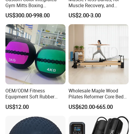
Gym Mitts Boxing
Muscle Recovery, and
Equipment
Compression Therapy
US$300.00-998.00
US$2.00-3.00
OEM/ODM Fitness
Wholesale Maple Wood
Equipment Soft Rubber
Pilates Reformer Core Bed
Training Gym Work out
Premium Elegant Pilates
US$12.00
US$620.00-665.00
Weighted Wall Ball
Reformer Machine
Professional Fitness
Machine for Home and
Commercial Workout