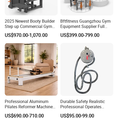
2025 Newest Booty Builder
Bftfitness Guangzhou Gym
Step up Commercial Gym
Equipment Supplier Full
Equipment for Gym Center
Gym Equipment
US$970.00-1,070.00
US$399.00-799.00
Commercial Fitness
Equipment for Gym Sports
Club
Company Information
Establish in 2007, Guangzhou BFT Fitness Co., Ltd is a
professional manufacturer and exporter that is concerned with
Professional Aluminum
Durable Safety Realistic
R&D and production of fitness equipment. Our products have been
Pilates Reformer Machine
Professional Operates
exported to more than 60 countries. All of our products comply
Pilates Training Equipment
Smoothly Minimal Noises
with international quality standard and are greatly appreciated by
US$690.00-710.00
US$95.00-99.00
Pilates Fitness System for
Commercial Rope Machine