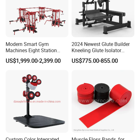
Modern Smart Gym
2024 Newest Glute Builder
Machines Eight Station
Kneeling Glute Isolator
Multi-Jungle for Gym with
Commercial Gym
US$1,999.00-2,399.00
US$775.00-855.00
CE
Equipment with
Certifications
Custom Color Integrated
Muscle Floss Bands, for