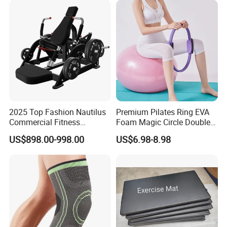
Machine
2025 Top Fashion Nautilus
Premium Pilates Ring EVA
Commercial Fitness
Foam Magic Circle Double
Equipment for Fitness
Handle Resistance Ring for
US$898.00-998.00
US$6.98-8.98
Center
Yoga Fitness Workout and
Body Shaping