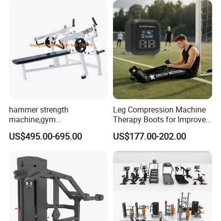
hammer strength
Leg Compression Machine
machine,gym
Therapy Boots for Improved
equipment,Hammer ISO-
Blood Circulation Lymphatic
US$495.00-695.00
US$177.00-202.00
Lateral Horizontal Bench
Drainage
Press (DHS-3007)