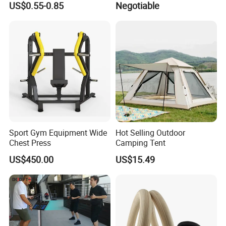
US$0.55-0.85
Negotiable
Bandage Leg Sleeves for
Compression Protection
Sport Gym Equipment Wide
Hot Selling Outdoor
Chest Press
Camping Tent
US$450.00
US$15.49