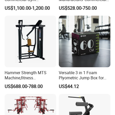
Equipment for Glute Press
Strength Machine Complete
US$1,100.00-1,200.00
US$528.00-750.00
Gym Equipment Gym Load
Plate Exercise Machine
Hammer Strength MTS
Versatile 3 in 1 Foam
Machine,fitness
Plyometric Jump Box for
equipment,gym
Fitness Crossfit and Home
US$688.00-788.00
US$44.12
machine,ISO-Lateral Row-
Gym
MTS-8008