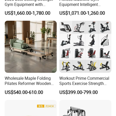
Gym Equipment with
Equipment Intelligent
Vertical Pek Dek for Fitness
Multifunctional Trainer
US$1,660.00-1,780.00
US$1,071.00-1,260.00
Center
Wholesale Maple Folding
Workout Prime Commercial
Pilates Reformer Wooden
Sports Exercise Strength
Professional Pilates
Fitness Equipment Gym
US$540.00-610.00
US$399.00-799.00
Reformer Pilates Equipment
Equipment for Indoor Gym
Pilates Bed Fitness Gym
Training
Machine for Home and
Commercial Use