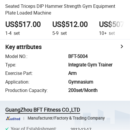
Seated Triceps DIP Hammer Strength Gym Equipment
Plate Loaded Machine
US$517.00
US$512.00
US$507.
1-4
set
5-9
set
10+
set
Key attributes
Model NO.
:
BFT-5004
Type
:
Integrate Gym Trainer
Exercise Part
:
Arm
Application
:
Gymnasium
Production Capacity
:
200set/Month
GuangZhou BFT Fitness CO.,LTD
Manufacturer/Factory & Trading Company
Year of Establishment
:
2012-12-17