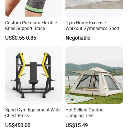
Custom Premium Flexible
Gym Home Exercise
Knee Support Brace
Workout Gymnastics Sports
Volleyball Basketball Joint
Training Mat Yoga Mat
US$0.55-0.85
Negotiable
Bandage Leg Sleeves for
Compression Protection
Sport Gym Equipment Wide
Hot Selling Outdoor
Chest Press
Camping Tent
US$450.00
US$15.49