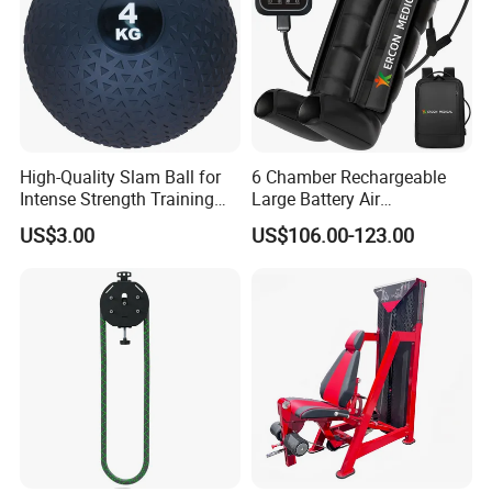
High-Quality Slam Ball for
6 Chamber Rechargeable
Intense Strength Training
Large Battery Air
Sessions
Compression Leg Health
US$3.00
US$106.00-123.00
Massager for Professional