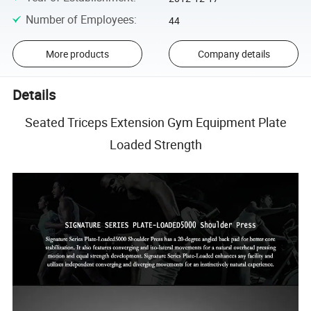
Number of Employees
:
44
More products
Company details
Details
Seated Triceps Extension Gym Equipment Plate
Loaded Strength