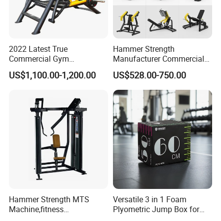
2022 Latest True
Hammer Strength
Commercial Gym
Manufacturer Commercial
Equipment for Glute Press
Strength Machine Complete
US$1,100.00-1,200.00
US$528.00-750.00
Gym Equipment Gym Load
Plate Exercise Machine
Hammer Strength MTS
Versatile 3 in 1 Foam
Machine,fitness
Plyometric Jump Box for
equipment,gym
Fitness Crossfit and Home