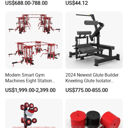
US$688.00-788.00
US$44.12
machine,ISO-Lateral Row-
Gym
MTS-8008
Modern Smart Gym
2024 Newest Glute Builder
Machines Eight Station
Kneeling Glute Isolator
Multi-Jungle for Gym with
Commercial Gym
US$1,999.00-2,399.00
US$775.00-855.00
CE
Equipment with
Certifications