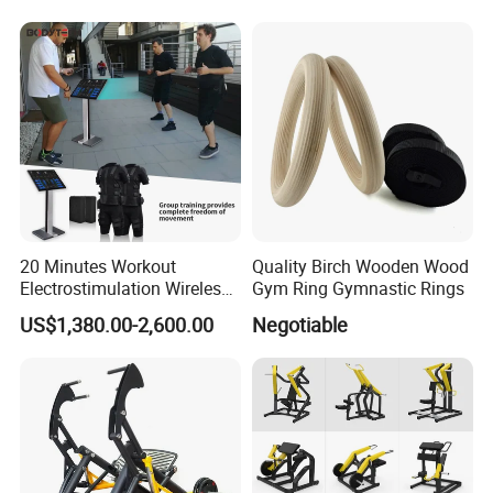
20 Minutes Workout
Quality Birch Wooden Wood
Electrostimulation Wireless
Gym Ring Gymnastic Rings
EMS Fitness Suit for EMS
US$1,380.00-2,600.00
Negotiable
Studio