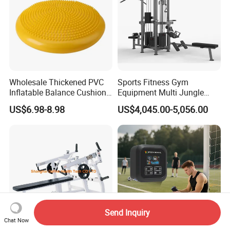
Wholesale Thickened PVC
Sports Fitness Gym
Inflatable Balance Cushion
Equipment Multi Jungle
Stability Disc for Yoga
Machine 4-Stack
US$6.98-8.98
US$4,045.00-5,056.00
Pilates Workout and Gym
Commercial Gym Fitness
Practice
Machine
Send Inquiry
Chat Now