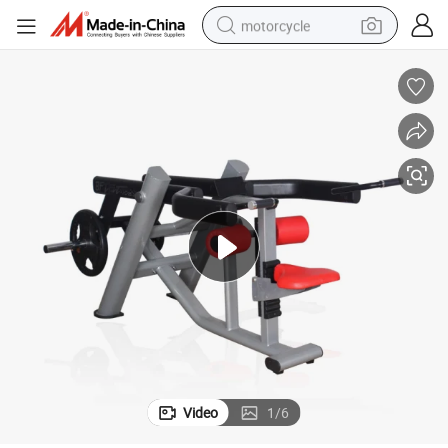
motorcycle
crawler excavator
electric motorcycle
shoulder bag
wheel loader
farm tractor
weight loss capsule
basketball shoe
Video
1
/
6