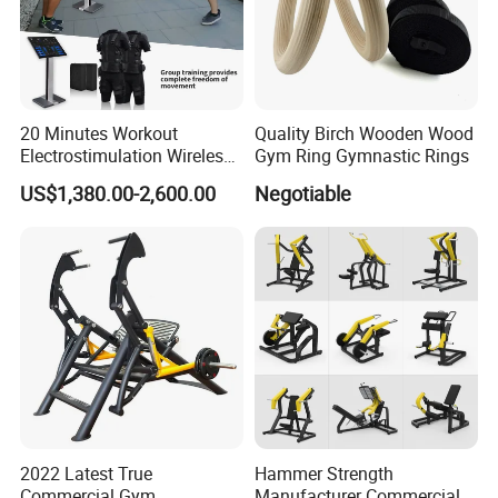
20 Minutes Workout
Quality Birch Wooden Wood
Electrostimulation Wireless
Gym Ring Gymnastic Rings
EMS Fitness Suit for EMS
US$1,380.00-2,600.00
Negotiable
Studio
2022 Latest True
Hammer Strength
Commercial Gym
Manufacturer Commercial