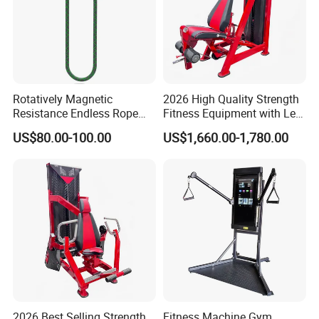
Rotatively Magnetic
2026 High Quality Strength
Resistance Endless Rope
Fitness Equipment with Leg
Pull Trainer Machines Chest
Extension for Gym Club
US$80.00-100.00
US$1,660.00-1,780.00
Body Building
2026 Best Selling Strength
Fitness Machine Gym