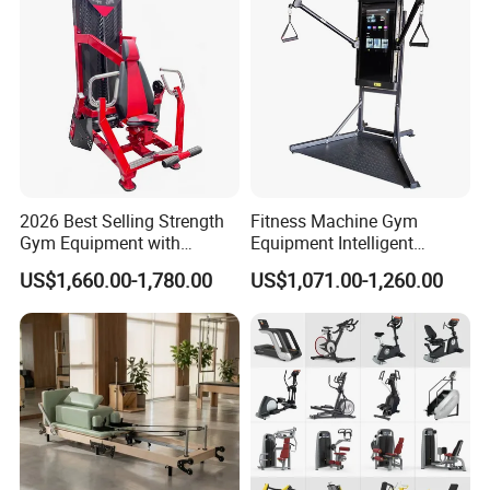
2026 Best Selling Strength
Fitness Machine Gym
Gym Equipment with
Equipment Intelligent
Vertical Pek Dek for Fitness
Multifunctional Trainer
US$1,660.00-1,780.00
US$1,071.00-1,260.00
Center