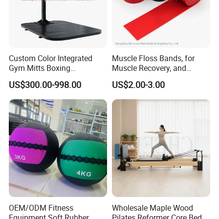
Custom Color Integrated
Muscle Floss Bands, for
Gym Mitts Boxing
Muscle Recovery, and
Equipment
Compression Therapy
US$300.00-998.00
US$2.00-3.00
OEM/ODM Fitness
Wholesale Maple Wood
Equipment Soft Rubber
Pilates Reformer Core Bed