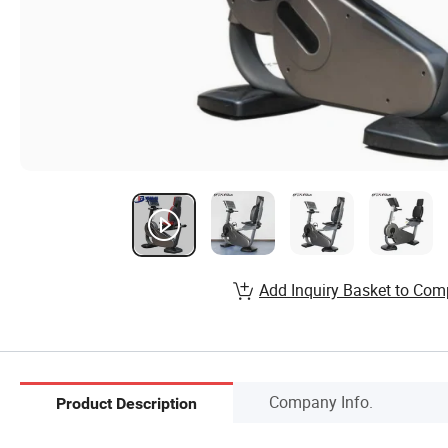
Add Inquiry Basket to Com
Company Info.
Product Description