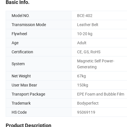
Basic Info.
Model NO.
BCE-402
Transmission Mode
Leather Belt
Flywheel
10-20 kg
Age
Adult
Certification
CE, GS, RoHS
Magnetic Self Power-
System
Generating
Net Weight
67kg
User Max Bear
150kg
Transport Package
EPE Foam and Bubble Film
Trademark
Bodyperfect
HS Code
95069119
Product Description