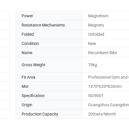
Power
Magnetism
Resistance Mechanisms
Magnets
Folded
Unfolded
Condition
New
Name
Recumbent Bike
Gross Weight
79kg
Fit Area
Professional Gym and 
Mst
1470*620*820mm
Specification
ISO9001
Origin
Guangzhou Guangdo
Production Capacity
200sets/Month