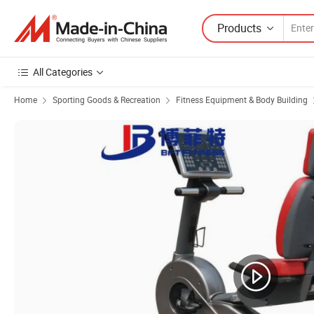
Products
All Categories
Home
Sporting Goods & Recreation
Fitness Equipment & Body Building