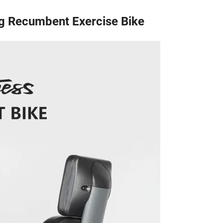
g Recumbent Exercise Bike