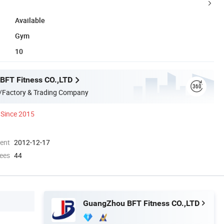
Available
Gym
10
BFT Fitness CO.,LTD
/Factory & Trading Company
Since 2015
ment
2012-12-17
ees
44
GuangZhou BFT Fitness CO.,LTD