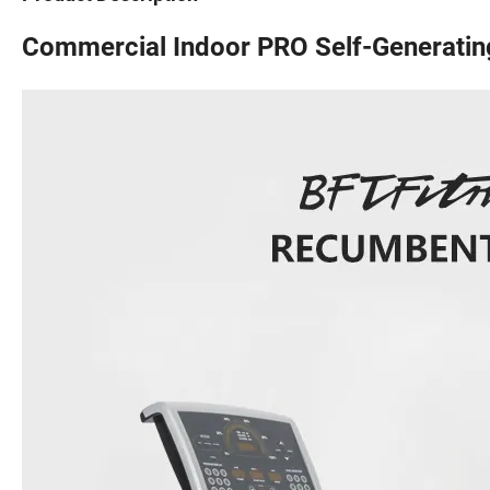
Commercial Indoor PRO Self-Generatin