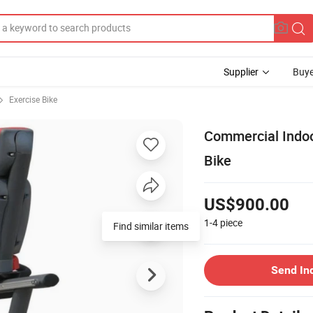
Supplier
Buye
Exercise Bike
Commercial Indoo
Bike
US$900.00
1-4
piece
Find similar items
Send In