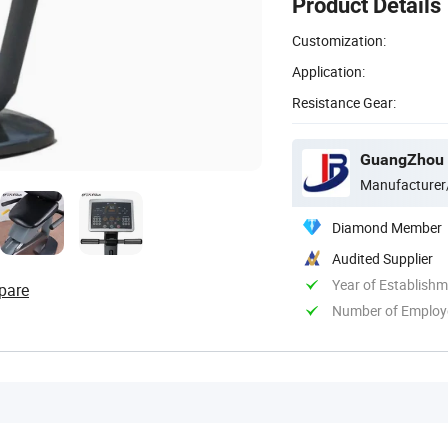
Product Details
Customization:
Application:
Resistance Gear:
GuangZhou 
Manufacturer
Diamond Member
Audited Supplier
Year of Establish
pare
Number of Employ