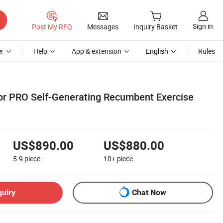
Sign in
Post My RFQ
Messages
Inquiry Basket
r
Help
App & extension
English
Rules
r PRO Self-Generating Recumbent Exercise
US$890.00
US$880.00
5-9
piece
10+
piece
quiry
Chat Now