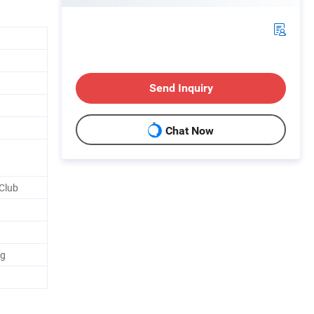
Send Inquiry
Chat Now
Club
ng