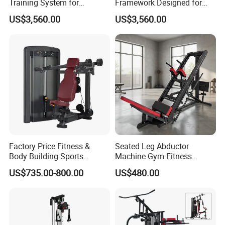
Training System for
Framework Designed for
Commercial Buyers Seeking
Facilities Serving Multiple
US$3,560.00
US$3,560.00
Durable Full Body Solutions
Users Multi User Gym
Multi Gym Equipment
Station
Factory Price Fitness &
Seated Leg Abductor
Body Building Sports
Machine Gym Fitness
Machine Chest Press
Equipment
US$735.00-800.00
US$480.00
Commercial Gym Exercise
Equipment