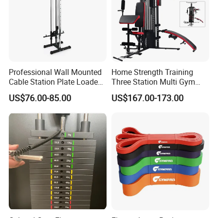
Professional Wall Mounted
Home Strength Training
Cable Station Plate Loaded
Three Station Multi Gym
Pulley System for Home
Equipment Fitness
US$76.00-85.00
US$167.00-173.00
Gym
Equipment Gym Club
Machine Equipo De
Gimnasio with 65kgs
Weight Stack