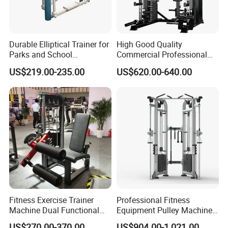
Durable Elliptical Trainer for
High Good Quality
Parks and School
Commercial Professional
Recreation Outdoot Fitness
Body Building Power Squat
US$219.00-235.00
US$620.00-640.00
Euqipment
Smith Machine
Fitness Exercise Trainer
Professional Fitness
Machine Dual Functional
Equipment Pulley Machine
Commercial Strength
for Advanced Workouts
US$270.00-370.00
US$904.00-1,021.00