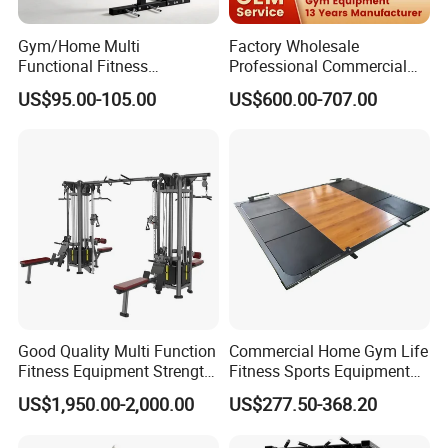
Gym/Home Multi
Factory Wholesale
Functional Fitness
Professional Commercial
Equipment Power Rack Half
Gym Equipment Oval Tube
US$95.00-105.00
US$600.00-707.00
Rack Squat Cage
Strength Training Lateral
Raise
Good Quality Multi Function
Commercial Home Gym Life
Fitness Equipment Strength
Fitness Sports Equipment
Training Machine Multi-
Deadlift Wood Platform
US$1,950.00-2,000.00
US$277.50-368.20
Jungle 8p
Machines