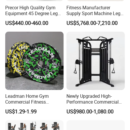
Precor High Quality Gym
Fitness Manufacturer
Equipment 45 Degree Leg
Supply Sport Machine Leg
Press Fitness Machine
Press Gym Equipment
US$440.00-460.00
US$5,768.00-7,210.00
Fitness Equipment
Leadman Home Gym
Newly Upgraded High-
Commercial Fitness
Performance Commercial
Equipment New Arrivals
Comprehensive Pin Loaded
US$1.29-1.99
US$980.00-1,080.00
Camo Weightlifting Bumper
Steel Dual Pulley Multi
Plates
Functional Station Gym
Fitness Equipment