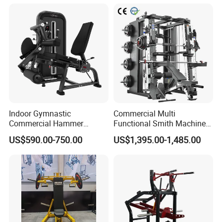
Machine
Indoor Gymnastic
Commercial Multi
Commercial Hammer
Functional Smith Machine
Strength Equipment Body
All in One Trainer for Gym
US$590.00-750.00
US$1,395.00-1,485.00
Building Pins Loaded
Exercise Gym Sport
Machine Fitness Training
Leg Curl Leg Extension Gym
Equipment