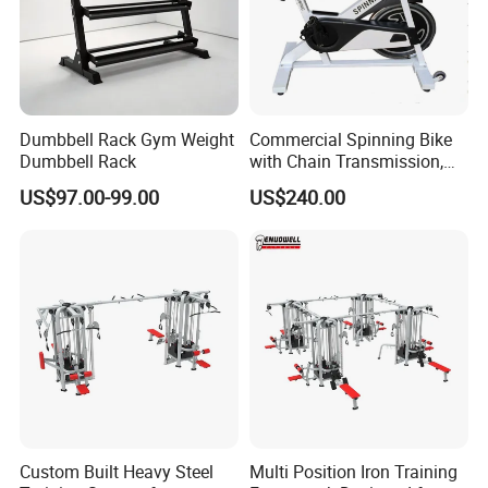
Dumbbell Rack Gym Weight
Commercial Spinning Bike
Dumbbell Rack
with Chain Transmission,
Copies Star Trac
US$97.00-99.00
US$240.00
Custom Built Heavy Steel
Multi Position Iron Training