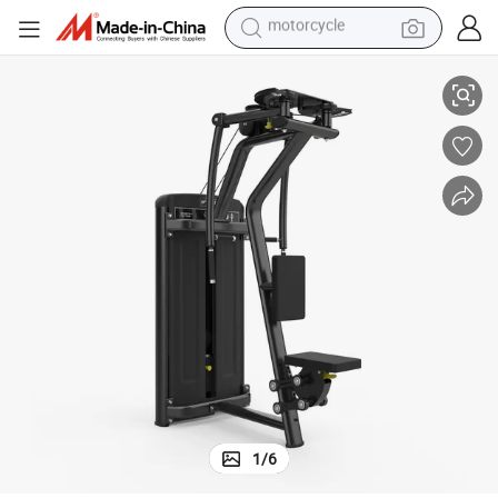
living room sofa
nging Piece Dumbbell Bird Chest Clip Integrated Trainer
Straight Arm Chest Clip Integrated Machine Bench Press Chest Trainer Ha
shoulder bag
pullover hoody
smart phone
bluetooth earphone
earbud
running shoe
motorcycle
1
/
6