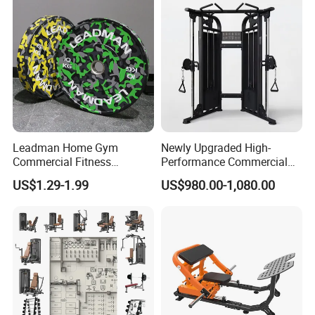
Leadman Home Gym
Newly Upgraded High-
Commercial Fitness
Performance Commercial
Equipment New Arrivals
Comprehensive Pin Loaded
US$1.29-1.99
US$980.00-1,080.00
Camo Weightlifting Bumper
Steel Dual Pulley Multi
Plates
Functional Station Gym
Fitness Equipment