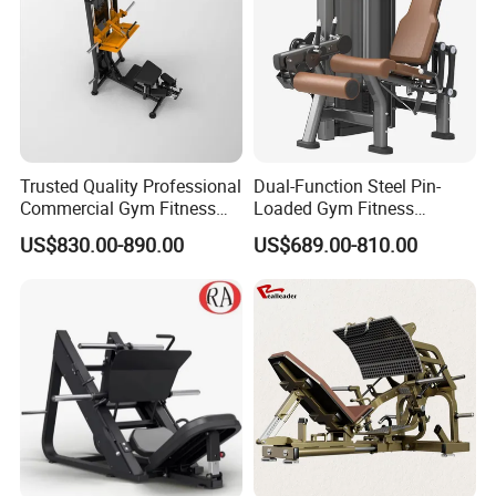
Trusted Quality Professional
Dual-Function Steel Pin-
Commercial Gym Fitness
Loaded Gym Fitness
Equipment Max Glute
Equipment Seated Leg
US$830.00-890.00
US$689.00-810.00
Kickback PRO Machine for
Extension Prone Leg Curl
Gluteus Training
Exercise Bodybuilding
Machine