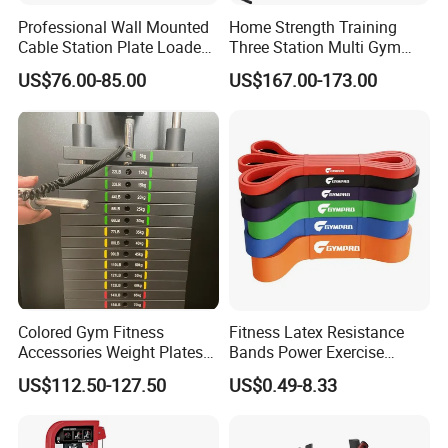
Professional Wall Mounted
Home Strength Training
Cable Station Plate Loaded
Three Station Multi Gym
Pulley System for Home
Equipment Fitness
US$76.00-85.00
US$167.00-173.00
Gym
Equipment Gym Club
Machine Equipo De
Gimnasio with 65kgs
Weight Stack
Colored Gym Fitness
Fitness Latex Resistance
Accessories Weight Plates
Bands Power Exercise
with Kilogram and Pound
Stretch Pull up Assist Band
US$112.50-127.50
US$0.49-8.33
Markings