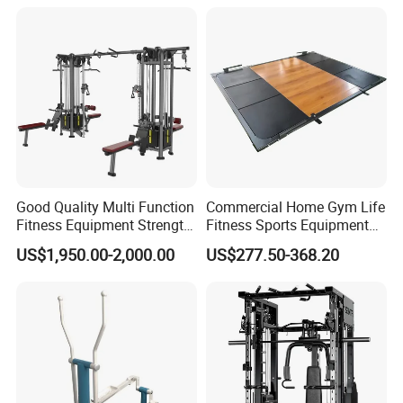
Raise
Good Quality Multi Function
Commercial Home Gym Life
Fitness Equipment Strength
Fitness Sports Equipment
Training Machine Multi-
Deadlift Wood Platform
US$1,950.00-2,000.00
US$277.50-368.20
Jungle 8p
Machines