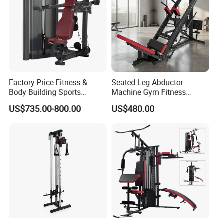
Factory Price Fitness &
Seated Leg Abductor
Body Building Sports
Machine Gym Fitness
Machine Chest Press
Equipment
US$735.00-800.00
US$480.00
Commercial Gym Exercise
Equipment