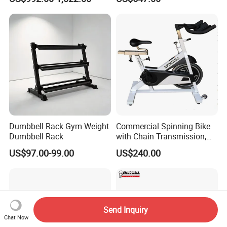
Plate Loading Smith
Machine with Squat
Machine
Dumbbell Rack Gym Weight
Commercial Spinning Bike
Dumbbell Rack
with Chain Transmission,
Copies Star Trac
US$97.00-99.00
US$240.00
Send Inquiry
Chat Now