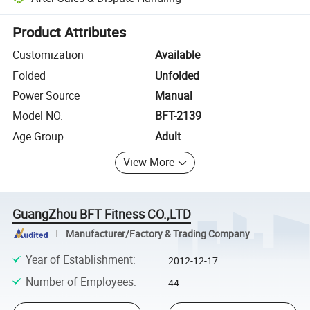
Platform-assisted dispute resolution, including refunds or returns whe
Product Attributes
Customization
Available
Folded
Unfolded
Power Source
Manual
Model NO.
BFT-2139
Age Group
Adult
View More
GuangZhou BFT Fitness CO.,LTD
Manufacturer/Factory & Trading Company
Year of Establishment
:
2012-12-17
Number of Employees
:
44