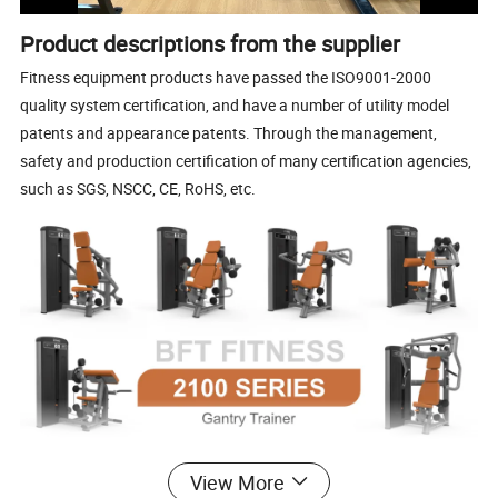
Product descriptions from the supplier
Fitness equipment products have passed the ISO9001-2000
quality system certification, and have a number of utility model
patents and appearance patents. Through the management,
safety and production certification of many certification agencies,
such as SGS, NSCC, CE, RoHS, etc.
View More