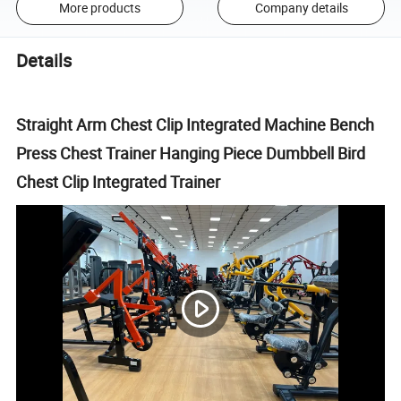
More products
Company details
Details
Straight Arm Chest Clip Integrated Machine Bench
Press Chest Trainer Hanging Piece Dumbbell Bird
Chest Clip Integrated Trainer