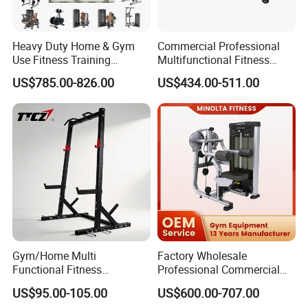
Heavy Duty Home & Gym
Commercial Professional
Use Fitness Training
Multifunctional Fitness
Equipment Commercial
Equipment with Glute Drive
US$785.00-826.00
US$434.00-511.00
Gym Machine Fitness
Bridge Machine
Equipment Pin Load Gym
Equipment Pec Rear Deltoid
Fly
Gym/Home Multi
Factory Wholesale
Functional Fitness
Professional Commercial
Equipment Power Rack Half
Gym Equipment Oval Tube
US$95.00-105.00
US$600.00-707.00
Rack Squat Cage
Strength Training Lateral