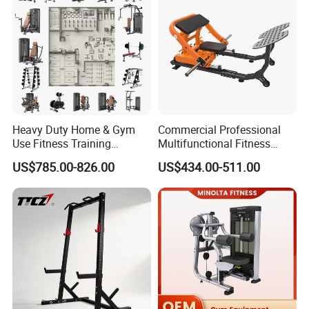
Heavy Duty Home & Gym
Commercial Professional
Use Fitness Training
Multifunctional Fitness
Equipment Commercial
Equipment with Glute Drive
US$785.00-826.00
US$434.00-511.00
Gym Machine Fitness
Bridge Machine
Equipment Pin Load Gym
Equipment Pec Rear Deltoid
Fly