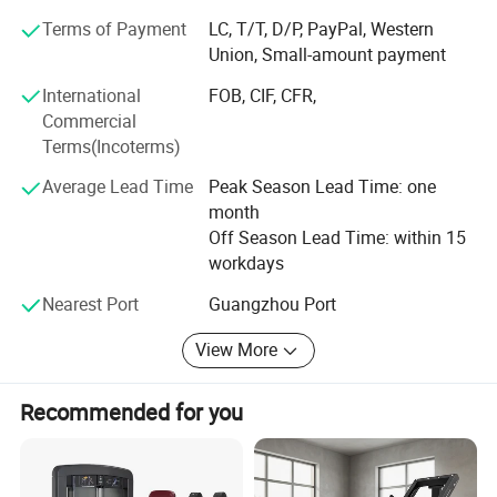
business relationships with new clients around the world
Terms of Payment
LC, T/T, D/P, PayPal, Western
in the near future.
Union, Small-amount payment
Large comprehensive trainer
Our factory:
International
FOB, CIF, CFR,
Commercial
Factory 13400 square meters large plant, with cutting
Terms(Incoterms)
machine, pipe bending machine and other sets of
intelligent equipment, not only allows us to reduce
Average Lead Time
Peak Season Lead Time: one
production losses, improve shipping efficiency, so that
month
customers save procurement costs, to create high-quality
Off Season Lead Time: within 15
products, but also To ensure the efficient and stable
workdays
production of products.
Nearest Port
Guangzhou Port
View More
Recommended for you