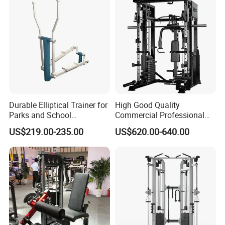
Durable Elliptical Trainer for
High Good Quality
Parks and School
Commercial Professional
Recreation Outdoot Fitness
Body Building Power Squat
US$219.00-235.00
US$620.00-640.00
Euqipment
Smith Machine