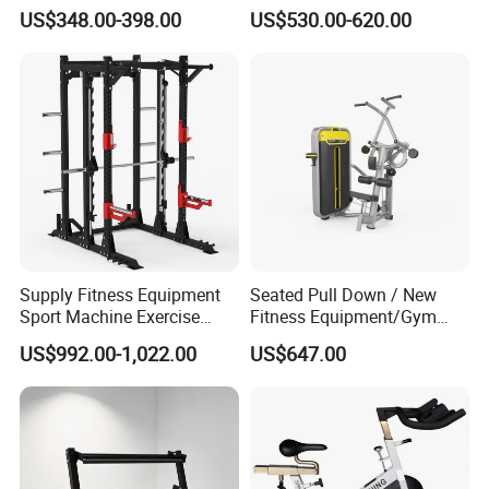
Equipment Multi Bench
Belt Squat Standing Pit
US$348.00-398.00
US$530.00-620.00
Press for Home Use or
Shark Belt Squat Multi
Private Wrokroom
Functional Squat Power
Rack
Supply Fitness Equipment
Seated Pull Down / New
Sport Machine Exercise
Fitness Equipment/Gym
Machine Gym Equipment
Machine
US$992.00-1,022.00
US$647.00
Plate Loading Smith
Machine with Squat
Machine