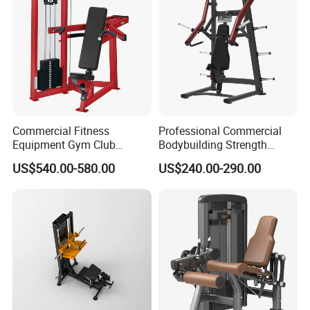
Commercial Fitness
Professional Commercial
Equipment Gym Club
Bodybuilding Strength
Machine Body Building
Training Weight Plate
US$540.00-580.00
US$240.00-290.00
Hammer Strength Select
Seated Chest Exercise Plate
with Pin Loaded Shoulder
Loaded ISO-Lateral Incline
Press Hy-E02
Chest Press Fitness Gym
Equipment