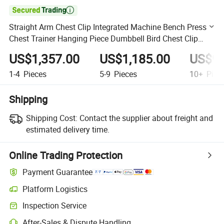

Straight Arm Chest Clip Integrated Machine Bench Press
Chest Trainer Hanging Piece Dumbbell Bird Chest Clip
Integrated Trainer
US$1,357.00
US$1,185.00
US$96
1-4
Pieces
5-9
Pieces
10+
Piec
Shipping
Shipping Cost:
Contact the supplier about freight and
estimated delivery time.
Online Trading Protection
Payment Guarantee
Platform Logistics
Clearer shipment tracking with platform-supported logistics.
Inspection Service
Optional pre-shipment inspection for quality and quantity checks.
After-Sales & Dispute Handling