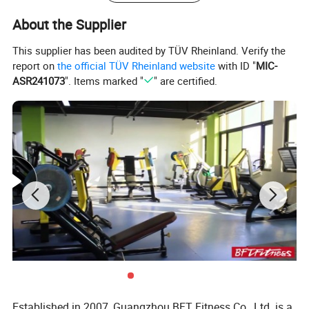
About the Supplier
This supplier has been audited by TÜV Rheinland. Verify the
report on
the official TÜV Rheinland website
with ID "
MIC-
ASR241073
". Items marked "
" are certified.
We have 35
commercial treadmill
styles available.
Spinning Bike
Established in 2007, Guangzhou BFT Fitness Co., Ltd. is a