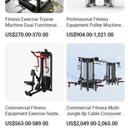
Fitness Exercise Trainer
Professional Fitness
Machine Dual Functional
Equipment Pulley Machine
Commercial Strength
for Advanced Workouts
US$270.00-370.00
US$904.00-1,021.00
Training Bodybuilding
Professional Exercise
Workout Pin Load Selection
Commercial Fitness
Seated Leg Curl & Extension
Machine Gym Fitness
Gym Equipment
Equipment
Commercial Fitness
Commercial Fitness Multi-
Equipment Exercise Seated
Jungle 8p Cable Crossover
Back Row Machine Vertical
Gymnasium Abductor Back
US$563.00-589.00
US$2,049.00-2,065.00
Row Gym Machine
Gym Strength Multi Station