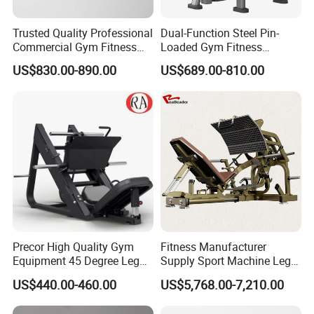
Trusted Quality Professional
Dual-Function Steel Pin-
Commercial Gym Fitness
Loaded Gym Fitness
Equipment Max Glute
Equipment Seated Leg
US$830.00-890.00
US$689.00-810.00
Kickback PRO Machine for
Extension Prone Leg Curl
Gluteus Training
Exercise Bodybuilding
Machine
Precor High Quality Gym
Fitness Manufacturer
Equipment 45 Degree Leg
Supply Sport Machine Leg
Press Fitness Machine
Press Gym Equipment
US$440.00-460.00
US$5,768.00-7,210.00
Fitness Equipment