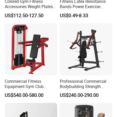
Colored Gym Fitness
Fitness Latex Resistance
Accessories Weight Plates
Bands Power Exercise
with Kilogram and Pound
Stretch Pull up Assist Band
US$112.50-127.50
US$0.49-8.33
Markings
Commercial Fitness
Professional Commercial
Equipment Gym Club
Bodybuilding Strength
Machine Body Building
Training Weight Plate
US$540.00-580.00
US$240.00-290.00
Hammer Strength Select
Seated Chest Exercise Plate
with Pin Loaded Shoulder
Loaded ISO-Lateral Incline
Press Hy-E02
Chest Press Fitness Gym
Equipment