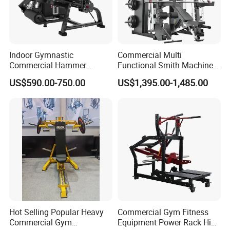
Indoor Gymnastic
Commercial Multi
Commercial Hammer
Functional Smith Machine
Strength Equipment Body
All in One Trainer for Gym
US$590.00-750.00
US$1,395.00-1,485.00
Building Pins Loaded
Exercise Gym Sport
Machine Fitness Training
Leg Curl Leg Extension Gym
Equipment
Hot Selling Popular Heavy
Commercial Gym Fitness
Commercial Gym
Equipment Power Rack Hip