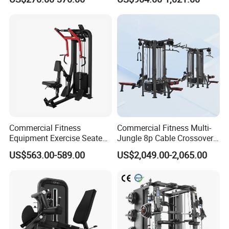
Training Bodybuilding
Professional Exercise
Workout Pin Load Selection
Commercial Fitness
Seated Leg Curl & Extension
Machine Gym Fitness
Gym Equipment
Equipment
Commercial Fitness
Commercial Fitness Multi-
Equipment Exercise Seated
Jungle 8p Cable Crossover
Back Row Machine Vertical
Gymnasium Abductor Back
US$563.00-589.00
US$2,049.00-2,065.00
Row Gym Machine
Gym Strength Multi Station
Machine