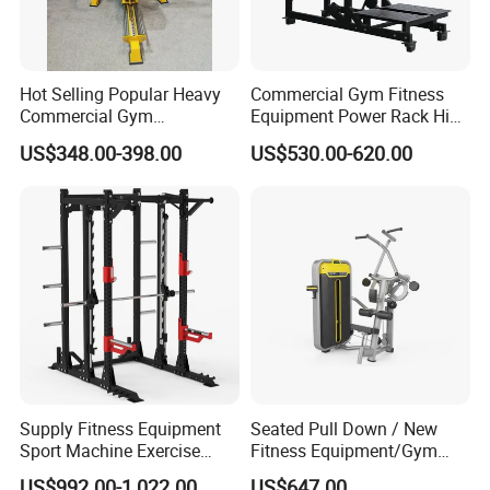
Hot Selling Popular Heavy
Commercial Gym Fitness
Commercial Gym
Equipment Power Rack Hip
Equipment Multi Bench
Belt Squat Standing Pit
US$348.00-398.00
US$530.00-620.00
Press for Home Use or
Shark Belt Squat Multi
Private Wrokroom
Functional Squat Power
Rack
Supply Fitness Equipment
Seated Pull Down / New
Sport Machine Exercise
Fitness Equipment/Gym
Machine Gym Equipment
Machine
US$992.00-1,022.00
US$647.00