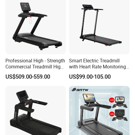
Professional High - Strength
Smart Electric Treadmill
Commercial Treadmill High -
with Heart Rate Monitoring
Strength Treadmill
and Slope Adjustment
US$509.00-559.00
US$99.00-105.00
Advanced Commercial
Treadmill for Gyms