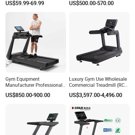
bftfitness.en.made-in-china.com
US$59.99-69.99
US$500.00-570.00
Manual Self-Powered
Commercial
bftfitness.en.made-in-china.com
will bring a lot of surprises!!
Gym Equipment
Luxury Gym Use Wholesale
Manufacturer Professional
Commercial Treadmill (RCT-
Electric Foldable Home
900)
US$850.00-900.00
US$3,597.00-4,496.00
Running Machine Treadmill