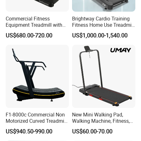
Commercial Fitness
Brightway Cardio Training
Equipment Treadmill with
Fitness Home Use Treadmill
Premium Leather Running
Sports Commercial Electric
US$680.00-720.00
US$1,000.00-1,540.00
Belt Professional Exercise
Treadmills
Commercial Fitness
Machine Gym Fitness
Equipment
F1-8000c Commercial Non
New Mini Walking Pad,
Motorized Curved Treadmill
Walking Machine, Fitness,
Manual Running Machine
Home Treadmill, Treadmill
US$940.50-990.00
US$60.00-70.00
for Gym