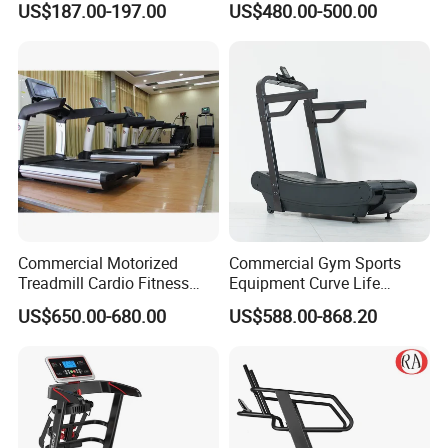
US$187.00-197.00
US$480.00-500.00
Treadmill with Auto Incline
Commercial Curved
Electric Treadmill
Treadmill
Commercial Motorized
Commercial Gym Sports
Treadmill Cardio Fitness
Equipment Curve Life
Equipment with Japan
Fitness Home Use Running
US$650.00-680.00
US$588.00-868.20
Mitsubishi Inverter
Treadmill Machine