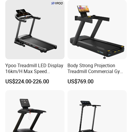
Ypoo Treadmill LED Display
Body Strong Projection
16km/H Max Speed
Treadmill Commercial Gym
Foldable Treadmill for
Use Treadmill Jb-8800xtp
US$224.00-226.00
US$769.00
Home Use