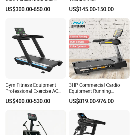
Treadmill Gym Machine
US$300.00-650.00
US$145.00-150.00
with CE
Gym Fitness Equipment
3HP Commercial Cardio
Professional Exercise AC
Equipment Running
Motor Cardio Training Sport
Machine LED Screen
US$400.00-530.00
US$819.00-976.00
Running Machine LED
Electronic Motorized
Screen Workout Incline
Treadmill
Commercial Motorized
Electric Treadmill