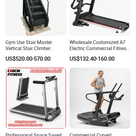
Gym Use Stair Master
Wholesale Customized A7
Vertical Stair Climber
Electric Commercial Fitness
Exercise Machine
Motorized Treadmill
US$520.00-570.00
US$132.40-160.00
Professional Space Saved
Commercial Curved