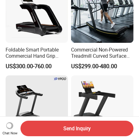
Foldable Smart Portable
Commercial Non-Powered
Commercial Hand Grip
Treadmill Curved Surface
Rubber Damper Heart Rate
Gym Training Treadmill
US$300.00-760.00
US$299.00-480.00
Walking Treadmill
Heavy Duty Treadmill for
Fitness Centers
Send Inquiry
Chat Now