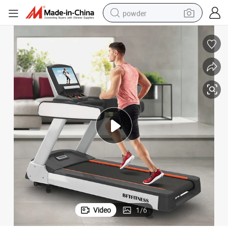
powder
tote bag
crawler excavator
farm tractor
shoulder bag
electric car
man watch
electric bike
Video
1
/
6