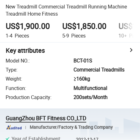
New Treadmill Commercial Treadmill Running Machine
Treadmill Home Fitness
US$1,900.00
US$1,850.00
US$1,
1-4
Pieces
5-9
Pieces
10+
Piec
Key attributes
Model NO.
:
BCT-01S
Type
:
Commercial Treadmills
Weight
:
≥160kg
Function
:
Multifunctional
Production Capacity
:
200sets/Month
GuangZhou BFT Fitness CO.,LTD
Manufacturer/Factory & Trading Company
Year of Establishment
:
2012-12-17