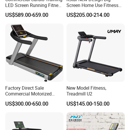
Input Power:
AC 220 V~230V 50 HZ 2200W
LED Screen Running Fitness
Screen Home Use Fitness
Equipment Motorized
Exercise Running Machine
US$589.00-659.00
US$205.00-214.00
Display Function:
Time, Speed ,Rpm, Time, Distance, Watt,
Electric Treadmill
Treadmill Sports Motorized
Treadmill
Calories, Pulse ,and so on
Program:
12 different program of speed
Specifications
Treadmill Commercial walking equipment
Certifticaion:ISO9001,SGS,CE
fit for top professional gym
Factory Direct Sale
New Model Fitness,
Package and Delivery details
Commercial Motorized
Treadmill U2
Treadmill Gym Machine
US$300.00-650.00
US$145.00-150.00
with CE
1.Wooden Case: 2450*1130*700mm
2.Delivery within 25workdays