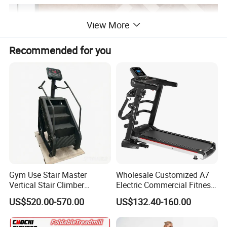
View More
Recommended for you
Gym Use Stair Master
Wholesale Customized A7
Vertical Stair Climber
Electric Commercial Fitness
Exercise Machine
Motorized Treadmill
US$520.00-570.00
US$132.40-160.00