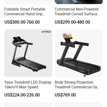
Foldable Smart Portable
Commercial Non-Powered
Commercial Hand Grip
Treadmill Curved Surface
Rubber Damper Heart Rate
Gym Training Treadmill
US$300.00-760.00
US$299.00-480.00
Walking Treadmill
Heavy Duty Treadmill for
Fitness Centers
Ypoo Treadmill LED Display
Body Strong Projection
16km/H Max Speed
Treadmill Commercial Gym
Foldable Treadmill for
Use Treadmill Jb-8800xtp
US$224.00-226.00
US$769.00
Home Use