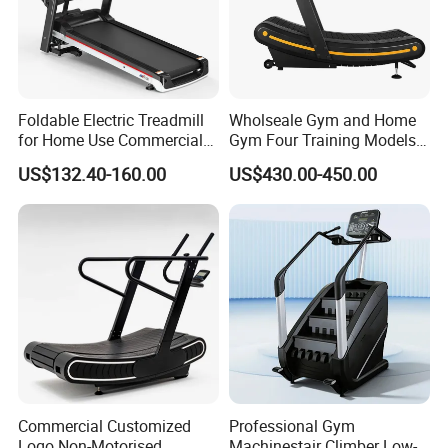
Foldable Electric Treadmill
Wholseale Gym and Home
for Home Use Commercial
Gym Four Training Models
Fitness Motorized Running
Manual Treadmill Fitness
US$132.40-160.00
US$430.00-450.00
Machine
Sports Equipment Exercise
Unpowered /Curve Treadmill
with ISO9001 Certification
Commercial Customized
Professional Gym
Logo Non-Motorised
Machinestair Climber Low-