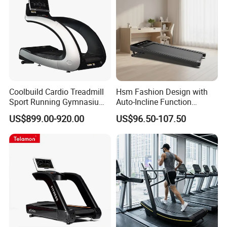
Coolbuild Cardio Treadmill
Hsm Fashion Design with
Sport Running Gymnasium
Auto-Incline Function
Commercial Exercise
Walking Treadmill
US$899.00-920.00
US$96.50-107.50
Machine Gym Fitness
Equipment