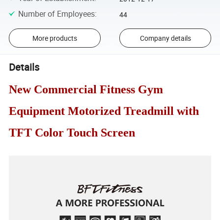
Number of Employees
:
44
More products
Company details
Details
New Commercial Fitness Gym
Equipment Motorized Treadmill with
TFT Color Touch Screen