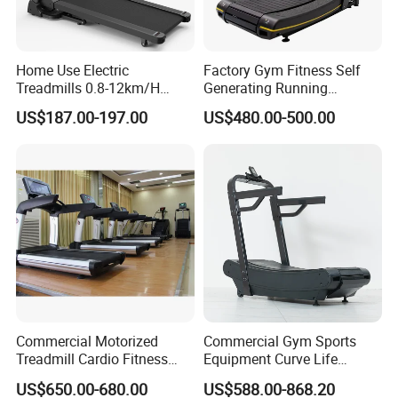
Home Use Electric
Factory Gym Fitness Self
Treadmills 0.8-12km/H
Generating Running
Folding Multi-Function
Machine Unpowered
US$187.00-197.00
US$480.00-500.00
Treadmill with Auto Incline
Commercial Curved
Electric Treadmill
Treadmill
Questions and answers:
Commercial Motorized
Commercial Gym Sports
Treadmill Cardio Fitness
Equipment Curve Life
Equipment with Japan
Fitness Home Use Running
US$650.00-680.00
US$588.00-868.20
Mitsubishi Inverter
Treadmill Machine
No.1
: question : How long is your deliver time usually ?