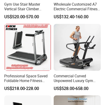
Gym Use Stair Master
Wholesale Customized A7
Vertical Stair Climber
Electric Commercial Fitness
Exercise Machine
Motorized Treadmill
US$520.00-570.00
US$132.40-160.00
Professional Space Saved
Commercial Curved
Foldable Home Fitness
Unpowered Luxury Gym
Running Machine Gym
Fitness Equipment
US$218.00-228.00
US$528.00-658.00
Motorized Treadmill
Treadmill for Sale