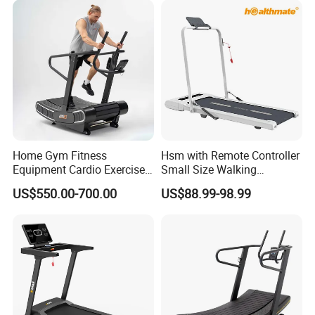
Home Gym Fitness
Hsm with Remote Controller
Equipment Cardio Exercise
Small Size Walking
Manual Self-Generating
Treadmill
US$550.00-700.00
US$88.99-98.99
Treadmill