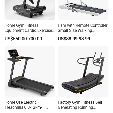
Home Gym Fitness
Hsm with Remote Controller
Equipment Cardio Exercise
Small Size Walking
Manual Self-Generating
Treadmill
US$550.00-700.00
US$88.99-98.99
Treadmill
Home Use Electric
Factory Gym Fitness Self
Treadmills 0.8-12km/H
Generating Running
Folding Multi-Function
Machine Unpowered