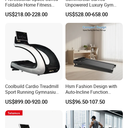
Foldable Home Fitness
Unpowered Luxury Gym
Running Machine Gym
Fitness Equipment
US$218.00-228.00
US$528.00-658.00
Motorized Treadmill
Treadmill for Sale
Coolbuild Cardio Treadmill
Hsm Fashion Design with
Sport Running Gymnasium
Auto-Incline Function
Commercial Exercise
Walking Treadmill
US$899.00-920.00
US$96.50-107.50
Machine Gym Fitness
Equipment