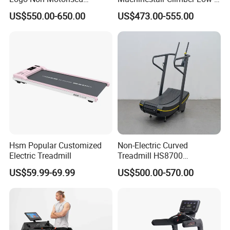
Running Machine Sports
Impact Design Full-Body
US$550.00-650.00
US$473.00-555.00
Equipment Curve Treadmill
Cardio Machine
Hsm Popular Customized
Non-Electric Curved
Electric Treadmill
Treadmill HS8700
Commercial Cardio Trainer
US$59.99-69.99
US$500.00-570.00
Manual Self-Powered
Commercial