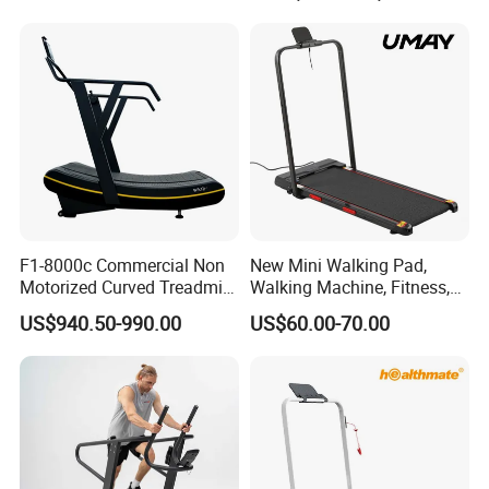
Commercial Fitness
Machine Gym Fitness
Equipment
F1-8000c Commercial Non
New Mini Walking Pad,
Motorized Curved Treadmill
Walking Machine, Fitness,
Manual Running Machine
Home Treadmill, Treadmill
US$940.50-990.00
US$60.00-70.00
for Gym