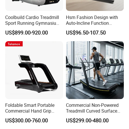
Coolbuild Cardio Treadmill
Hsm Fashion Design with
Sport Running Gymnasium
Auto-Incline Function
Commercial Exercise
Walking Treadmill
US$899.00-920.00
US$96.50-107.50
Machine Gym Fitness
Equipment
Foldable Smart Portable
Commercial Non-Powered
Commercial Hand Grip
Treadmill Curved Surface
Rubber Damper Heart Rate
Gym Training Treadmill
US$300.00-760.00
US$299.00-480.00
Walking Treadmill
Heavy Duty Treadmill for
Fitness Centers