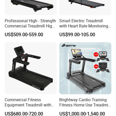
Professional High - Strength
Smart Electric Treadmill
Commercial Treadmill High -
with Heart Rate Monitoring
Strength Treadmill
and Slope Adjustment
US$509.00-559.00
US$99.00-105.00
Advanced Commercial
Treadmill for Gyms
Commercial Fitness
Brightway Cardio Training
Equipment Treadmill with
Fitness Home Use Treadmill
Premium Leather Running
Sports Commercial Electric
US$680.00-720.00
US$1,000.00-1,540.00
Belt Professional Exercise
Treadmills