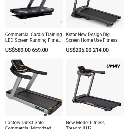
Commercial Cardio Training
Kstar New Design Big
LED Screen Running Fitness
Screen Home Use Fitness
Equipment Motorized
Exercise Running Machine
US$589.00-659.00
US$205.00-214.00
Electric Treadmill
Treadmill Sports Motorized
Treadmill
Factory Direct Sale
New Model Fitness,
Commercial Motorized
Treadmill U2