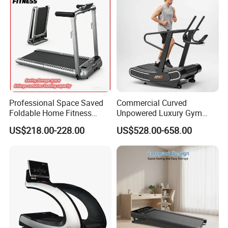
Professional Space Saved
Commercial Curved
Foldable Home Fitness
Unpowered Luxury Gym
Running Machine Gym
Fitness Equipment
US$218.00-228.00
US$528.00-658.00
Motorized Treadmill
Treadmill for Sale