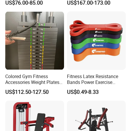
US$76.00-85.00
US$167.00-173.00
Gym
Equipment Gym Club
Machine Equipo De
Gimnasio with 65kgs
Weight Stack
Colored Gym Fitness
Fitness Latex Resistance
Accessories Weight Plates
Bands Power Exercise
with Kilogram and Pound
Stretch Pull up Assist Band
US$112.50-127.50
US$0.49-8.33
Markings