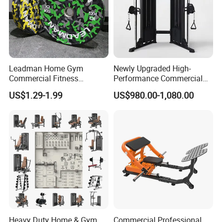
Leadman Home Gym
Newly Upgraded High-
Commercial Fitness
Performance Commercial
Equipment New Arrivals
Comprehensive Pin Loaded
US$1.29-1.99
US$980.00-1,080.00
Camo Weightlifting Bumper
Steel Dual Pulley Multi
Plates
Functional Station Gym
Fitness Equipment
Heavy Duty Home & Gym
Commercial Professional