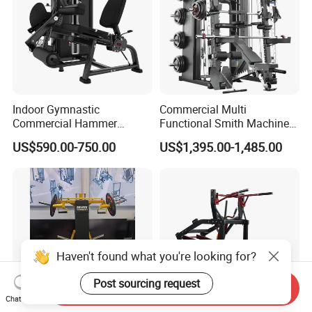
Indoor Gymnastic
Commercial Multi
Commercial Hammer
Functional Smith Machine
Strength Equipment Body
All in One Trainer for Gym
US$590.00-750.00
US$1,395.00-1,485.00
Building Pins Loaded
Exercise Gym Sport
Machine Fitness Training
Leg Curl Leg Extension Gym
Equipment
Send Inquiry
Chat Now