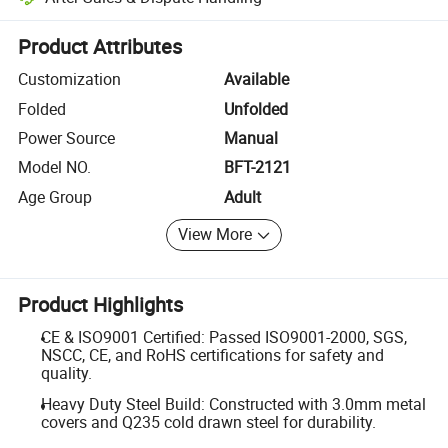
Platform-assisted dispute resolution, including refunds or returns whe
Product Attributes
Customization
Available
Folded
Unfolded
Power Source
Manual
Model NO.
BFT-2121
Age Group
Adult
View More
Product Highlights
CE & ISO9001 Certified: Passed ISO9001-2000, SGS,
NSCC, CE, and RoHS certifications for safety and
quality.
Heavy Duty Steel Build: Constructed with 3.0mm metal
covers and Q235 cold drawn steel for durability.