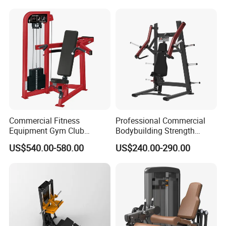
Commercial Fitness
Professional Commercial
Equipment Gym Club
Bodybuilding Strength
Machine Body Building
Training Weight Plate
US$540.00-580.00
US$240.00-290.00
Hammer Strength Select
Seated Chest Exercise Plate
with Pin Loaded Shoulder
Loaded ISO-Lateral Incline
Press Hy-E02
Chest Press Fitness Gym
Equipment