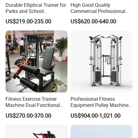
Durable Elliptical Trainer for
High Good Quality
Parks and School
Commercial Professional
Recreation Outdoot Fitness
Body Building Power Squat
US$219.00-235.00
US$620.00-640.00
Euqipment
Smith Machine
Fitness Exercise Trainer
Professional Fitness
Machine Dual Functional
Equipment Pulley Machine
Commercial Strength
for Advanced Workouts
US$270.00-370.00
US$904.00-1,021.00
Training Bodybuilding
Professional Exercise
Workout Pin Load Selection
Commercial Fitness
Seated Leg Curl & Extension
Machine Gym Fitness
Gym Equipment
Equipment