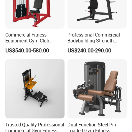
Commercial Fitness
Professional Commercial
Equipment Gym Club
Bodybuilding Strength
Machine Body Building
Training Weight Plate
US$540.00-580.00
US$240.00-290.00
Hammer Strength Select
Seated Chest Exercise Plate
with Pin Loaded Shoulder
Loaded ISO-Lateral Incline
Press Hy-E02
Chest Press Fitness Gym
Equipment
Trusted Quality Professional
Dual-Function Steel Pin-
Commercial Gym Fitness
Loaded Gym Fitness