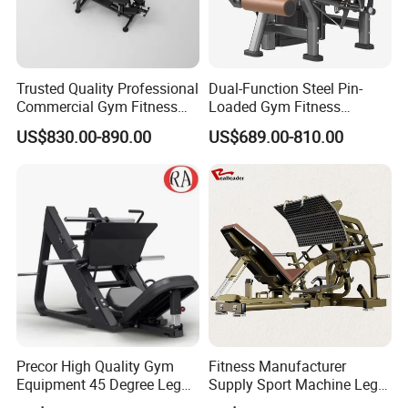
Trusted Quality Professional
Dual-Function Steel Pin-
Commercial Gym Fitness
Loaded Gym Fitness
Equipment Max Glute
Equipment Seated Leg
US$830.00-890.00
US$689.00-810.00
Kickback PRO Machine for
Extension Prone Leg Curl
Gluteus Training
Exercise Bodybuilding
Machine
Precor High Quality Gym
Fitness Manufacturer
Equipment 45 Degree Leg
Supply Sport Machine Leg
Press Fitness Machine
Press Gym Equipment