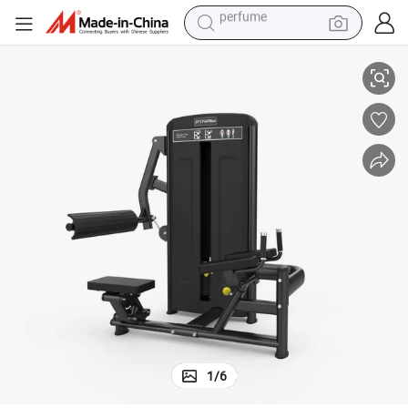
human hair wig
nding Leg Extension
CE Approved Heavy Duty Durable Fitness Machine 2026 New Arrival_Sta
container house
tote bag
earbud
electric bike
weight loss capsule
electric scooter
perfume
1
/
6