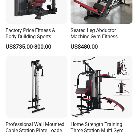
Factory Price Fitness &
Seated Leg Abductor
Body Building Sports
Machine Gym Fitness
Machine Chest Press
Equipment
US$735.00-800.00
US$480.00
Commercial Gym Exercise
Equipment
Professional Wall Mounted
Home Strength Training
Cable Station Plate Loaded
Three Station Multi Gym
Pulley System for Home
Equipment Fitness