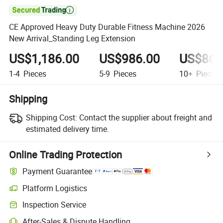

CE Approved Heavy Duty Durable Fitness Machine 2026
New Arrival_Standing Leg Extension
US$1,186.00
US$986.00
US$860
1-4
Pieces
5-9
Pieces
10+
Pieces
Shipping
Shipping Cost:
Contact the supplier about freight and
estimated delivery time.
Online Trading Protection
Payment Guarantee
Platform Logistics
Clearer shipment tracking with platform-supported logistics.
Inspection Service
Optional pre-shipment inspection for quality and quantity checks.
After-Sales & Dispute Handling