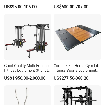
Equipment Power Rack Half
Gym Equipment Oval Tube
US$95.00-105.00
US$600.00-707.00
Rack Squat Cage
Strength Training Lateral
Raise
Good Quality Multi Function
Commercial Home Gym Life
Fitness Equipment Strength
Fitness Sports Equipment
Training Machine Multi-
Deadlift Wood Platform
US$1,950.00-2,000.00
US$277.50-368.20
Jungle 8p
Machines