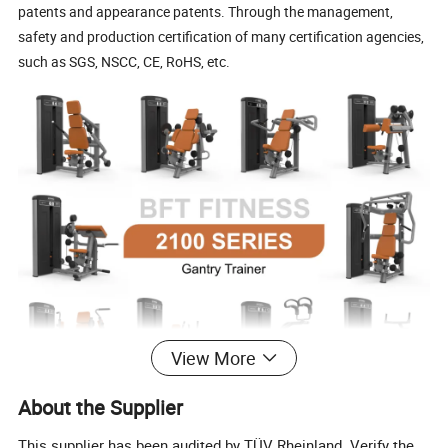
patents and appearance patents. Through the management,
safety and production certification of many certification agencies,
such as SGS, NSCC, CE, RoHS, etc.
View More
About the Supplier
This supplier has been audited by TÜV Rheinland. Verify the