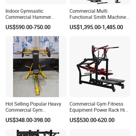
Indoor Gymnastic
Commercial Multi
Commercial Hammer
Functional Smith Machine
Strength Equipment Body
All in One Trainer for Gym
US$590.00-750.00
US$1,395.00-1,485.00
Building Pins Loaded
Exercise Gym Sport
Machine Fitness Training
Leg Curl Leg Extension Gym
Equipment
Hot Selling Popular Heavy
Commercial Gym Fitness
Commercial Gym
Equipment Power Rack Hip
Equipment Multi Bench
Belt Squat Standing Pit
US$348.00-398.00
US$530.00-620.00
Press for Home Use or
Shark Belt Squat Multi
Private Wrokroom
Functional Squat Power
Rack