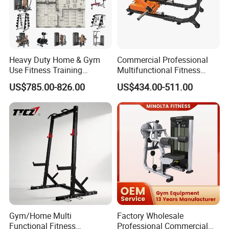
Heavy Duty Home & Gym
Commercial Professional
Use Fitness Training
Multifunctional Fitness
Equipment Commercial
Equipment with Glute Drive
US$785.00-826.00
US$434.00-511.00
Gym Machine Fitness
Bridge Machine
Equipment Pin Load Gym
Equipment Pec Rear Deltoid
Fly
Gym/Home Multi
Factory Wholesale
Functional Fitness
Professional Commercial