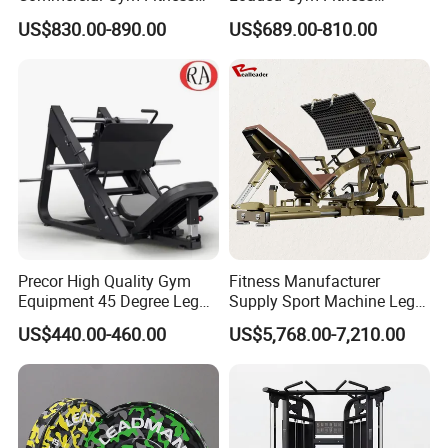
Equipment Max Glute
Equipment Seated Leg
US$830.00-890.00
US$689.00-810.00
Kickback PRO Machine for
Extension Prone Leg Curl
Gluteus Training
Exercise Bodybuilding
Machine
Precor High Quality Gym
Fitness Manufacturer
Equipment 45 Degree Leg
Supply Sport Machine Leg
Press Fitness Machine
Press Gym Equipment
US$440.00-460.00
US$5,768.00-7,210.00
Fitness Equipment