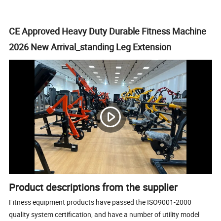
CE Approved Heavy Duty Durable Fitness Machine
2026 New Arrival_standing Leg Extension
Product descriptions from the supplier
Fitness equipment products have passed the ISO9001-2000
quality system certification, and have a number of utility model