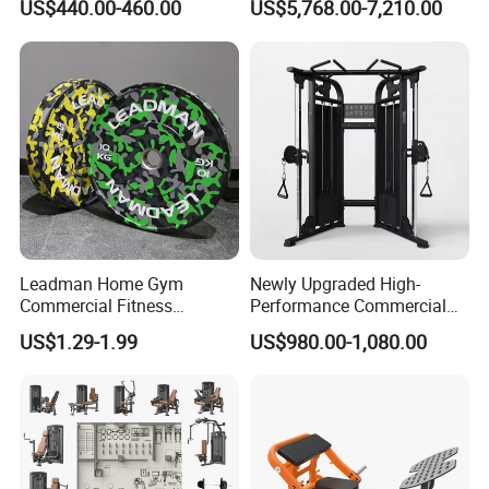
US$440.00-460.00
US$5,768.00-7,210.00
Fitness Equipment
Leadman Home Gym
Newly Upgraded High-
Commercial Fitness
Performance Commercial
Equipment New Arrivals
Comprehensive Pin Loaded
US$1.29-1.99
US$980.00-1,080.00
Camo Weightlifting Bumper
Steel Dual Pulley Multi
Plates
Functional Station Gym
Fitness Equipment