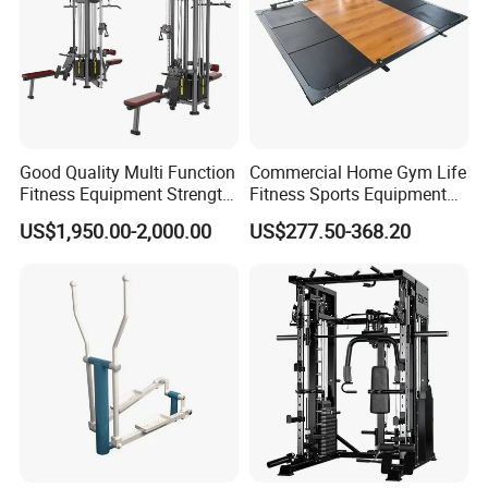
Good Quality Multi Function
Commercial Home Gym Life
Fitness Equipment Strength
Fitness Sports Equipment
Training Machine Multi-
Deadlift Wood Platform
US$1,950.00-2,000.00
US$277.50-368.20
Jungle 8p
Machines