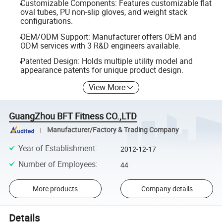
Customizable Components: Features customizable flat
oval tubes, PU non-slip gloves, and weight stack
configurations.
OEM/ODM Support: Manufacturer offers OEM and
ODM services with 3 R&D engineers available.
Patented Design: Holds multiple utility model and
appearance patents for unique product design.
View More
GuangZhou BFT Fitness CO.,LTD
Manufacturer/Factory & Trading Company
Year of Establishment
:
2012-12-17
Number of Employees
:
44
More products
Company details
Details