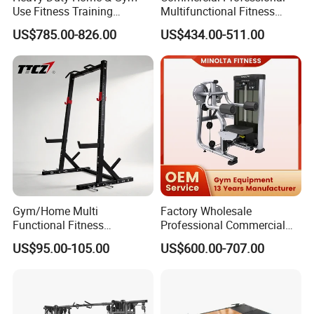
Use Fitness Training
Multifunctional Fitness
Equipment Commercial
Equipment with Glute Drive
US$785.00-826.00
US$434.00-511.00
Gym Machine Fitness
Bridge Machine
Equipment Pin Load Gym
Equipment Pec Rear Deltoid
Fly
Gym/Home Multi
Factory Wholesale
Functional Fitness
Professional Commercial
Equipment Power Rack Half
Gym Equipment Oval Tube
US$95.00-105.00
US$600.00-707.00
Rack Squat Cage
Strength Training Lateral
Raise