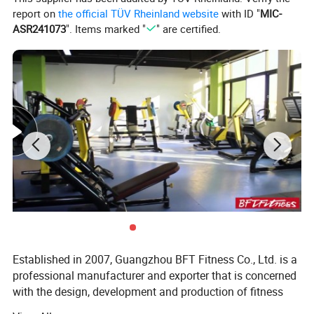
report on
the official TÜV Rheinland website
with ID "
MIC-
ASR241073
". Items marked "
" are certified.
We have 35
commercial treadmill
styles available.
Spinning Bike
Established in 2007, Guangzhou BFT Fitness Co., Ltd. is a
professional manufacturer and exporter that is concerned
with the design, development and production of fitness
equipment. We are located in Guangzhou City, with