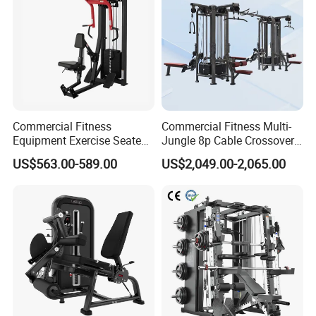
Commercial Fitness
Commercial Fitness Multi-
Equipment Exercise Seated
Jungle 8p Cable Crossover
Back Row Machine Vertical
Gymnasium Abductor Back
US$563.00-589.00
US$2,049.00-2,065.00
Row Gym Machine
Gym Strength Multi Station
Machine