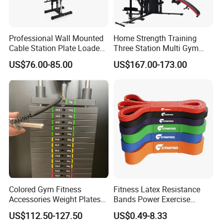
Professional Wall Mounted
Home Strength Training
Cable Station Plate Loaded
Three Station Multi Gym
Pulley System for Home
Equipment Fitness
US$76.00-85.00
US$167.00-173.00
Gym
Equipment Gym Club
Machine Equipo De
Gimnasio with 65kgs
Weight Stack
Colored Gym Fitness
Fitness Latex Resistance
Accessories Weight Plates
Bands Power Exercise
with Kilogram and Pound
Stretch Pull up Assist Band
US$112.50-127.50
US$0.49-8.33
Markings