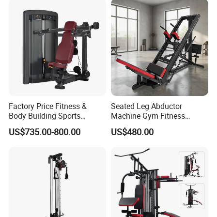
Factory Price Fitness &
Seated Leg Abductor
Body Building Sports
Machine Gym Fitness
Machine Chest Press
Equipment
US$735.00-800.00
US$480.00
Commercial Gym Exercise
Equipment