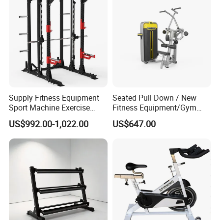
Supply Fitness Equipment
Seated Pull Down / New
Sport Machine Exercise
Fitness Equipment/Gym
Machine Gym Equipment
Machine
US$992.00-1,022.00
US$647.00
Plate Loading Smith
Machine with Squat
Machine