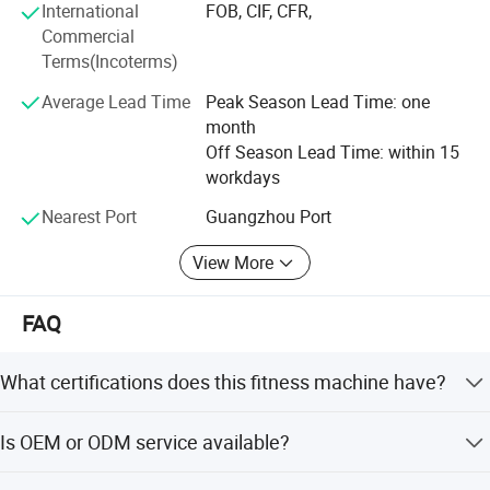
International
FOB, CIF, CFR,
Commercial
Factory 13400 square meters large plant, with cutting
Terms(Incoterms)
machine, pipe bending machine and other sets of
intelligent equipment, not only allows us to reduce
Average Lead Time
Peak Season Lead Time: one
production losses, improve shipping efficiency, so that
month
customers save procurement costs, to create high-quality
Off Season Lead Time: within 15
products, but also To ensure the efficient and stable
workdays
production of products.
Nearest Port
Guangzhou Port
View More
FAQ
What certifications does this fitness machine have?
The machine has passed ISO9001-2000, SGS, NSCC, CE,
Is OEM or ODM service available?
and RoHS certifications, ensuring high safety and quality
standards.
Yes, the manufacturer provides both OEM and ODM