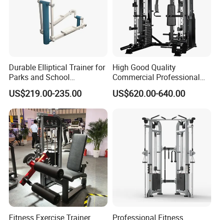
Durable Elliptical Trainer for
High Good Quality
Parks and School
Commercial Professional
Recreation Outdoot Fitness
Body Building Power Squat
US$219.00-235.00
US$620.00-640.00
Euqipment
Smith Machine
Fitness Exercise Trainer
Professional Fitness