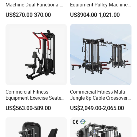
Machine Dual Functional
Equipment Pulley Machine
Commercial Strength
for Advanced Workouts
US$270.00-370.00
US$904.00-1,021.00
Training Bodybuilding
Professional Exercise
Workout Pin Load Selection
Commercial Fitness
Seated Leg Curl & Extension
Machine Gym Fitness
Gym Equipment
Equipment
Commercial Fitness
Commercial Fitness Multi-
Equipment Exercise Seated
Jungle 8p Cable Crossover
Back Row Machine Vertical
Gymnasium Abductor Back
US$563.00-589.00
US$2,049.00-2,065.00
Row Gym Machine
Gym Strength Multi Station
Machine