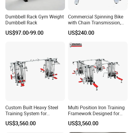
Dumbbell Rack Gym Weight
Commercial Spinning Bike
Dumbbell Rack
with Chain Transmission,
Copies Star Trac
US$97.00-99.00
US$240.00
Custom Built Heavy Steel
Multi Position Iron Training
Training System for
Framework Designed for
Commercial Buyers Seeking
Facilities Serving Multiple
US$3,560.00
US$3,560.00
Durable Full Body Solutions
Users Multi User Gym
Multi Gym Equipment
Station