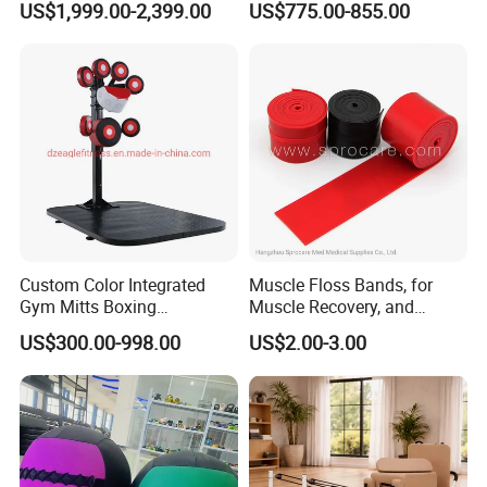
US$1,999.00-2,399.00
US$775.00-855.00
CE
Equipment with
Certifications
Custom Color Integrated
Muscle Floss Bands, for
Gym Mitts Boxing
Muscle Recovery, and
Equipment
Compression Therapy
US$300.00-998.00
US$2.00-3.00