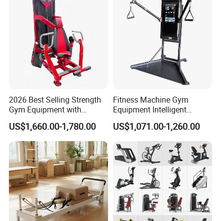
2026 Best Selling Strength
Fitness Machine Gym
Gym Equipment with
Equipment Intelligent
Vertical Pek Dek for Fitness
Multifunctional Trainer
US$1,660.00-1,780.00
US$1,071.00-1,260.00
Center