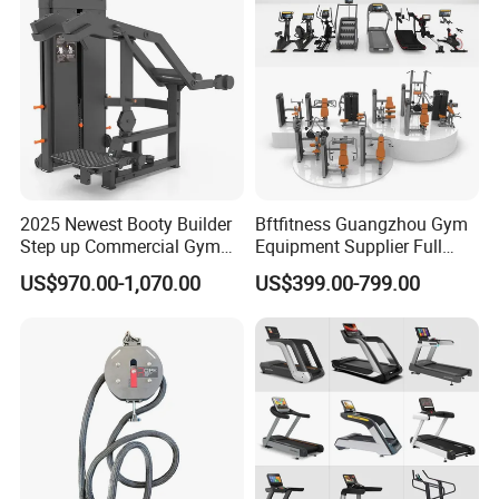
2025 Newest Booty Builder
Bftfitness Guangzhou Gym
Step up Commercial Gym
Equipment Supplier Full
Equipment for Gym Center
Gym Equipment
US$970.00-1,070.00
US$399.00-799.00
Commercial Fitness
Equipment for Gym Sports
Club