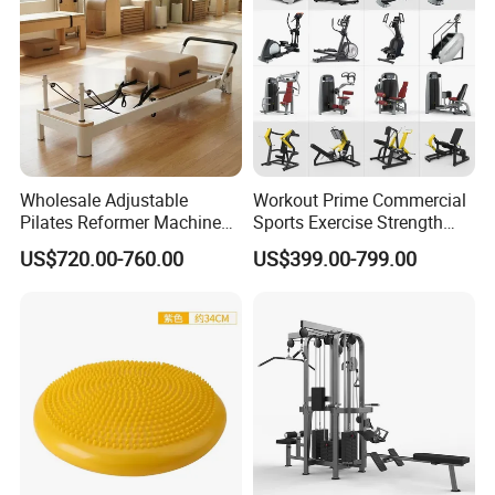
Wholesale Adjustable
Workout Prime Commercial
Pilates Reformer Machine
Sports Exercise Strength
Professional Premium
Fitness Equipment Gym
US$720.00-760.00
US$399.00-799.00
Aluminum Pilates Reformer
Equipment for Indoor Gym
Bed Fitness Machine
Training
Reformer Pilates for Home
and Gym Use or Resale