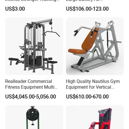
Sessions
Compression Leg Health
US$3.00
US$106.00-123.00
Massager for Professional
Realleader Commercial
High Quality Nautilus Gym
Fitness Equipment Multi
Equipment for Vertical
Jungle Machine 4-Stack
Chest (SW-2002)
US$4,045.00-5,056.00
US$610.00-670.00
Gym Equipments