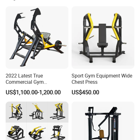
2022 Latest True
Sport Gym Equipment Wide
Commercial Gym
Chest Press
Equipment for Glute Press
US$1,100.00-1,200.00
US$450.00