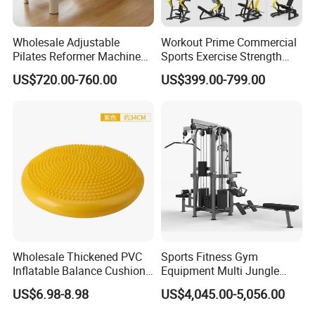
Wholesale Adjustable
Workout Prime Commercial
Pilates Reformer Machine
Sports Exercise Strength
Professional Premium
Fitness Equipment Gym
US$720.00-760.00
US$399.00-799.00
Aluminum Pilates Reformer
Equipment for Indoor Gym
Bed Fitness Machine
Training
Reformer Pilates for Home
and Gym Use or Resale
Wholesale Thickened PVC
Sports Fitness Gym
Inflatable Balance Cushion
Equipment Multi Jungle
Stability Disc for Yoga
Machine 4-Stack
US$6.98-8.98
US$4,045.00-5,056.00
Pilates Workout and Gym
Commercial Gym Fitness
Practice
Machine