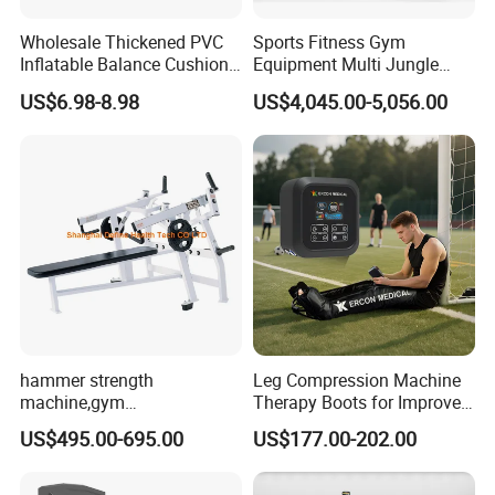
Wholesale Thickened PVC
Sports Fitness Gym
Inflatable Balance Cushion
Equipment Multi Jungle
Stability Disc for Yoga
Machine 4-Stack
US$6.98-8.98
US$4,045.00-5,056.00
Pilates Workout and Gym
Commercial Gym Fitness
Practice
Machine
hammer strength
Leg Compression Machine
machine,gym
Therapy Boots for Improved
equipment,Hammer ISO-
Blood Circulation Lymphatic
US$495.00-695.00
US$177.00-202.00
Lateral Horizontal Bench
Drainage
Press (DHS-3007)