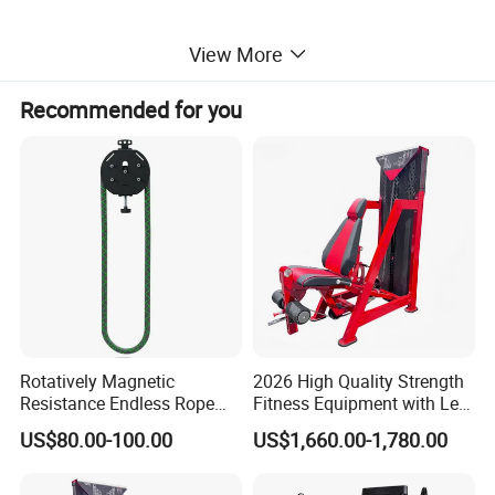
View More
Recommended for you
Rotatively Magnetic
2026 High Quality Strength
Resistance Endless Rope
Fitness Equipment with Leg
Pull Trainer Machines Chest
Extension for Gym Club
US$80.00-100.00
US$1,660.00-1,780.00
Body Building