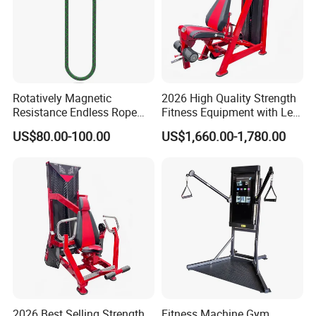
Rotatively Magnetic
2026 High Quality Strength
Resistance Endless Rope
Fitness Equipment with Leg
Pull Trainer Machines Chest
Extension for Gym Club
US$80.00-100.00
US$1,660.00-1,780.00
Body Building
2026 Best Selling Strength
Fitness Machine Gym