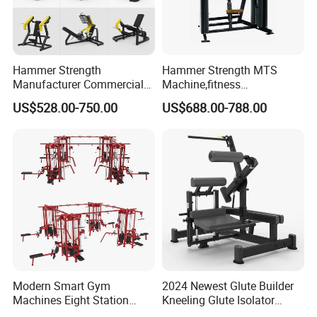
Hammer Strength
Hammer Strength MTS
Manufacturer Commercial
Machine,fitness
Strength Machine Complete
equipment,gym
US$528.00-750.00
US$688.00-788.00
Gym Equipment Gym Load
machine,ISO-Lateral Row-
Plate Exercise Machine
MTS-8008
Modern Smart Gym
2024 Newest Glute Builder
Machines Eight Station
Kneeling Glute Isolator
Multi-Jungle for Gym with
Commercial Gym