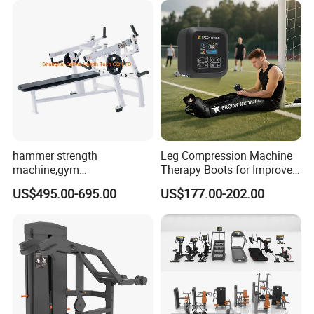
hammer strength
Leg Compression Machine
machine,gym
Therapy Boots for Improved
equipment,Hammer ISO-
Blood Circulation Lymphatic
US$495.00-695.00
US$177.00-202.00
Lateral Horizontal Bench
Drainage
Press (DHS-3007)