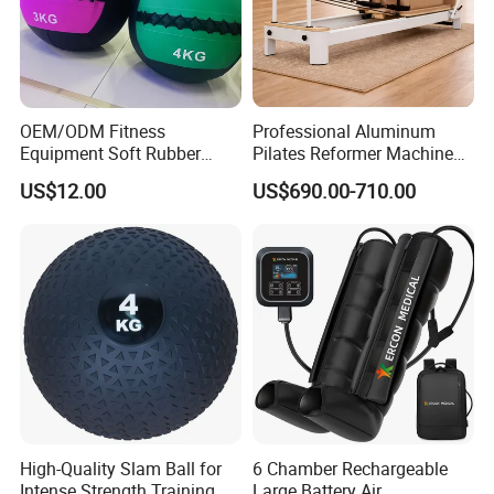
OEM/ODM Fitness
Professional Aluminum
Equipment Soft Rubber
Pilates Reformer Machine
Training Gym Work out
Pilates Training Equipment
US$12.00
US$690.00-710.00
Weighted Wall Ball
Pilates Fitness System for
Home Gym Studio Core
Strength Factory Supplier
Manufacturer
High-Quality Slam Ball for
6 Chamber Rechargeable
Intense Strength Training
Large Battery Air