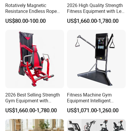
Rotatively Magnetic
2026 High Quality Strength
Resistance Endless Rope
Fitness Equipment with Leg
Pull Trainer Machines Chest
Extension for Gym Club
US$80.00-100.00
US$1,660.00-1,780.00
Body Building
2026 Best Selling Strength
Fitness Machine Gym
Gym Equipment with
Equipment Intelligent
Vertical Pek Dek for Fitness
Multifunctional Trainer
US$1,660.00-1,780.00
US$1,071.00-1,260.00
Center