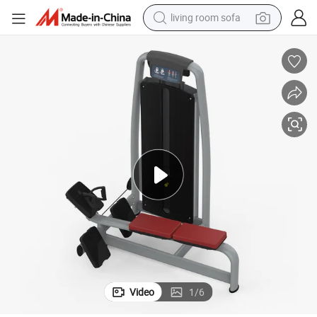
living room sofa
container house
powder
human hair wig
racing motorcycle
farm tractor
shoulder bag
pullover hoody
Video
1
/
6