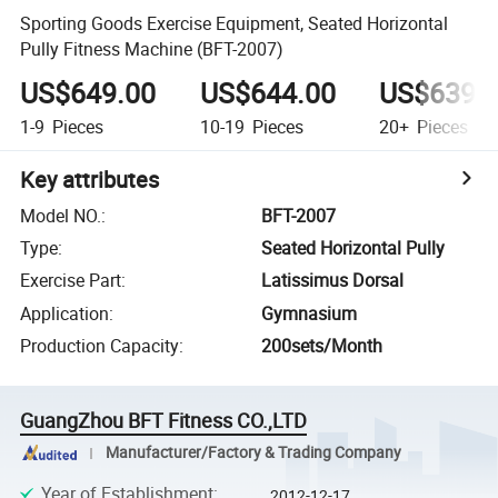
Sporting Goods Exercise Equipment, Seated Horizontal
Pully Fitness Machine (BFT-2007)
US$649.00
US$644.00
US$639.
1-9
Pieces
10-19
Pieces
20+
Pieces
Key attributes
Model NO.
:
BFT-2007
Type
:
Seated Horizontal Pully
Exercise Part
:
Latissimus Dorsal
Application
:
Gymnasium
Production Capacity
:
200sets/Month
GuangZhou BFT Fitness CO.,LTD
Manufacturer/Factory & Trading Company
Year of Establishment
:
2012-12-17