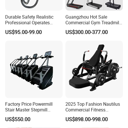
Durable Safety Realistic
Guangzhou Hot Sale
Professional Operates
Commercial Gym Treadmill
Smoothly Minimal Noises
Indoor Treadmill Running
US$95.00-99.00
US$300.00-377.00
Commercial Rope Machine
Machine Gym Running
Machine Electric Running
Machine
Factory Price Powermill
2025 Top Fashion Nautilus
Stair Master Stepmill
Commercial Fitness
Machine Gym Electric Stair
Equipment for Fitness
US$550.00
US$898.00-998.00
Climber
Center