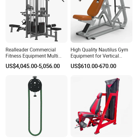
ANY MORE QUESTION, WELCOME EMAIL
US !
Realleader Commercial
High Quality Nautilus Gym
Fitness Equipment Multi
Equipment for Vertical
THANK YOU !
Jungle Machine 4-Stack
Chest (SW-2002)
US$4,045.00-5,056.00
US$610.00-670.00
Gym Equipments
Successful Cases: