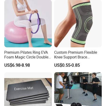
Premium Pilates Ring EVA
Custom Premium Flexible
Foam Magic Circle Double
Knee Support Brace
Handle Resistance Ring for
Volleyball Basketball Joint
US$6.98-8.98
US$0.55-0.85
Yoga Fitness Workout and
Bandage Leg Sleeves for
Body Shaping
Compression Protection