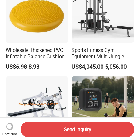
Wholesale Thickened PVC
Sports Fitness Gym
Inflatable Balance Cushion
Equipment Multi Jungle
Stability Disc for Yoga
Machine 4-Stack
US$6.98-8.98
US$4,045.00-5,056.00
Pilates Workout and Gym
Commercial Gym Fitness
Practice
Machine
Send Inquiry
Chat Now