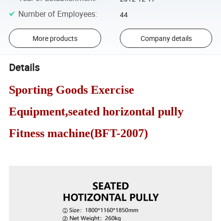
Number of Employees
:
44
More products
Company details
Details
Sporting Goods Exercise
Equipment,seated horizontal pully
Fitness machine(BFT-2007)