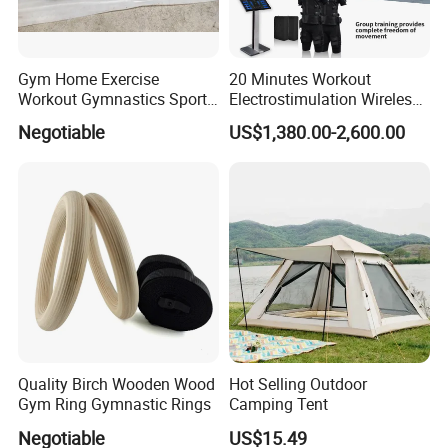
Gym Home Exercise
20 Minutes Workout
Workout Gymnastics Sports
Electrostimulation Wireless
Training Mat Yoga Mat
EMS Fitness Suit for EMS
Negotiable
US$1,380.00-2,600.00
Studio
Quality Birch Wooden Wood
Hot Selling Outdoor
Gym Ring Gymnastic Rings
Camping Tent
Negotiable
US$15.49