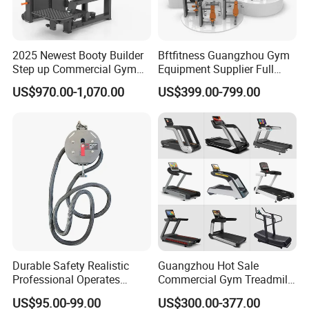
2025 Newest Booty Builder
Bftfitness Guangzhou Gym
Step up Commercial Gym
Equipment Supplier Full
Equipment for Gym Center
Gym Equipment
US$970.00-1,070.00
US$399.00-799.00
Commercial Fitness
Equipment for Gym Sports
Club
Durable Safety Realistic
Guangzhou Hot Sale
Professional Operates
Commercial Gym Treadmill
Smoothly Minimal Noises
Indoor Treadmill Running
US$95.00-99.00
US$300.00-377.00
Commercial Rope Machine
Machine Gym Running