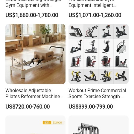
Gym Equipment with
Equipment Intelligent
Vertical Pek Dek for Fitness
Multifunctional Trainer
US$1,660.00-1,780.00
US$1,071.00-1,260.00
Center
Wholesale Adjustable
Workout Prime Commercial
Pilates Reformer Machine
Sports Exercise Strength
Professional Premium
Fitness Equipment Gym
US$720.00-760.00
US$399.00-799.00
Aluminum Pilates Reformer
Equipment for Indoor Gym
Bed Fitness Machine
Training
Reformer Pilates for Home
and Gym Use or Resale