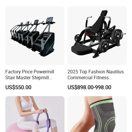
Machine Electric Running
Machine
Factory Price Powermill
2025 Top Fashion Nautilus
Stair Master Stepmill
Commercial Fitness
Machine Gym Electric Stair
Equipment for Fitness
US$550.00
US$898.00-998.00
Climber
Center