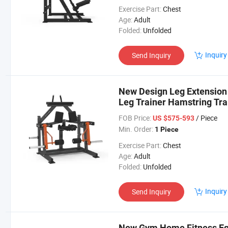
Exercise Part:
Chest
Age:
Adult
Folded:
Unfolded
Inquiry
Send Inquiry
New Design Leg Extension
Leg Trainer Hamstring Tra
FOB Price:
/ Piece
US $575-593
Min. Order:
1 Piece
Exercise Part:
Chest
Age:
Adult
Folded:
Unfolded
Inquiry
Send Inquiry
New Gym Home Fitness Eq