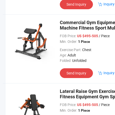
Inquiry
Send Inquiry
Commercial Gym Equipment
Machine Fitness Sport Mult
FOB Price:
/ Piece
US $495-505
Min. Order:
1 Piece
Exercise Part:
Chest
Age:
Adult
Folded:
Unfolded
Inquiry
Send Inquiry
Lateral Raise Gym Exerci
Fitness Equipment Gym Sp
FOB Price:
/ Piece
US $495-505
Min. Order:
1 Piece