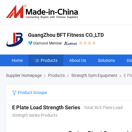
GuangZhou BFT Fitness CO.,LTD
Diamond Member
Home
Products
About Us
Solutions
Di
Supplier Homepage
Products
Strength Gym Equipment
E Pl
Product Groups
E Plate Load Strength Series
Total 30 E Plate Load
Strength Series Products