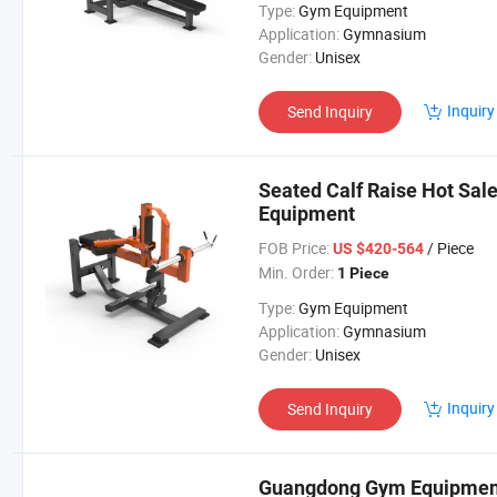
Type:
Gym Equipment
Application:
Gymnasium
Gender:
Unisex
Inquiry
Send Inquiry
Seated Calf Raise Hot Sal
Equipment
FOB Price:
/ Piece
US $420-564
Min. Order:
1 Piece
Type:
Gym Equipment
Application:
Gymnasium
Gender:
Unisex
Inquiry
Send Inquiry
Guangdong Gym Equipment 