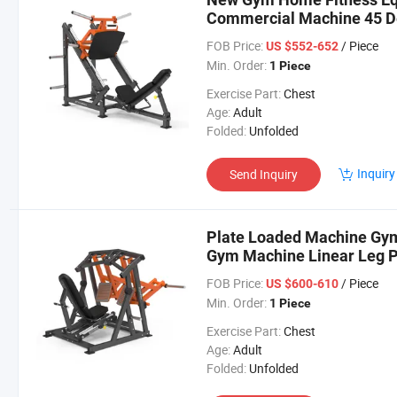
Commercial Machine 45 D
FOB Price:
/ Piece
US $552-652
Min. Order:
1 Piece
Exercise Part:
Chest
Age:
Adult
Folded:
Unfolded
Inquiry
Send Inquiry
Plate Loaded Machine Gym
Gym Machine Linear Leg 
FOB Price:
/ Piece
US $600-610
Min. Order:
1 Piece
Exercise Part:
Chest
Age:
Adult
Folded:
Unfolded