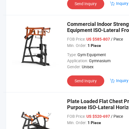
Inquiry
Send Inquiry
Commercial Indoor Strengt
Equipment ISO-Lateral Fro
FOB Price:
/ Piece
US $585-807
Min. Order:
1 Piece
Type:
Gym Equipment
Application:
Gymnasium
Gender:
Unisex
Inquiry
Send Inquiry
Plate Loaded Flat Chest Pr
Purpose ISO-Lateral Horiz
FOB Price:
/ Piece
US $520-697
Min. Order:
1 Piece