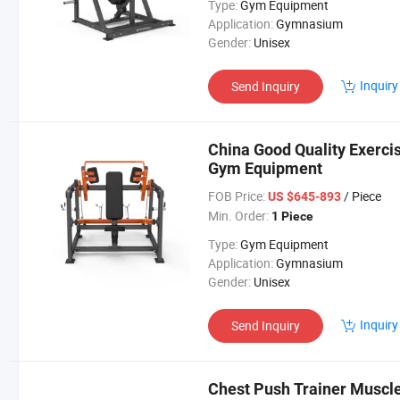
Type:
Gym Equipment
Application:
Gymnasium
Gender:
Unisex
Inquiry
Send Inquiry
China Good Quality Exerc
Gym Equipment
FOB Price:
/ Piece
US $645-893
Min. Order:
1 Piece
Type:
Gym Equipment
Application:
Gymnasium
Gender:
Unisex
Inquiry
Send Inquiry
Chest Push Trainer Muscle 