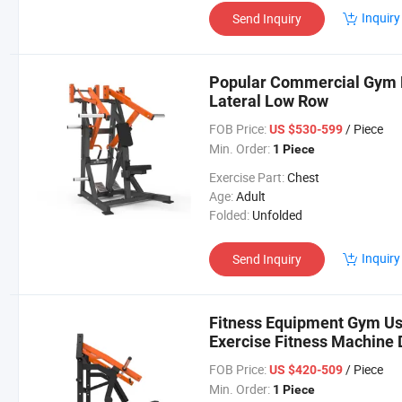
Inquiry
Send Inquiry
Popular Commercial Gym E
Lateral Low Row
FOB Price:
/ Piece
US $530-599
Min. Order:
1 Piece
Exercise Part:
Chest
Age:
Adult
Folded:
Unfolded
Inquiry
Send Inquiry
Fitness Equipment Gym U
Exercise Fitness Machine 
FOB Price:
/ Piece
US $420-509
Min. Order:
1 Piece