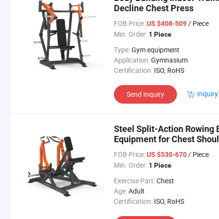
Decline Chest Press
FOB Price:
/ Piece
US $408-509
Min. Order:
1 Piece
Type:
Gym equipment
Application:
Gymnasium
Certification:
ISO, RoHS
Inquiry
Send Inquiry
Steel Split-Action Rowing
Equipment for Chest Shou
FOB Price:
/ Piece
US $530-670
Min. Order:
1 Piece
Exercise Part:
Chest
Age:
Adult
Certification:
ISO, RoHS