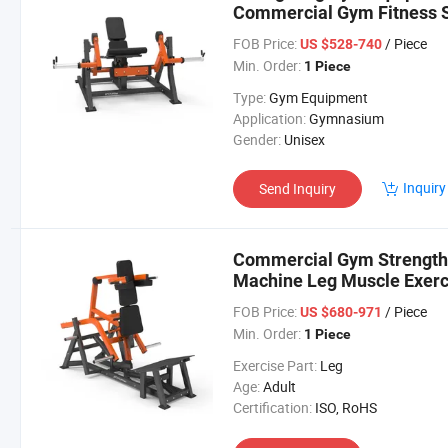
Commercial Gym Fitness St
Seated Leg Extension Mac
FOB Price:
/ Piece
US $528-740
Min. Order:
1 Piece
Type:
Gym Equipment
Application:
Gymnasium
Gender:
Unisex
Inquiry
Send Inquiry
Commercial Gym Strength
Machine Leg Muscle Exerc
Squat Machine
FOB Price:
/ Piece
US $680-971
Min. Order:
1 Piece
Exercise Part:
Leg
Age:
Adult
Certification:
ISO, RoHS