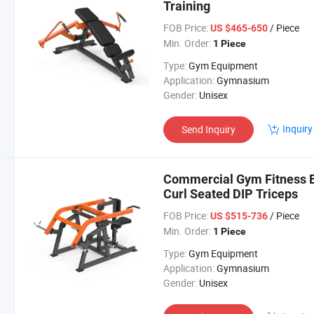
Training
FOB Price:
/ Piece
US $465-650
Min. Order:
1 Piece
Type:
Gym Equipment
Application:
Gymnasium
Gender:
Unisex
Inquiry
Send Inquiry
Commercial Gym Fitness E
Curl Seated DIP Triceps
FOB Price:
/ Piece
US $515-736
Min. Order:
1 Piece
Type:
Gym Equipment
Application:
Gymnasium
Gender:
Unisex