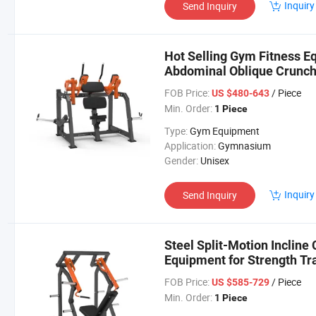
Inquiry
Send Inquiry
Hot Selling Gym Fitness 
Abdominal Oblique Crunc
FOB Price:
/ Piece
US $480-643
Min. Order:
1 Piece
Type:
Gym Equipment
Application:
Gymnasium
Gender:
Unisex
Inquiry
Send Inquiry
Steel Split-Motion Incline
Equipment for Strength Tr
FOB Price:
/ Piece
US $585-729
Min. Order:
1 Piece