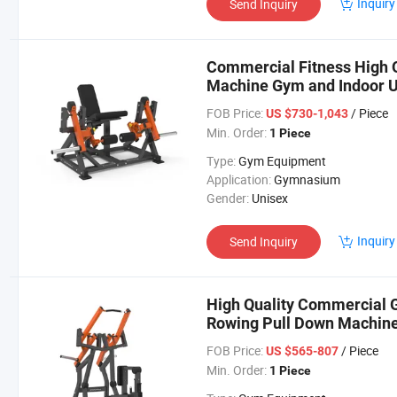
Inquiry
Send Inquiry
Commercial Fitness High Q
Machine Gym and Indoor U
FOB Price:
/ Piece
US $730-1,043
Min. Order:
1 Piece
Type:
Gym Equipment
Application:
Gymnasium
Gender:
Unisex
Inquiry
Send Inquiry
High Quality Commercial 
Rowing Pull Down Machine
FOB Price:
/ Piece
US $565-807
Min. Order:
1 Piece