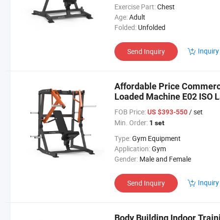
Exercise Part:
Chest
Age:
Adult
Folded:
Unfolded
Inquiry
Send Inquiry
Affordable Price Commerci
Loaded Machine E02 ISO La
FOB Price:
/ set
US $393-550
Min. Order:
1 set
Type:
Gym Equipment
Application:
Gym
Gender:
Male and Female
Inquiry
Send Inquiry
Body Building Indoor Trai