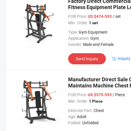
Factory Direct Commercia
Fitness Equipment Plate L
Adjustable Chest Press G
FOB Price:
/ set
US $474-593
Min. Order:
1 set
Type:
Gym Equipment
Application:
Gym
Gender:
Male and Female
Inquiry
Send Inquiry
Manufacturer Direct Sale
Maintains Machine Chest 
FOB Price:
/ Piece
US $575-593
Min. Order:
1 Piece
Exercise Part:
Chest
Age:
Adult
Folded:
Unfolded