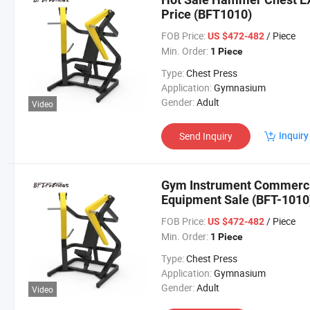
Price (BFT1010)
FOB Price:
/ Piece
US $472-482
Min. Order:
1 Piece
Type:
Chest Press
Application:
Gymnasium
Gender:
Adult
Video
Inquiry
Send Inquiry
Gym Instrument Commerci
Equipment Sale (BFT-1010
FOB Price:
/ Piece
US $472-482
Min. Order:
1 Piece
Type:
Chest Press
Application:
Gymnasium
Gender:
Adult
Video