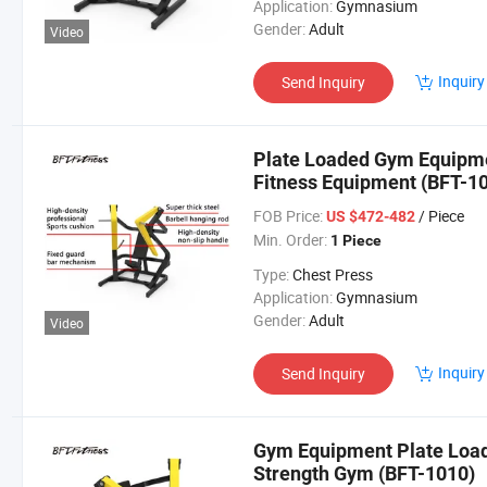
Application:
Gymnasium
Gender:
Adult
Video
Inquiry
Send Inquiry
Plate Loaded Gym Equipm
Fitness Equipment (BFT-1
FOB Price:
/ Piece
US $472-482
Min. Order:
1 Piece
Type:
Chest Press
Application:
Gymnasium
Gender:
Adult
Video
Inquiry
Send Inquiry
Gym Equipment Plate Loa
Strength Gym (BFT-1010)