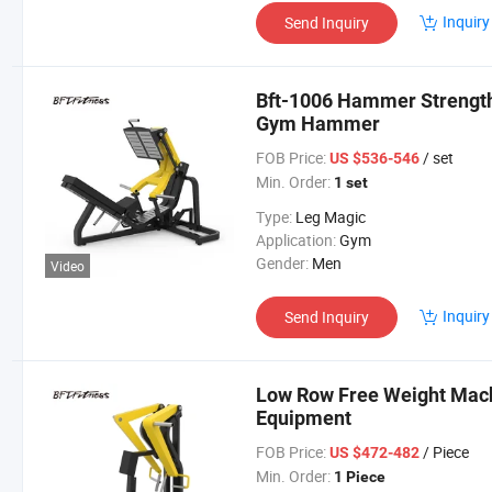
Inquiry
Send Inquiry
Bft-1006 Hammer Strengt
Gym Hammer
FOB Price:
/ set
US $536-546
Min. Order:
1 set
Type:
Leg Magic
Application:
Gym
Gender:
Men
Video
Inquiry
Send Inquiry
Low Row Free Weight Mac
Equipment
FOB Price:
/ Piece
US $472-482
Min. Order:
1 Piece