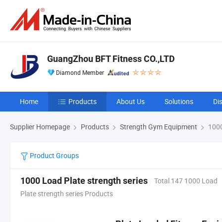
GuangZhou BFT Fitness CO.,LTD
Diamond Member
Home
Products
About Us
Solutions
Di
Supplier Homepage
Products
Strength Gym Equipment
1000
Product Groups
1000 Load Plate strength series
Total 147 1000 Load
Plate strength series Products