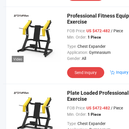
Professional Fitness Equip
Exercise
FOB Price:
/ Piece
US $472-482
Min. Order:
1 Piece
Type:
Chest Expander
Application:
Gymnasium
Gender:
All
Video
Inquiry
Send Inquiry
Plate Loaded Professional
Exercise
FOB Price:
/ Piece
US $472-482
Min. Order:
1 Piece
Type:
Chest Expander