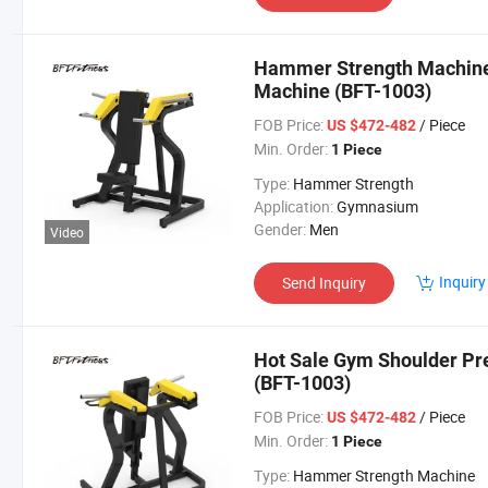
Hammer Strength Machine
Machine (BFT-1003)
FOB Price:
/ Piece
US $472-482
Min. Order:
1 Piece
Type:
Hammer Strength
Application:
Gymnasium
Gender:
Men
Video
Inquiry
Send Inquiry
Hot Sale Gym Shoulder Pr
(BFT-1003)
FOB Price:
/ Piece
US $472-482
Min. Order:
1 Piece
Type:
Hammer Strength Machine