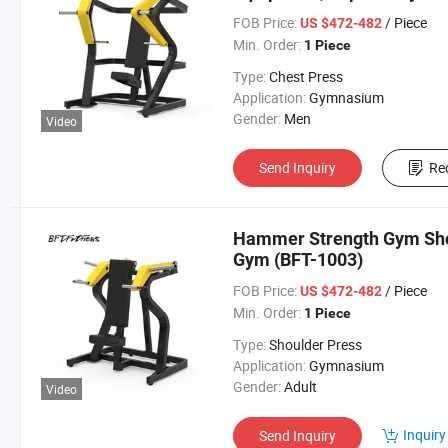
FOB Price:
/ Piece
US $472-482
Min. Order:
1 Piece
Type:
Chest Press
Application:
Gymnasium
Gender:
Men
Video
Send Inquiry
Re
Hammer Strength Gym Sho
Gym (BFT-1003)
FOB Price:
/ Piece
US $472-482
Min. Order:
1 Piece
Type:
Shoulder Press
Application:
Gymnasium
Gender:
Adult
Video
Inquiry
Send Inquiry