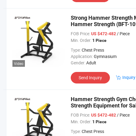
Strong Hammer Strength 
Hammer Strength (BFT-10
FOB Price:
/ Piece
US $472-482
Min. Order:
1 Piece
Type:
Chest Press
Application:
Gymnasium
Gender:
Adult
Video
Inquiry
Send Inquiry
Hammer Strength Gym Ch
Strength Equipment for Sa
FOB Price:
/ Piece
US $472-482
Min. Order:
1 Piece
Type:
Chest Press