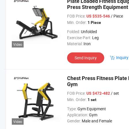
Plate Loaded Fitness Equ
Press Strength Equipment
FOB Price:
/ Piece
US $535-546
Min. Order:
1 Piece
Folded:
Unfolded
Exercise Part:
Leg
Material:
Iron
Video
Inquiry
Send Inquiry
Chest Press Fitness Plate
Gym
FOB Price:
/ set
US $472-482
Min. Order:
1 set
Type:
Gym Equipment
Application:
Gym
Gender:
Male and Female
Video