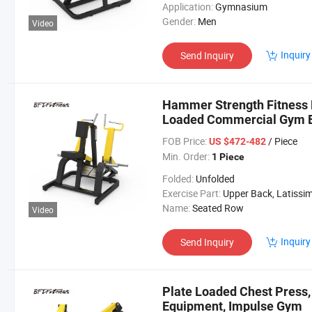
Application:
Gymnasium
Gender:
Men
Video
Inquiry
Send Inquiry
Hammer Strength Fitness 
Loaded Commercial Gym 
FOB Price:
/ Piece
US $472-482
Min. Order:
1 Piece
Folded:
Unfolded
Exercise Part:
Upper Back, Latissimus Dorsi, Posterior Del
Name:
Seated Row
Video
Inquiry
Send Inquiry
Plate Loaded Chest Press
Equipment, Impulse Gym