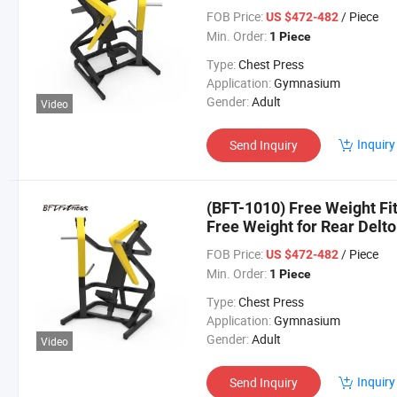
FOB Price:
/ Piece
US $472-482
Min. Order:
1 Piece
Type:
Chest Press
Application:
Gymnasium
Gender:
Adult
Video
Inquiry
Send Inquiry
(BFT-1010) Free Weight Fi
Free Weight for Rear Delto
FOB Price:
/ Piece
US $472-482
Min. Order:
1 Piece
Type:
Chest Press
Application:
Gymnasium
Gender:
Adult
Video
Inquiry
Send Inquiry