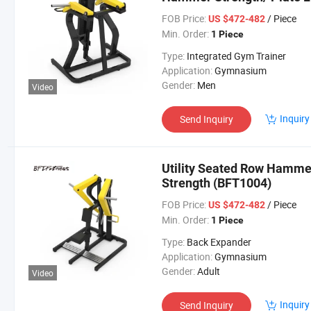
(BFT-1003)
FOB Price:
/ Piece
US $472-482
Min. Order:
1 Piece
Type:
Integrated Gym Trainer
Application:
Gymnasium
Gender:
Men
Video
Inquiry
Send Inquiry
Utility Seated Row Hamm
Strength (BFT1004)
FOB Price:
/ Piece
US $472-482
Min. Order:
1 Piece
Type:
Back Expander
Application:
Gymnasium
Gender:
Adult
Video
Inquiry
Send Inquiry