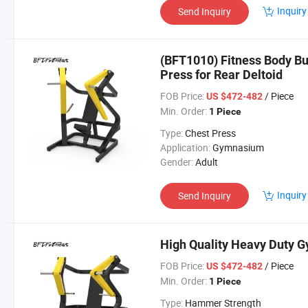
Inquiry
Send Inquiry
(BFT1010) Fitness Body Bu
Press for Rear Deltoid
FOB Price:
/ Piece
US $472-482
Min. Order:
1 Piece
Type:
Chest Press
Application:
Gymnasium
Gender:
Adult
Inquiry
Send Inquiry
High Quality Heavy Duty 
FOB Price:
/ Piece
US $472-482
Min. Order:
1 Piece
Type:
Hammer Strength