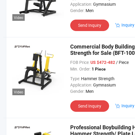
Application:
Gymnasium
Gender:
Men
Video
Inquiry
Send Inquiry
Commercial Body Buildin
Strength for Sale (BFT-100
FOB Price:
/ Piece
US $472-482
Min. Order:
1 Piece
Type:
Hammer Strength
Application:
Gymnasium
Gender:
Men
Video
Inquiry
Send Inquiry
Professional Boybuilding
Hammer Strength/ Plate 