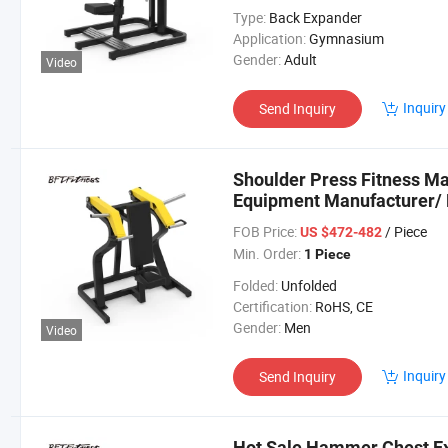
Type:
Back Expander
Application:
Gymnasium
Gender:
Adult
Video
Inquiry
Send Inquiry
Shoulder Press Fitness M
Equipment Manufacturer/
Sale (BFT-1003)
FOB Price:
/ Piece
US $472-482
Min. Order:
1 Piece
Folded:
Unfolded
Certification:
RoHS, CE
Gender:
Men
Video
Inquiry
Send Inquiry
Hot Sale Hammer Chest E